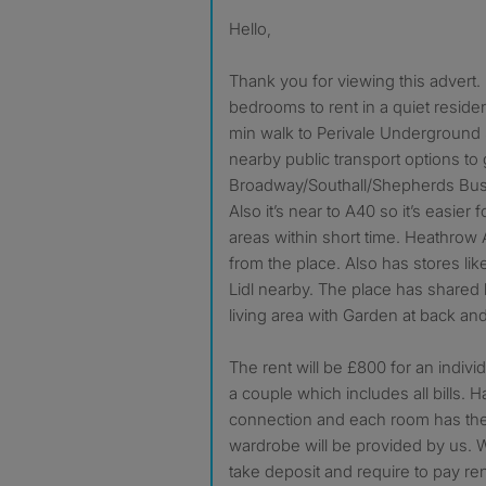
Hello,
Thank you for viewing this advert.
bedrooms to rent in a quiet residenti
min walk to Perivale Underground 
nearby public transport options to 
Broadway/Southall/Shepherds Bus
Also it’s near to A40 so it’s easier f
areas within short time. Heathrow A
from the place. Also has stores li
Lidl nearby. The place has shared
living area with Garden at back an
The rent will be £800 for an indiv
a couple which includes all bills. Ha
connection and each room has the
wardrobe will be provided by us. 
take deposit and require to pay ren