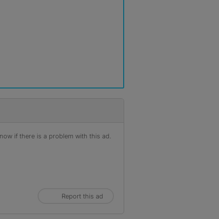
ow if there is a problem with this ad.
Report this ad