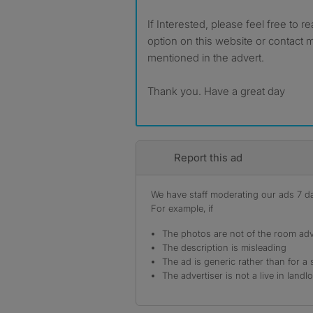
If Interested, please feel free to 
option on this website or contac
mentioned in the advert.
Thank you. Have a great day
Report this ad
We have staff moderating our ads 7 day
For example, if
The photos are not of the room adv
The description is misleading
The ad is generic rather than for a 
The advertiser is not a live in landl