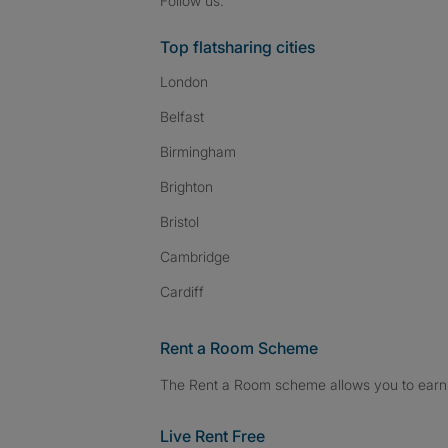
Follow us:
Top flatsharing cities
London
Belfast
Birmingham
Brighton
Bristol
Cambridge
Cardiff
Rent a Room Scheme
The Rent a Room scheme allows you to earn 
Live Rent Free