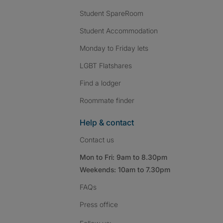
Student SpareRoom
Student Accommodation
Monday to Friday lets
LGBT Flatshares
Find a lodger
Roommate finder
Help & contact
Contact us
Mon to Fri: 9am to 8.30pm
Weekends: 10am to 7.30pm
FAQs
Press
office
Follow SpareRoom on I
SpareRoom on Fac
SpareRoom on T