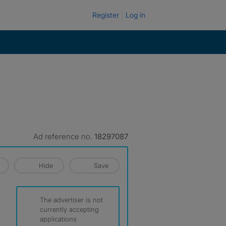
Register
Log in
Ad reference no.
18297087
Hide
Save
The advertiser is not
currently accepting
applications