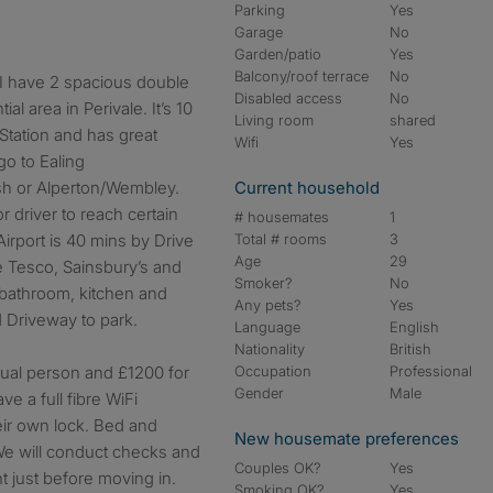
Parking
Yes
Garage
No
Garden/patio
Yes
Balcony/roof terrace
No
 I have 2 spacious double
Disabled access
No
al area in Perivale. It’s 10
Living room
shared
Station and has great
Wifi
Yes
go to Ealing
h or Alperton/Wembley.
Current household
or driver to reach certain
# housemates
1
irport is 40 mins by Drive
Total # rooms
3
Age
29
ke Tesco, Sainsbury’s and
Smoker?
No
 bathroom, kitchen and
Any pets?
Yes
d Driveway to park.
Language
English
Nationality
British
idual person and £1200 for
Occupation
Professional
Gender
Male
ve a full fibre WiFi
ir own lock. Bed and
New housemate preferences
We will conduct checks and
Couples OK?
Yes
t just before moving in.
Smoking OK?
Yes