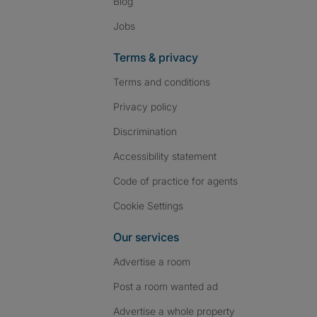
Blog
Jobs
Terms & privacy
Terms and conditions
Privacy policy
Discrimination
Accessibility statement
Code of practice for agents
Cookie Settings
Our services
Advertise a room
Post a room wanted ad
Advertise a whole property