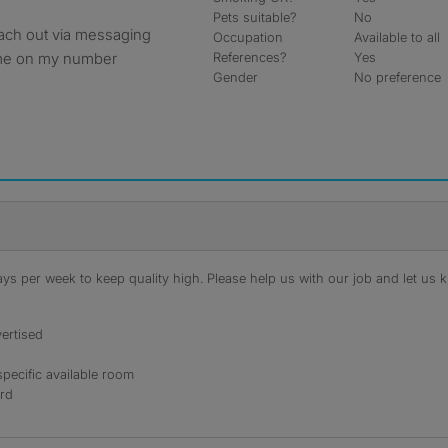
Pets suitable?
No
reach out via messaging
Occupation
Available to all
t me on my number
References?
Yes
Gender
No preference
s per week to keep quality high. Please help us with our job and let us kn
ertised
specific available room
ord