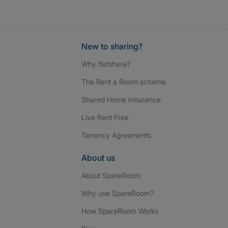
New to sharing?
Why flatshare?
The Rent a Room scheme
Shared Home Insurance
Live Rent Free
Tenancy Agreements
About us
About SpareRoom
Why use SpareRoom?
How SpareRoom Works