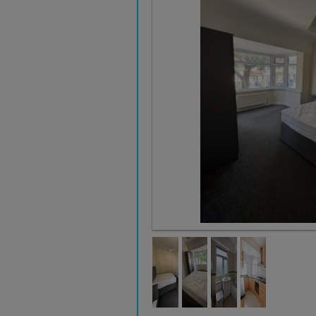
Bedroom 1