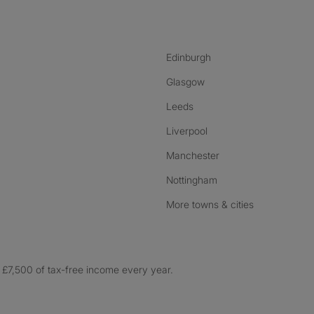
Edinburgh
Glasgow
Leeds
Liverpool
Manchester
Nottingham
More towns & cities
£7,500 of tax-free income every year.