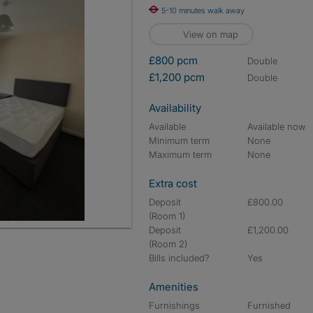
5-10 minutes walk away
View on map
£800 pcm
double
£1,200 pcm
double
Availability
Available
Available now
Minimum term
None
Maximum term
None
Extra cost
Deposit
£800.00
(Room 1)
Deposit
£1,200.00
(Room 2)
Bills included?
Yes
Amenities
Furnishings
Furnished