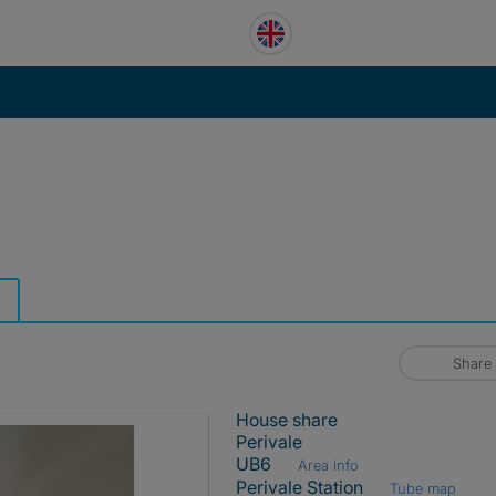
Share
House share
Perivale
UB6
Area info
Perivale Station
Tube map