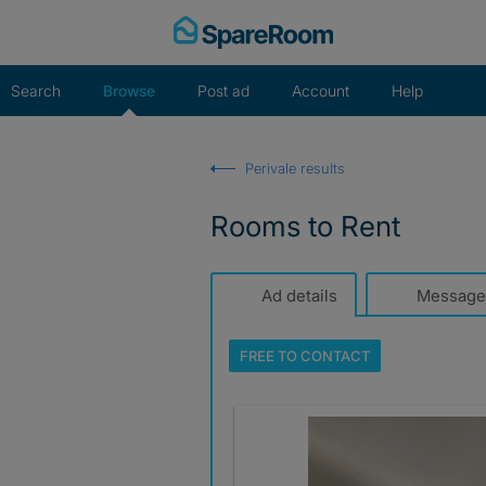
Skip
to
content
Search
Browse
Post ad
Account
Help
Perivale results
Rooms to Rent
Ad details
Message
FREE TO
CONTACT