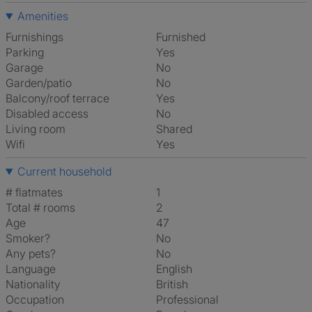
Amenities
Furnishings
Furnished
Parking
Yes
Garage
No
Garden/patio
No
Balcony/roof terrace
Yes
Disabled access
No
Living room
shared
Wifi
Yes
Current household
# flatmates
1
Total # rooms
2
Age
47
Smoker?
No
Any pets?
No
Language
English
Nationality
British
Occupation
Professional