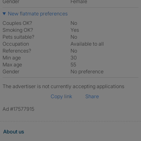
Gender
Female
New flatmate preferences
Couples OK?
No
Smoking OK?
Yes
Pets suitable?
No
Occupation
Available to all
References?
No
Min age
30
Max age
55
Gender
No preference
The advertiser is not currently accepting applications
Copy link
Share
Ad #17577915
About us