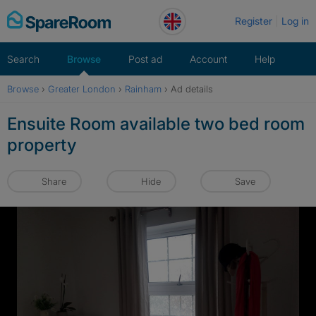
Skip
Register
Log in
to
content
Search
Browse
Post ad
Account
Help
Browse
›
Greater London
›
Rainham
›
Ad details
Ensuite Room available two bed room
property
Share
Hide
Save