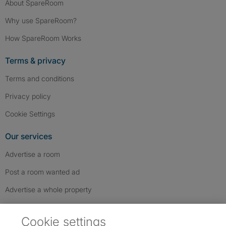
About SpareRoom
Why use SpareRoom?
How SpareRoom Works
Terms & privacy
Terms and conditions
Privacy policy
Cookie Settings
Our services
Advertise a room
Post a room wanted ad
Advertise a whole property
Help & contact
Cookie settings