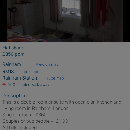
Flat share
£850 pcm
Rainham
View on map
RM13
Area info
Rainham Station
Tube map
5-10 minutes walk away
Description
This is a double room ensuite with open plan kitchen and
living room in Rainham, London.
Single person - £850
Couples or two people - -£1100
All bills included.