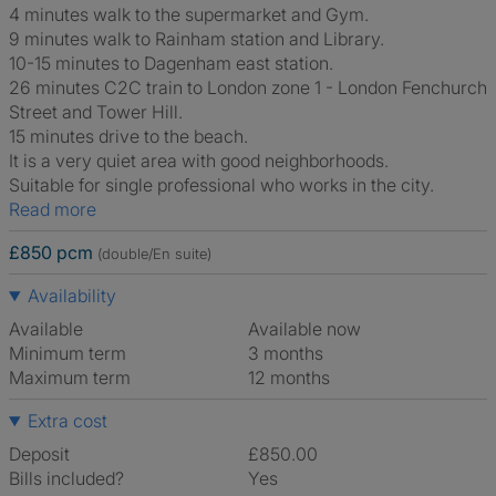
4 minutes walk to the supermarket and Gym.
9 minutes walk to Rainham station and Library.
10-15 minutes to Dagenham east station.
26 minutes C2C train to London zone 1 - London Fenchurch
Street and Tower Hill.
15 minutes drive to the beach.
It is a very quiet area with good neighborhoods.
Suitable for single professional who works in the city.
Read more
£850 pcm
(double/En suite)
Availability
Available
Available now
Minimum term
3 months
Maximum term
12 months
Extra cost
Deposit
£850.00
Bills included?
Yes