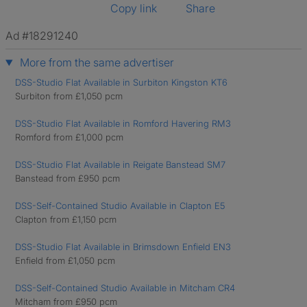
Copy link
Share
Ad #18291240
More from the same advertiser
DSS-Studio Flat Available in Surbiton Kingston KT6
Surbiton from £1,050 pcm
DSS-Studio Flat Available in Romford Havering RM3
Romford from £1,000 pcm
DSS-Studio Flat Available in Reigate Banstead SM7
Banstead from £950 pcm
DSS-Self-Contained Studio Available in Clapton E5
Clapton from £1,150 pcm
DSS-Studio Flat Available in Brimsdown Enfield EN3
Enfield from £1,050 pcm
DSS-Self-Contained Studio Available in Mitcham CR4
Mitcham from £950 pcm