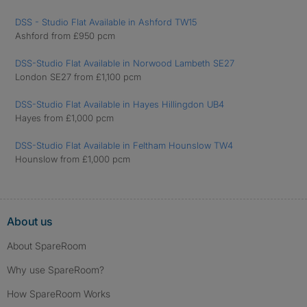
DSS - Studio Flat Available in Ashford TW15
Ashford from £950 pcm
DSS-Studio Flat Available in Norwood Lambeth SE27
London SE27 from £1,100 pcm
DSS-Studio Flat Available in Hayes Hillingdon UB4
Hayes from £1,000 pcm
DSS-Studio Flat Available in Feltham Hounslow TW4
Hounslow from £1,000 pcm
About us
About SpareRoom
Why use SpareRoom?
How SpareRoom Works