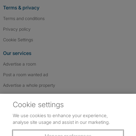
Terms & privacy
Terms and conditions
Privacy policy
Cookie Settings
Our services
Advertise a room
Post a room wanted ad
Advertise a whole property
Help & contact
Cookie settings
Contact us
We use cookies to enhance your experience,
FAQs
analyse site usage and assist in our marketing.
Follow SpareRoom on Instagram
SpareRoom on Facebook
SpareRoom on TikTok
Follow us: