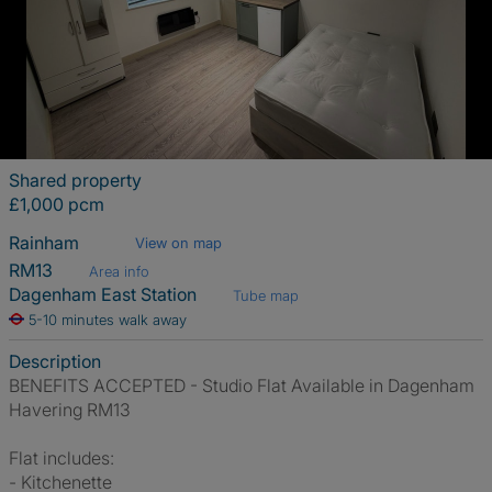
Shared property
£1,000 pcm
Rainham
View on map
RM13
Area info
Dagenham East Station
Tube map
5-10 minutes walk away
Description
BENEFITS ACCEPTED - Studio Flat Available in Dagenham
Havering RM13
Flat includes:
- Kitchenette