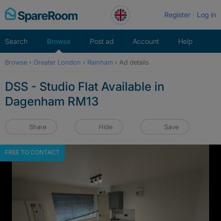
Skip
Register
Log in
to
content
Search
Browse
Post ad
Account
Help
Browse
›
Greater London
›
Rainham
›
Ad details
DSS - Studio Flat Available in
Dagenham RM13
Share
Hide
Save
FREE TO CONTACT