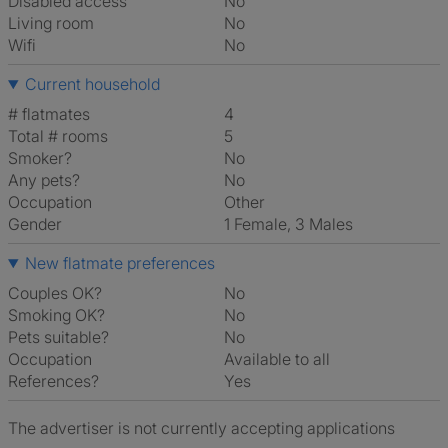
Disabled access
No
Living room
No
Wifi
No
Current household
# flatmates
4
Total # rooms
5
Smoker?
No
Any pets?
No
Occupation
Other
Gender
1 Female, 3 Males
New flatmate preferences
Couples OK?
No
Smoking OK?
No
Pets suitable?
No
Occupation
Available to all
References?
Yes
The advertiser is not currently accepting applications