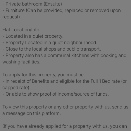
- Private bathroom (Ensuite)
- Furniture (Can be provided, replaced or removed upon
request)
Flat Location/Info:
- Located in a quiet property.
- Property Located in a quiet neighbourhood.
- Close to the local shops and public transport.
- Property also has a communal kitchens with cooking and
washing facilities.
To apply for this property, you must be:
- In receipt of Benefits and eligible for the Full 1 Bed rate (or
capped rate).
- Or able to show proof of income/source of funds.
To view this property or any other property with us, send us
a message on this platform.
(If you have already applied for a property with us, you can