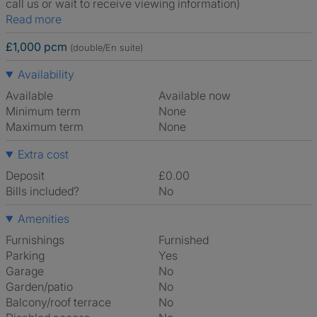
call us or wait to receive viewing information)
Read more
£1,000 pcm
(double/En suite)
Availability
Available
Available now
Minimum term
None
Maximum term
None
Extra cost
Deposit
£0.00
Bills included?
No
Amenities
Furnishings
Furnished
Parking
Yes
Garage
No
Garden/patio
No
Balcony/roof terrace
No