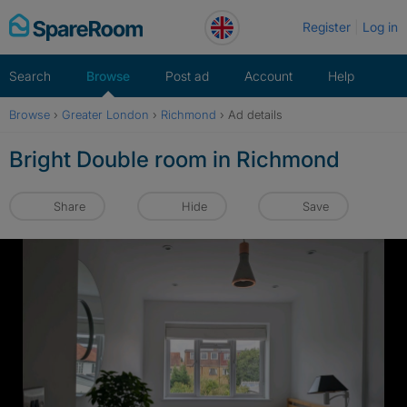
Skip
Register
Log in
to
content
Search
Browse
Post ad
Account
Help
Browse
›
Greater London
›
Richmond
›
Ad details
Bright Double room in Richmond
Share
Hide
Save