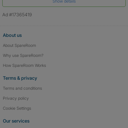
Show details
*A user’s profile name may differ from their legal name which has been
verified.
Ad #17365419
About us
About SpareRoom
Why use SpareRoom?
How SpareRoom Works
Terms & privacy
Terms and conditions
Privacy policy
Cookie Settings
Our services