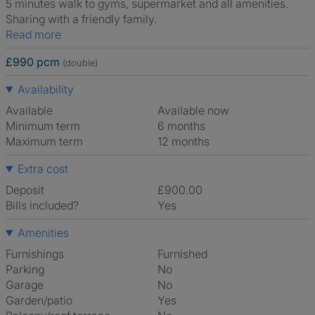
5 minutes walk to gyms, supermarket and all amenities.
Sharing with a friendly family.
Read more
£990 pcm
(double)
Availability
Available
Available now
Minimum term
6 months
Maximum term
12 months
Extra cost
Deposit
£900.00
Bills included?
Yes
Amenities
Furnishings
Furnished
Parking
No
Garage
No
Garden/patio
Yes