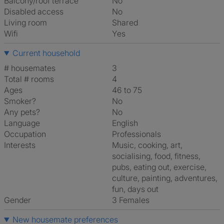
Balcony/roof terrace
No
Disabled access
No
Living room
shared
Wifi
Yes
Current household
# housemates
3
Total # rooms
4
Ages
46 to 75
Smoker?
No
Any pets?
No
Language
English
Occupation
Professionals
Interests
music, cooking, art,
socialising, food, fitness,
pubs, eating out, exercise,
culture, painting, adventures,
fun, days out
Gender
3 Females
New housemate preferences