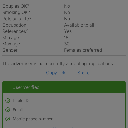
Couples OK?
No
Smoking OK?
No
Pets suitable?
No
Occupation
Available to all
References?
Yes
Min age
18
Max age
30
Gender
Females preferred
The advertiser is not currently accepting applications
Copy link
Share
User verified
Photo ID
Email
Used to verify:
Name*
Mobile phone number
Date of birth