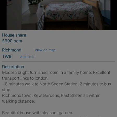
House share
£990 pcm
Richmond
View on map
TW9
Area info
Description
Modern bright furnished room in a family home. Excellent
transport links to london,
- 8 minutes walk to North Sheen Station, 2 minutes to bus
stop.
Richmond town, Kew Gardens, East Sheen all within
walking distance.
Beautiful house with pleasant garden.