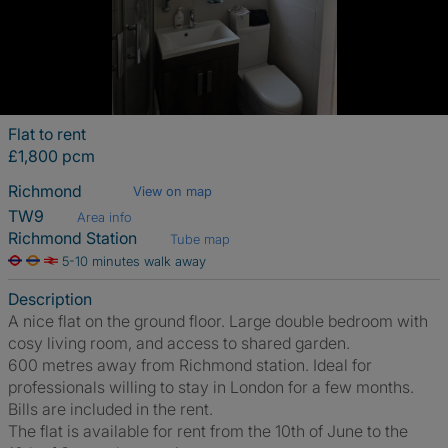
Flat to rent
£1,800 pcm
Richmond
View on map
TW9
Area info
Richmond Station
Tube map
5-10 minutes walk away
Description
A nice flat on the ground floor. Large double bedroom with
cosy living room, and access to shared garden.
600 metres away from Richmond station. Ideal for
professionals willing to stay in London for a few months.
Bills are included in the rent.
The flat is available for rent from the 10th of June to the