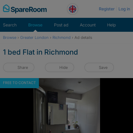
Skip
Register
Log in
to
content
Search
Browse
Post ad
Account
Help
Browse
›
Greater London
›
Richmond
›
Ad details
1 bed Flat in Richmond
Share
Hide
Save
FREE TO CONTACT