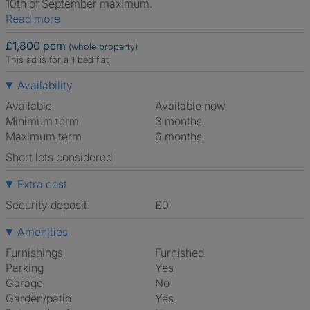
10th of September maximum.
Read more
£1,800 pcm
(whole property)
This ad is for a 1 bed flat
Availability
Available
Available now
Minimum term
3 months
Maximum term
6 months
Short lets considered
Extra cost
Security deposit
£0
Amenities
Furnishings
Furnished
Parking
Yes
Garage
No
Garden/patio
Yes