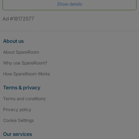
Show details
*A user’s profile name may differ from their legal name which has been
verified.
Ad #18172577
About us
About SpareRoom
Why use SpareRoom?
How SpareRoom Works
Terms & privacy
Terms and conditions
Privacy policy
Cookie Settings
Our services