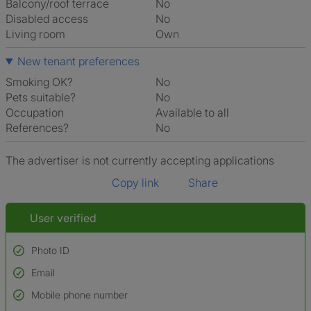
Balcony/roof terrace
No
Disabled access
No
Living room
own
New tenant preferences
Smoking OK?
No
Pets suitable?
No
Occupation
Available to all
References?
No
The advertiser is not currently accepting applications
Copy link
Share
User verified
Photo ID
Email
Used to verify:
Name*
Mobile phone number
Date of birth