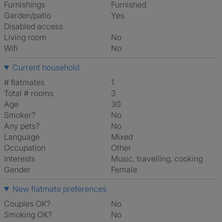
Furnishings
Furnished
Garden/patio
Yes
Disabled access
Living room
No
Wifi
No
Current household
# flatmates
1
Total # rooms
3
Age
30
Smoker?
No
Any pets?
No
Language
Mixed
Occupation
Other
Interests
music, travelling, cooking
Gender
Female
New flatmate preferences
Couples OK?
No
Smoking OK?
No