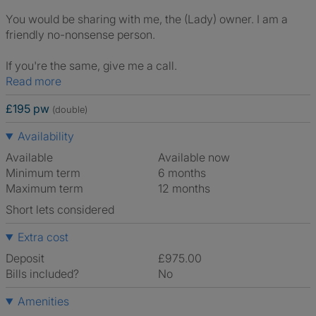
You would be sharing with me, the (Lady) owner. I am a
friendly no-nonsense person.
If you're the same, give me a call.
Read more
£195 pw
(double)
Availability
Available
Available now
Minimum term
6 months
Maximum term
12 months
Short lets considered
Extra cost
Deposit
£975.00
Bills included?
No
Amenities