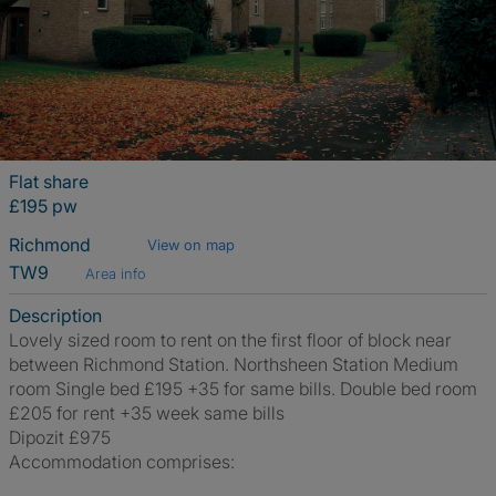
Flat share
£195 pw
Richmond
View on map
TW9
Area info
Description
Lovely sized room to rent on the first floor of block near
between Richmond Station. Northsheen Station Medium
room Single bed £195 +35 for same bills. Double bed room
£205 for rent +35 week same bills
Dipozit £975
Accommodation comprises: