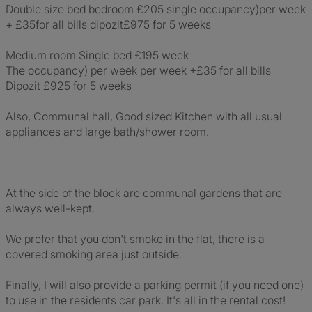
Double size bed bedroom £205 single occupancy)per week
+ £35for all bills dipozit£975 for 5 weeks
Medium room Single bed £195 week
The occupancy) per week per week +£35 for all bills
Dipozit £925 for 5 weeks
Also, Communal hall, Good sized Kitchen with all usual
appliances and large bath/shower room.
At the side of the block are communal gardens that are
always well-kept.
We prefer that you don't smoke in the flat, there is a
covered smoking area just outside.
Finally, I will also provide a parking permit (if you need one)
to use in the residents car park. It's all in the rental cost!