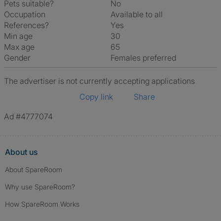
Pets suitable?
No
Occupation
Available to all
References?
Yes
Min age
30
Max age
65
Gender
Females preferred
The advertiser is not currently accepting applications
Copy link
Share
Ad #4777074
About us
About SpareRoom
Why use SpareRoom?
How SpareRoom Works