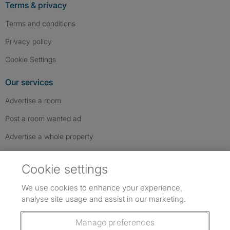
Terms & privacy
Terms and conditions
Privacy policy
Cookie Settings
Our services
Advertise a room
Post a room wanted ad
Advertise a whole property
Help & contact
Cookie settings
Contact us
We use cookies to enhance your experience,
FAQs
analyse site usage and assist in our marketing.
Follow SpareRoom on Instagram
SpareRoom on Facebook
SpareRoom on TikTok
Follow us:
Manage preferences