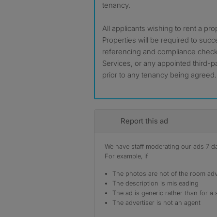
tenancy.
All applicants wishing to rent a pr
Properties will be required to suc
referencing and compliance checks
Services, or any appointed third-pa
prior to any tenancy being agreed.
Report this ad
We have staff moderating our ads 7 day
For example, if
The photos are not of the room adv
The description is misleading
The ad is generic rather than for a 
The advertiser is not an agent