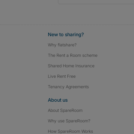
New to sharing?
Why flatshare?
The Rent a Room scheme
Shared Home Insurance
Live Rent Free
Tenancy Agreements
About us
About SpareRoom
Why use SpareRoom?
How SpareRoom Works