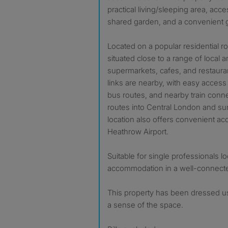
practical living/sleeping area, acc
shared garden, and a convenient g
Located on a popular residential roa
situated close to a range of local 
supermarkets, cafes, and restauran
links are nearby, with easy access 
bus routes, and nearby train conne
routes into Central London and su
location also offers convenient ac
Heathrow Airport.
Suitable for single professionals l
accommodation in a well-connecte
This property has been dressed usi
a sense of the space.