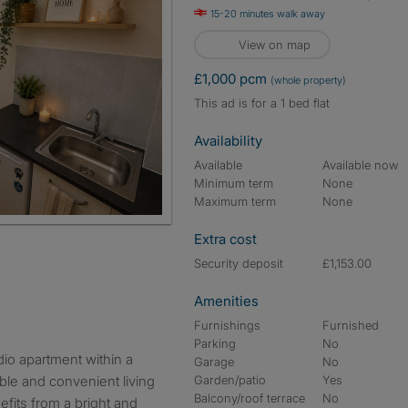
15-20 minutes walk away
View on map
£1,000 pcm
(whole property)
This ad is for a 1 bed flat
Availability
Available
Available now
Minimum term
None
Maximum term
None
Extra cost
Security deposit
£1,153.00
Amenities
Furnishings
Furnished
Parking
No
Garage
No
ble and convenient living
Garden/patio
Yes
Balcony/roof terrace
No
fits from a bright and