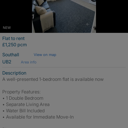
NEW
Flat to rent
£1,250 pcm
Southall
View on map
UB2
Area info
Description
A well-presented 1-bedroom flat is available now
Property Features:
• 1 Double Bedroom
• Separate Living Area
• Water Bill Included
• Available for Immediate Move-In