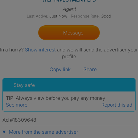
Agent
Last Active:
Just Now
|
Response Rate:
Good
Message
In a hurry?
Show interest
and we will send the advertiser your
profile
Copy link
Share
Stay safe
TIP:
Always view before you pay any money
See more
Report this ad
Ad #18309648
More from the same advertiser