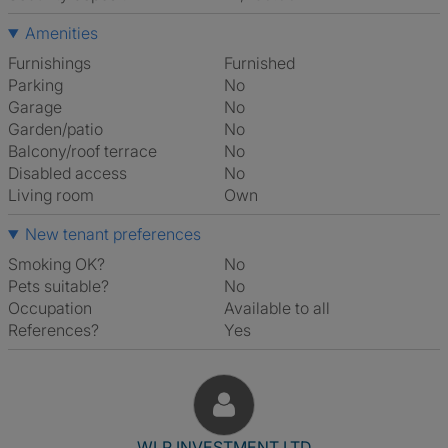
Amenities
Furnishings
Furnished
Parking
No
Garage
No
Garden/patio
No
Balcony/roof terrace
No
Disabled access
No
Living room
own
New tenant preferences
Smoking OK?
No
Pets suitable?
No
Occupation
Available to all
References?
Yes
View The Profile Of WLP INV
WLP INVESTMENT LTD