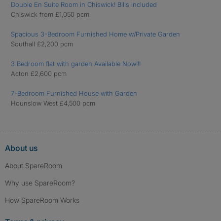
Double En Suite Room in Chiswick! Bills included
Chiswick from £1,050 pcm
Spacious 3-Bedroom Furnished Home w/Private Garden
Southall £2,200 pcm
3 Bedroom flat with garden Available Now!!!
Acton £2,600 pcm
7-Bedroom Furnished House with Garden
Hounslow West £4,500 pcm
About us
About SpareRoom
Why use SpareRoom?
How SpareRoom Works