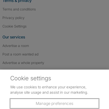
Terms & privacy
Terms and conditions
Privacy policy
Cookie Settings
Our services
Advertise a room
Post a room wanted ad
Advertise a whole property
Help & contact
Cookie settings
Contact us
We use cookies to enhance your experience,
FAQs
analyse site usage and assist in our marketing.
Follow SpareRoom on Instagram
SpareRoom on Facebook
SpareRoom on TikTok
Follow us:
Manage preferences