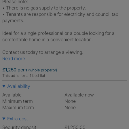
Please note:
• There is no gas supply to the property.
• Tenants are responsible for electricity and council tax
payments.
Ideal for a single professional or a couple looking for a
comfortable home in a convenient location.
Contact us today to arrange a viewing.
Read more
£1,250 pcm
(whole property)
This ad is for a 1 bed flat
Availability
Available
Available now
Minimum term
None
Maximum term
None
Extra cost
Security deposit
£1,250.00