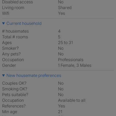
Disabled access
No
Living room
shared
Wifi
Yes
Current household
# housemates
4
Total # rooms
5
Ages
25 to 31
Smoker?
No
Any pets?
No
Occupation
Professionals
Gender
1 Female, 3 Males
New housemate preferences
Couples OK?
No
Smoking OK?
No
Pets suitable?
No
Occupation
Available to all
References?
Yes
Min age
21