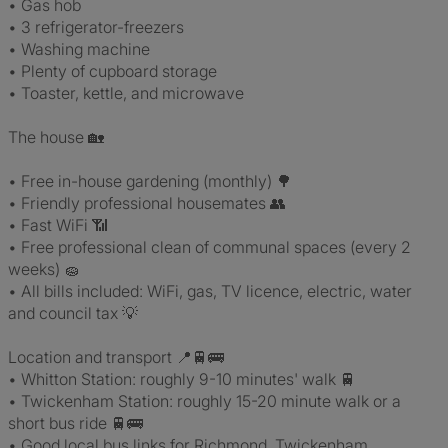
• Gas hob
• 3 refrigerator-freezers
• Washing machine
• Plenty of cupboard storage
• Toaster, kettle, and microwave
The house 🏡
• Free in-house gardening (monthly) 🌳
• Friendly professional housemates 👥
• Fast WiFi 📶
• Free professional clean of communal spaces (every 2
weeks) 🧽
• All bills included: WiFi, gas, TV licence, electric, water
and council tax 💡
Location and transport 📍🚆🚌
• Whitton Station: roughly 9-10 minutes' walk 🚆
• Twickenham Station: roughly 15-20 minute walk or a
short bus ride 🚆🚌
• Good local bus links for Richmond, Twickenham,