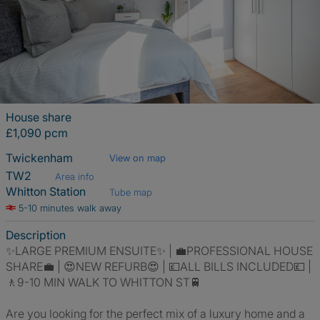
House share
£1,090 pcm
Twickenham
View on map
TW2
Area info
Whitton Station
Tube map
5-10 minutes walk away
Description
✨LARGE PREMIUM ENSUITE✨ | 💼PROFESSIONAL HOUSE
SHARE💼 | 😍NEW REFURB😍 | 💷ALL BILLS INCLUDED💷 |
🚶9-10 MIN WALK TO WHITTON ST🚆
Are you looking for the perfect mix of a luxury home and a