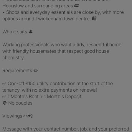
Hounslow and surrounding areas 🚌
• Shops and everyday essentials are close by, with more
options around Twickenham town centre. 🛍️
Who it suits 👤
Working professionals who want a tidy, respectful home
with friendly housemates that respect good house
chemistry.
Requirements ✏️
✅ One-off £150 utility contribution at the start of the
tenancy, with no extra payments on renewal
✅ 1 Month's Rent + 1 Month's Deposit.
🚫 No couples
Viewings 👀📲
Message with your contact number, job, and your preferred