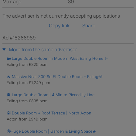
Max age
39
The advertiser is not currently accepting applications
Copy link
Share
Ad #18266989
More from the same advertiser
🏡 Large Double Room in Modern West Ealing Home ✨
Ealing from £825 pcm
🔥 Massive Near 300 Sq Ft Double Room – Ealing🤩
Ealing from £1,249 pcm
🚆 Large Double Room | 4 Min to Piccadilly Line
Ealing from £895 pcm
🌇 Double Room + Roof Terrace | North Acton
Acton from £949 pcm
🤩Huge Double Room | Garden & Living Space🔥