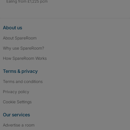
Ealing from £1,225 pcm
About us
About SpareRoom
Why use SpareRoom?
How SpareRoom Works
Terms & privacy
Terms and conditions
Privacy policy
Cookie Settings
Our services
Advertise a room