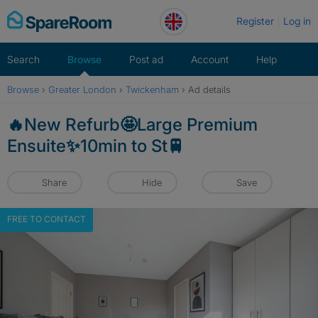
Skip
Register
Log in
to
content
Search
Browse
Post ad
Account
Help
Browse
›
Greater London
›
Twickenham
›
Ad details
🔥New Refurb🤩Large Premium
Ensuite✨10min to St🚆
Share
Hide
Save
FREE TO CONTACT