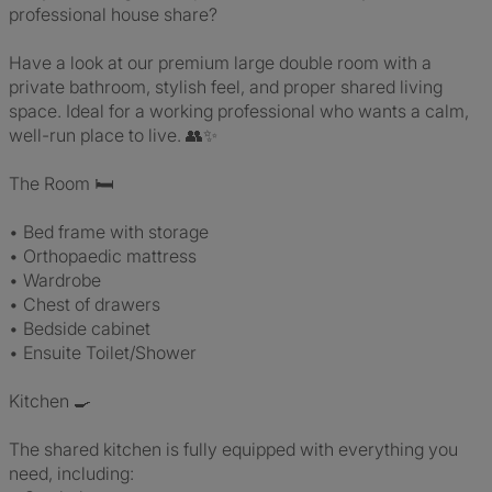
professional house share?
Have a look at our premium large double room with a
private bathroom, stylish feel, and proper shared living
space. Ideal for a working professional who wants a calm,
well-run place to live. 👥✨
The Room 🛏️
• Bed frame with storage
• Orthopaedic mattress
• Wardrobe
• Chest of drawers
• Bedside cabinet
• Ensuite Toilet/Shower
Kitchen 🍳
The shared kitchen is fully equipped with everything you
need, including: