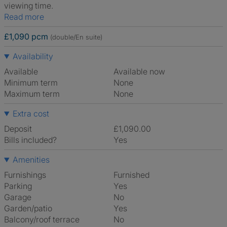
viewing time.
Read more
£1,090 pcm
(double/En suite)
Availability
Available
Available now
Minimum term
None
Maximum term
None
Extra cost
Deposit
£1,090.00
Bills included?
Yes
Amenities
Furnishings
Furnished
Parking
Yes
Garage
No
Garden/patio
Yes
Balcony/roof terrace
No