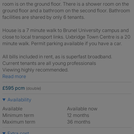
room is on the ground floor. There is a shower room on the
ground floor and a bathroom on the second floor. Bathroom
facilities are shared by only 6 tenants.
House is a 7 minute walk to Brunel University campus and
close to local transport links. Uxbridge Town Centre is a 20
minute walk. Permit parking available if you have a car.
All bills included in rent, as is superfast broadband.
Current tenants are all young professionals
Viewing highly recommended.
Read more
£595 pcm
(double)
Availability
Available
Available now
Minimum term
12 months
Maximum term
36 months
Extra cost