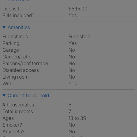
Deposit
£595.00
Bills included?
Yes
Amenities
Furnishings
Furnished
Parking
Yes
Garage
No
Garden/patio
No
Balcony/roof terrace
No
Disabled access
No
Living room
No
Wifi
Yes
Current household
# housemates
6
Total # rooms
7
Ages
18 to 35
Smoker?
No
Any pets?
No