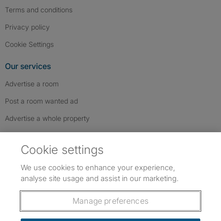
Terms and conditions
Privacy policy
Cookie Settings
Our services
Advertise a room
Post a room wanted ad
Advertise a whole property
Help & contact
Cookie settings
Contact us
We use cookies to enhance your experience,
FAQs
analyse site usage and assist in our marketing.
Follow SpareRoom on Instagram
SpareRoom on Facebook
SpareRoom on TikTok
Follow us:
Manage preferences