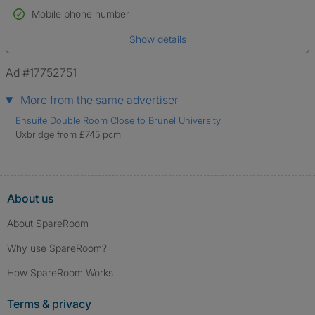
Name*
Mobile phone number
Date of birth
Show details
*A user’s profile name may differ from their legal name which has been
verified.
Ad #17752751
More from the same advertiser
Ensuite Double Room Close to Brunel University
Uxbridge from £745 pcm
About us
About SpareRoom
Why use SpareRoom?
How SpareRoom Works
Terms & privacy