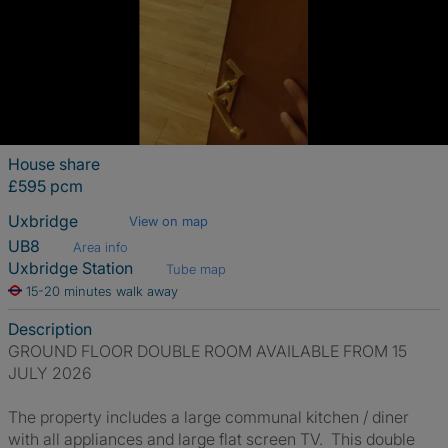
House share
£595 pcm
Uxbridge
View on map
UB8
Area info
Uxbridge Station
Tube map
15-20 minutes walk away
Description
GROUND FLOOR DOUBLE ROOM AVAILABLE FROM 15
JULY 2026
The property includes a large communal kitchen / diner
with all appliances and large flat screen TV. This double