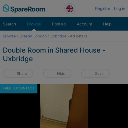
Skip
Register
Log in
to
content
Search
Browse
Post ad
Account
Help
Browse
›
Greater London
›
Uxbridge
›
Ad details
Double Room in Shared House -
Uxbridge
Share
Hide
Save
FREE TO CONTACT