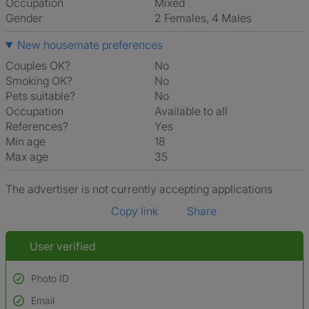
Occupation
Mixed
Gender
2 Females, 4 Males
New housemate preferences
Couples OK?
No
Smoking OK?
No
Pets suitable?
No
Occupation
Available to all
References?
Yes
Min age
18
Max age
35
The advertiser is not currently accepting applications
Copy link
Share
User verified
Photo ID
Email
Used to verify: