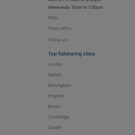
Weekends: 10am to 7.30pm
FAQs
Press
office
Follow SpareRoom on I
SpareRoom on Fac
SpareRoom on T
Follow us:
Top flatsharing cities
London
Belfast
Birmingham
Brighton
Bristol
Cambridge
Cardiff