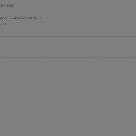
ertised
specific available room
mate