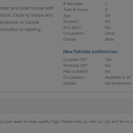
# flatmates
1
Total # rooms
4
hroom. Close to shops and
Age
34
Smoker?
No
nal person or couple.
Any pets?
No
formation or viewing.
Occupation
Other
Gender
Male
New flatmate preferences
Couples OK?
Yes
Smoking OK?
No
Pets suitable?
No
Occupation
Available to all
Gender
No preference
s per week to keep quality high. Please help us with our job and let us kn