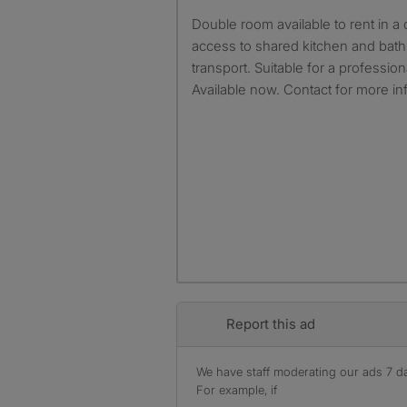
Double room available to rent in a clean and quiet house with
access to shared kitchen and bat
transport. Suitable for a professio
Available now. Contact for more in
Report this ad
We have staff moderating our ads 7 day
For example, if