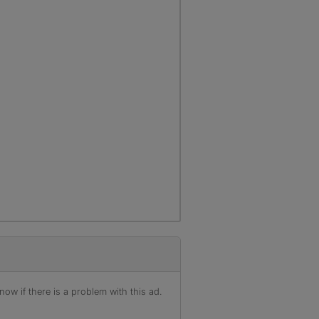
ow if there is a problem with this ad.