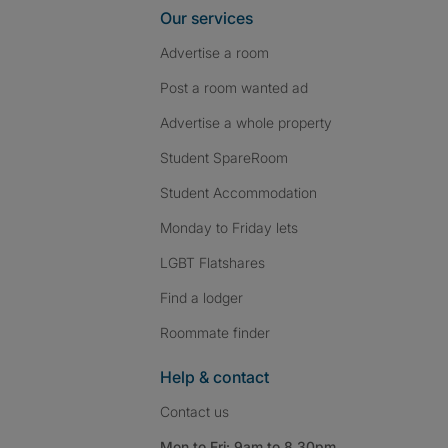
Our services
Advertise a room
Post a room wanted ad
Advertise a whole property
Student SpareRoom
Student Accommodation
Monday to Friday lets
LGBT Flatshares
Find a lodger
Roommate finder
Help & contact
Contact us
Mon to Fri: 9am to 8.30pm