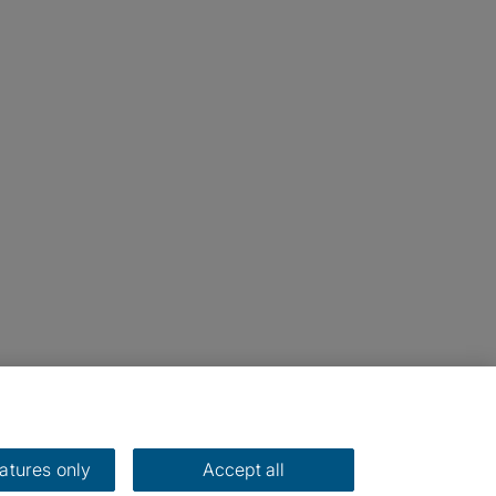
eatures only
Accept all