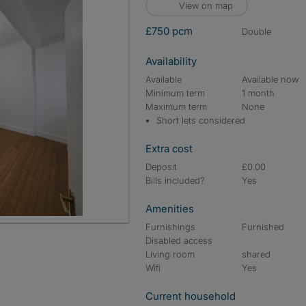
View on map
£750 pcm
double
Availability
Available
Available now
Minimum term
1 month
Maximum term
None
Short lets considered
Extra cost
Deposit
£0.00
Bills included?
Yes
Amenities
Furnishings
Furnished
Disabled access
Living room
shared
Wifi
Yes
Current household