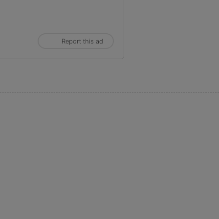
Report this ad