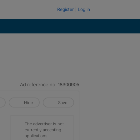
Register
Log in
Ad reference no.
18300905
Hide
Save
The advertiser is not
currently accepting
applications