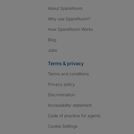
About SpareRoom
Why use SpareRoom?
How SpareRoom Works
Blog
Jobs
Terms & privacy
Terms and conditions
Privacy policy
Discrimination
Accessibility statement
Code of practice for agents
Cookie Settings