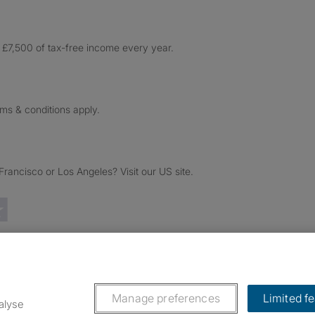
£7,500 of tax-free income every year.
rms & conditions apply.
ancisco or Los Angeles? Visit our US site.
Trustpilot reviews
Manage preferences
Limited f
alyse