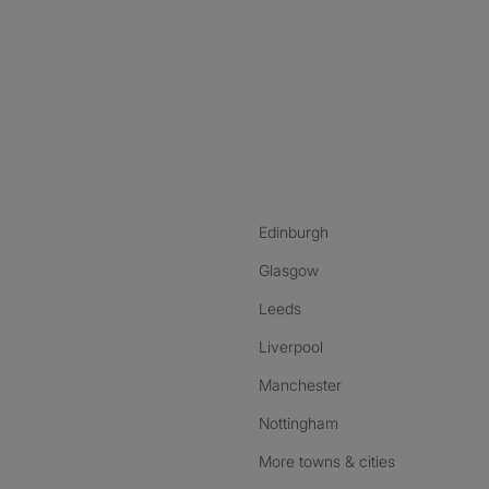
nstagram
ebook
ikTok
Edinburgh
Glasgow
Leeds
Liverpool
Manchester
Nottingham
More towns & cities