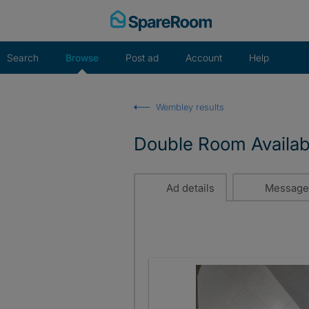
Skip
to
content
Search
Browse
Post ad
Account
Help
Wembley results
Double Room Availab
Ad details
Message