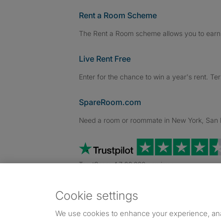
Rent a Room Scheme
The Rent a Room scheme allows you to earn 
Live Rent Free
Enter for the chance to win a year's rent. Te
SpareRoom.com
Need a room or roommate in New York, San Fr
TrustScore 4.7 20,000+ reviews
Cookie settings
Dowload our free app
->
We use cookies to enhance your experience, an