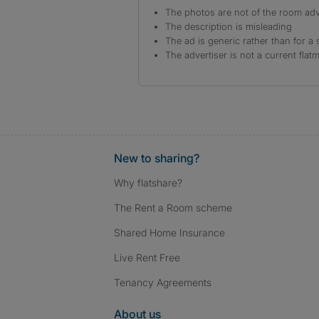
The photos are not of the room adv
The description is misleading
The ad is generic rather than for a 
The advertiser is not a current flat
New to sharing?
Why flatshare?
The Rent a Room scheme
Shared Home Insurance
Live Rent Free
Tenancy Agreements
About us