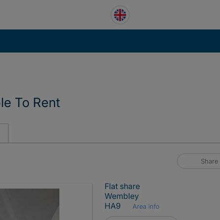
le To Rent
Share
Flat share
Wembley
HA9
Area info