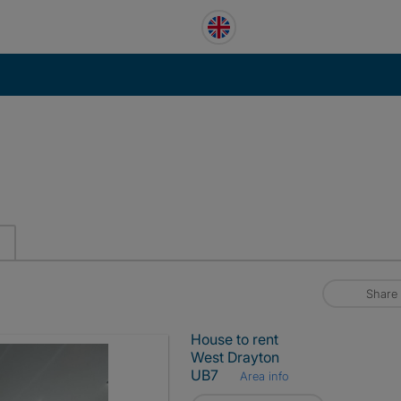
Share
House to rent
West Drayton
UB7
Area info