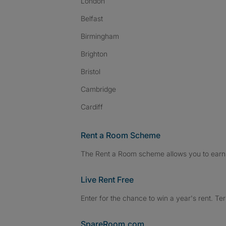
London
Belfast
Birmingham
Brighton
Bristol
Cambridge
Cardiff
Rent a Room Scheme
The Rent a Room scheme allows you to earn 
Live Rent Free
Enter for the chance to win a year's rent. Te
SpareRoom.com