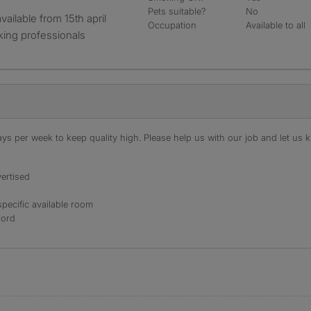
Pets suitable?
No
Occupation
Available to all
king professionals
s per week to keep quality high. Please help us with our job and let us kn
ertised
specific available room
lord