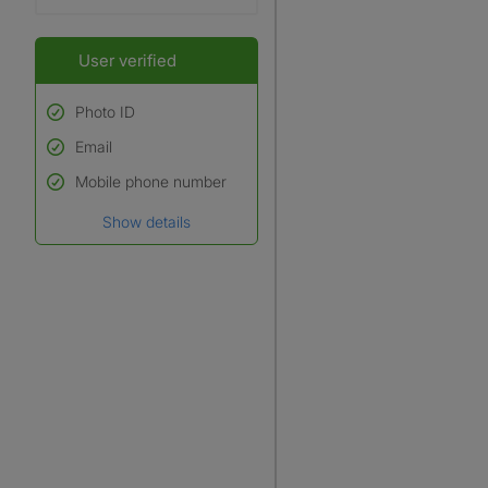
User verified
Photo ID
Email
Used to verify:
Name*
Mobile phone number
Date of birth
Show details
*A user’s profile name may
differ from their legal name
which has been verified.