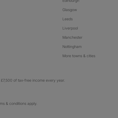
Edinburgh
Glasgow
Leeds
Liverpool
Manchester
Nottingham
More towns & cities
£7,500 of tax-free income every year.
rms & conditions apply.