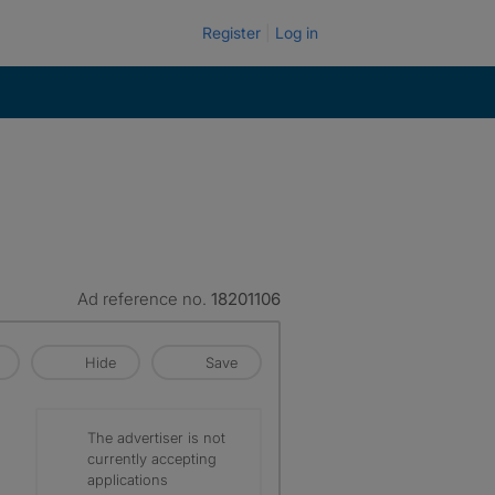
Register
Log in
Ad reference no.
18201106
Hide
Save
The advertiser is not
currently accepting
applications