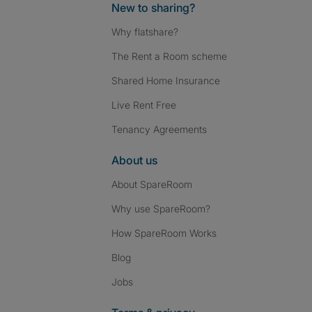
New to sharing?
Why flatshare?
The Rent a Room scheme
Shared Home Insurance
Live Rent Free
Tenancy Agreements
About us
About SpareRoom
Why use SpareRoom?
How SpareRoom Works
Blog
Jobs