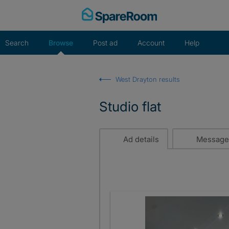
Skip
to
content
Search
Browse
Post ad
Account
Help
West Drayton results
Studio flat
Ad details
Message