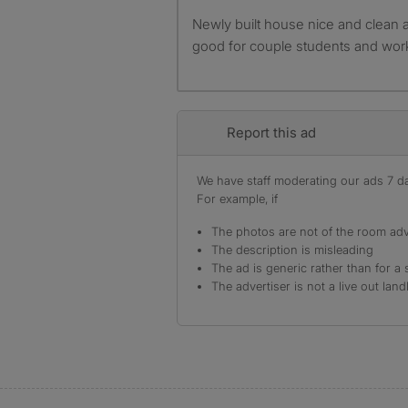
Newly built house nice and clean available from 15th april
good for couple students and wor
Report this ad
We have staff moderating our ads 7 day
For example, if
The photos are not of the room adv
The description is misleading
The ad is generic rather than for a 
The advertiser is not a live out land