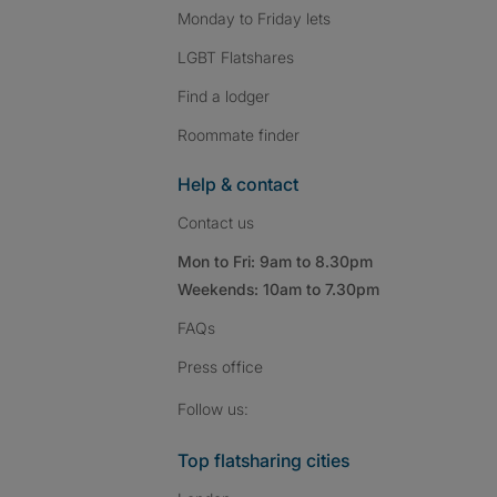
Monday to Friday lets
LGBT Flatshares
Find a lodger
Roommate finder
Help & contact
Contact us
Mon to Fri: 9am to 8.30pm
Weekends: 10am to 7.30pm
FAQs
Press
office
Follow SpareRoom on I
SpareRoom on Fac
SpareRoom on T
Follow us:
Top flatsharing cities