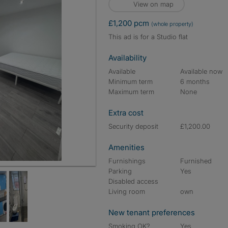
View on map
£1,200 pcm
(whole property)
This ad is for a Studio flat
Availability
Available
Available now
Minimum term
6 months
Maximum term
None
Extra cost
Security deposit
£1,200.00
Amenities
Furnishings
Furnished
Parking
Yes
Disabled access
Living room
own
New tenant preferences
Smoking OK?
Yes