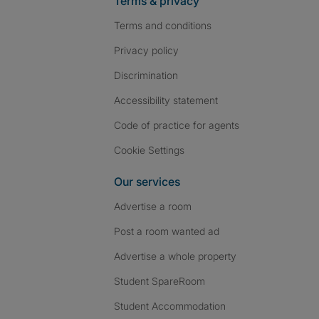
Terms & privacy
Terms and conditions
Privacy policy
Discrimination
Accessibility statement
Code of practice for agents
Cookie Settings
Our services
Advertise a room
Post a room wanted ad
Advertise a whole property
Student SpareRoom
Student Accommodation