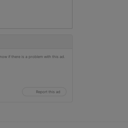
ow if there is a problem with this ad.
Report this ad