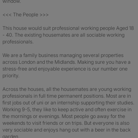
window.
<<< The People >>>
This house would suit professional working people Aged 18
- 40. The existing housemates are all sociable working
professionals.
We are a family business managing several properties
across London and the Midlands. Making sure you have a
stress-free and enjoyable experience is our number one
priority.
Across the houses, all the housemates are young working
professionals in full time permanent positions. Most are in
first jobs out of uni or an internship supporting their studies.
Working 9-5, they like to keep active and often exercise in
the mornings or evenings. Most people go away for the
weekends to visit friends or on trips. But everyone is also
very sociable and enjoys hang out with a beer in the back
garden.