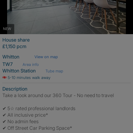
NEW
House share
£1,150 pcm
Whitton
View on map
TW7
Area info
Whitton Station
Tube map
5-10 minutes walk away
Description
Take a look around our 360 Tour - No need to travel
✔ 5☆ rated professional landlords
✔ All inclusive price*
✔ No admin fees
✔ Off Street Car Parking Space*