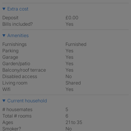
Extra cost
Deposit
£0.00
Bills included?
Yes
Amenities
Furnishings
Furnished
Parking
Yes
Garage
Yes
Garden/patio
Yes
Balcony/roof terrace
Yes
Disabled access
No
Living room
shared
Wifi
Yes
Current household
# housemates
5
Total # rooms
6
Ages
21 to 35
Smoker?
No