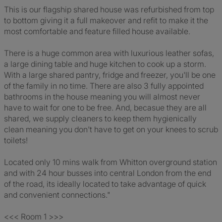
This is our flagship shared house was refurbished from top
to bottom giving it a full makeover and refit to make it the
most comfortable and feature filled house available.
There is a huge common area with luxurious leather sofas,
a large dining table and huge kitchen to cook up a storm.
With a large shared pantry, fridge and freezer, you'll be one
of the family in no time. There are also 3 fully appointed
bathrooms in the house meaning you will almost never
have to wait for one to be free. And, becasue they are all
shared, we supply cleaners to keep them hygienically
clean meaning you don't have to get on your knees to scrub
toilets!
Located only 10 mins walk from Whitton overground station
and with 24 hour busses into central London from the end
of the road, its ideally located to take advantage of quick
and convenient connections."
<<< Room 1 >>>