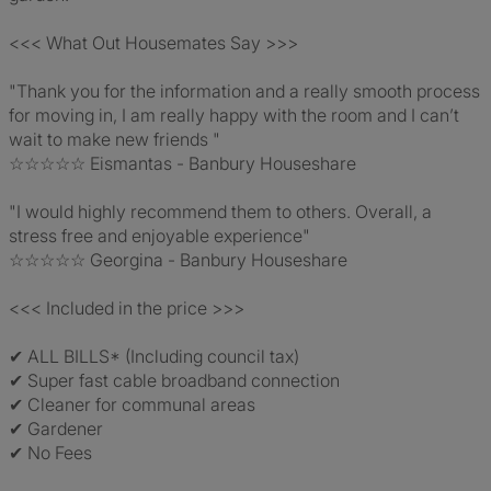
<<< What Out Housemates Say >>>
"Thank you for the information and a really smooth process
for moving in, I am really happy with the room and I can’t
wait to make new friends "
☆☆☆☆☆ Eismantas - Banbury Houseshare
"I would highly recommend them to others. Overall, a
stress free and enjoyable experience"
☆☆☆☆☆ Georgina - Banbury Houseshare
<<< Included in the price >>>
✔ ALL BILLS* (Including council tax)
✔ Super fast cable broadband connection
✔ Cleaner for communal areas
✔ Gardener
✔ No Fees