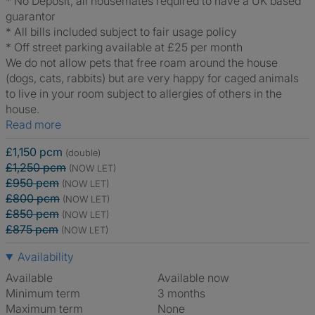
* No Deposit, all housemates required to have a UK based
guarantor
* All bills included subject to fair usage policy
* Off street parking available at £25 per month
We do not allow pets that free roam around the house
(dogs, cats, rabbits) but are very happy for caged animals
to live in your room subject to allergies of others in the
house.
Read more
£1,150 pcm
(double)
£1,250 pcm
(NOW LET)
£950 pcm
(NOW LET)
£800 pcm
(NOW LET)
£850 pcm
(NOW LET)
£875 pcm
(NOW LET)
Availability
Available
Available now
Minimum term
3 months
Maximum term
None