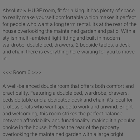
Absolutely HUGE room, fit for a king. It has plenty of space
to really make yourself comfortable which makes it perfect
for people who want a long term rental. Its at the rear of the
house overlooking the maintained garden and patio. With a
stylish multi-ambient light fitting and built in modern
wardrobe, double bed, drawers, 2 bedside tables, a desk
and chair, there is everything here waiting for you to move
in.
<<< Room 6 >>>
A well-balanced double room that offers both comfort and
practicality. Featuring a double bed, wardrobe, drawers,
bedside table and a dedicated desk and chair, it’s ideal for
professionals who want space to work and unwind. Bright
and welcoming, this room strikes the perfect balance
between affordability and functionality, making it a popular
choice in the house. It faces the rear of the property
overlooking the maintained garden with a large bright