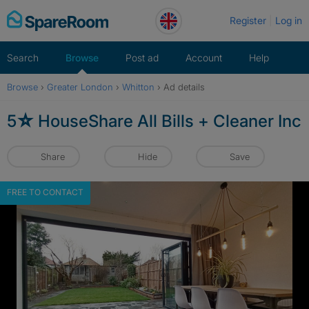
Skip
Register
Log in
to
content
Search
Browse
Post ad
Account
Help
Browse
›
Greater London
›
Whitton
›
Ad details
5☆ HouseShare All Bills + Cleaner Inc
Share
Hide
Save
FREE TO CONTACT