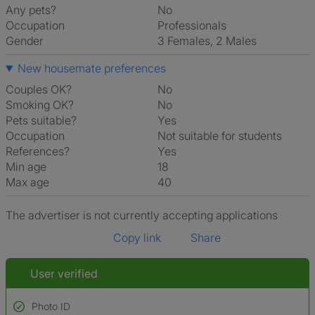
Any pets?
No
Occupation
Professionals
Gender
3 Females, 2 Males
New housemate preferences
Couples OK?
No
Smoking OK?
No
Pets suitable?
Yes
Occupation
Not suitable for students
References?
Yes
Min age
18
Max age
40
The advertiser is not currently accepting applications
Copy link
Share
User verified
Photo ID