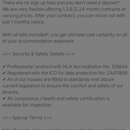
There are no sign up fees and you don’t need a deposit*.
We are very flexible offering 1,3,6,12,24 month contracts at
varying prices. After your contract, you can move out with
just 1 months notice.
With all bills included*, you get ultimate cost certainty on all
of your accommodation expenses
<<< Security & Safety Details >>>
✔ Professional landlord with NLA Accreditation No: 128644
✔ Registered with the ICO for data protection No: ZA411856
✔ All of our houses are fitted to standards well above
current legislation to ensure the comfort and safety of our
tenants.
✔ All compliance / health and safety certification is
available for inspection.
<<< Special Terms >>>