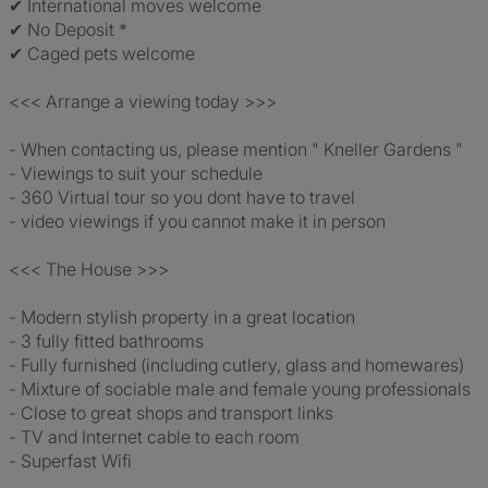
✔ International moves welcome
✔ No Deposit *
✔ Caged pets welcome
<<< Arrange a viewing today >>>
- When contacting us, please mention " Kneller Gardens "
- Viewings to suit your schedule
- 360 Virtual tour so you dont have to travel
- video viewings if you cannot make it in person
<<< The House >>>
- Modern stylish property in a great location
- 3 fully fitted bathrooms
- Fully furnished (including cutlery, glass and homewares)
- Mixture of sociable male and female young professionals
- Close to great shops and transport links
- TV and Internet cable to each room
- Superfast Wifi