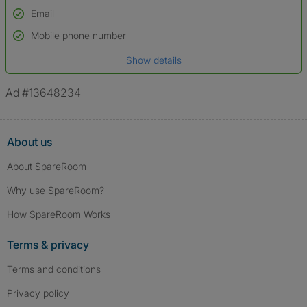
Email
Used to verify:
Name*
Mobile phone number
Date of birth
Show details
*A user’s profile name may differ from their legal name which has been
verified.
Ad #13648234
About us
About SpareRoom
Why use SpareRoom?
How SpareRoom Works
Terms & privacy
Terms and conditions
Privacy policy