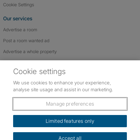
Cookie Settings
Our services
Advertise a room
Post a room wanted ad
Advertise a whole property
Help & contact
Cookie settings
Contact us
We use cookies to enhance your experience,
FAQs
analyse site usage and assist in our marketing.
Follow SpareRoom on Instagram
SpareRoom on Facebook
SpareRoom on TikTok
Follow us:
Manage preferences
Dowload our free app
->
Limited features only
Accept all