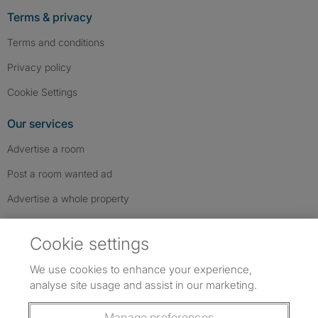
Terms & privacy
Terms and conditions
Privacy policy
Cookie Settings
Our services
Advertise a room
Post a room wanted ad
Advertise a whole property
Help & contact
Cookie settings
Contact us
We use cookies to enhance your experience,
FAQs
analyse site usage and assist in our marketing.
Follow SpareRoom on Instagram
SpareRoom on Facebook
SpareRoom on TikTok
Follow us:
Manage preferences