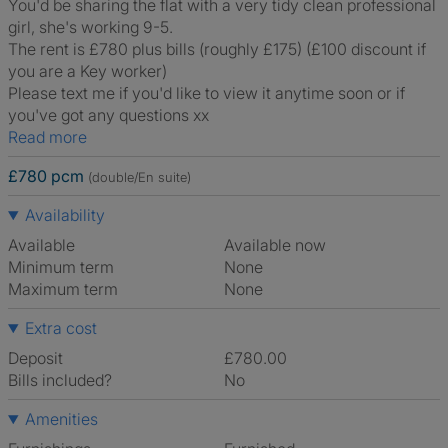
You'd be sharing the flat with a very tidy clean professional
girl, she's working 9-5.
The rent is £780 plus bills (roughly £175) (£100 discount if
you are a Key worker)
Please text me if you'd like to view it anytime soon or if
you've got any questions xx
Read more
£780 pcm
(double/En suite)
Availability
Available
Available now
Minimum term
None
Maximum term
None
Extra cost
Deposit
£780.00
Bills included?
No
Amenities