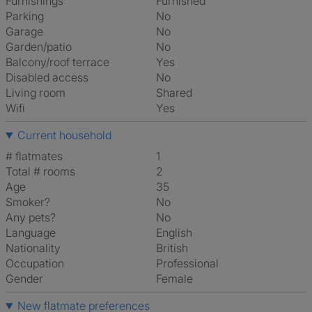
Furnishings
Furnished
Parking
No
Garage
No
Garden/patio
No
Balcony/roof terrace
Yes
Disabled access
No
Living room
shared
Wifi
Yes
Current household
# flatmates
1
Total # rooms
2
Age
35
Smoker?
No
Any pets?
No
Language
English
Nationality
British
Occupation
Professional
Gender
Female
New flatmate preferences