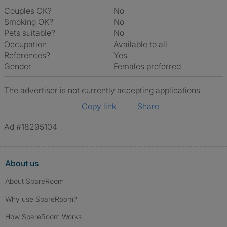
Couples OK?
No
Smoking OK?
No
Pets suitable?
No
Occupation
Available to all
References?
Yes
Gender
Females preferred
The advertiser is not currently accepting applications
Copy link
Share
Ad #18295104
About us
About SpareRoom
Why use SpareRoom?
How SpareRoom Works