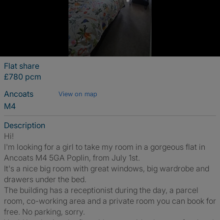
Flat share
£780 pcm
Ancoats
View on map
M4
Description
Hi!
I'm looking for a girl to take my room in a gorgeous flat in
Ancoats M4 5GA Poplin, from July 1st.
It's a nice big room with great windows, big wardrobe and
drawers under the bed.
The building has a receptionist during the day, a parcel
room, co-working area and a private room you can book for
free. No parking, sorry.