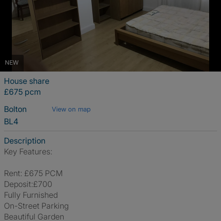
NEW
House share
£675 pcm
Bolton
View on map
BL4
Description
Key Features:
Rent: £675 PCM
Deposit:£700
Fully Furnished
On-Street Parking
Beautiful Garden