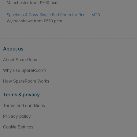
Manchester from £700 pcm
Spacious & Cosy Single Bed Room for Rent – M23
Wythenshawe from £550 pcm
About us
About SpareRoom
Why use SpareRoom?
How SpareRoom Works
Terms & privacy
Terms and conditions
Privacy policy
Cookie Settings