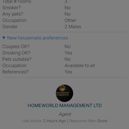
Total # rooms
3
Smoker?
No
Any pets?
No
Occupation
Other
Gender
2 Males
New housemate preferences
Couples OK?
No
Smoking OK?
Yes
Pets suitable?
No
Occupation
Available to all
References?
Yes
View The Profile Of HOME
HOMEWORLD MANAGEMENT LTD
Agent
Last Active:
2 Hours Ago
|
Response Rate:
Good