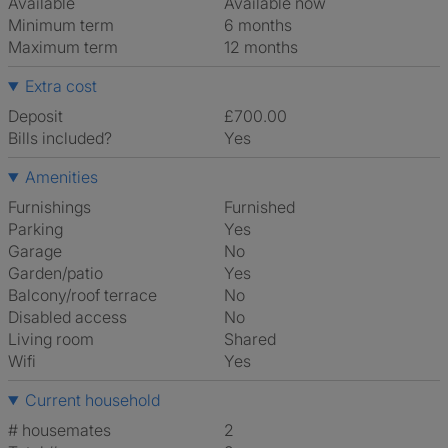
Available
Available now
Minimum term
6 months
Maximum term
12 months
Extra cost
Deposit
£700.00
Bills included?
Yes
Amenities
Furnishings
Furnished
Parking
Yes
Garage
No
Garden/patio
Yes
Balcony/roof terrace
No
Disabled access
No
Living room
shared
Wifi
Yes
Current household
# housemates
2