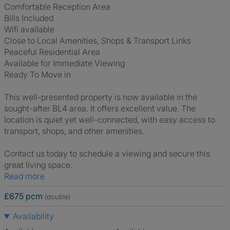
Comfortable Reception Area
Bills Included
Wifi available
Close to Local Amenities, Shops & Transport Links
Peaceful Residential Area
Available for Immediate Viewing
Ready To Move in
This well-presented property is now available in the
sought-after BL4 area. It offers excellent value. The
location is quiet yet well-connected, with easy access to
transport, shops, and other amenities.
Contact us today to schedule a viewing and secure this
great living space.
Read more
£675 pcm
(double)
Availability