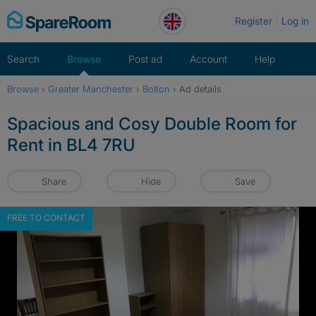
Skip
Register
Log in
to
content
Search
Browse
Post ad
Account
Help
Browse
›
Greater Manchester
›
Bolton
›
Ad details
Spacious and Cosy Double Room for
Rent in BL4 7RU
Share
Hide
Save
FREE TO CONTACT