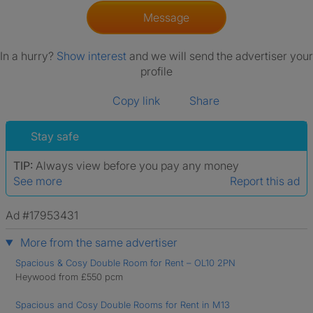
Message
In a hurry?
Show interest
and we will send the advertiser your
profile
Copy link
Share
Stay safe
TIP:
Always view before you pay any money
See more
Report this ad
Ad #17953431
More from the same advertiser
Spacious & Cosy Double Room for Rent – OL10 2PN
Heywood from £550 pcm
Spacious and Cosy Double Rooms for Rent in M13