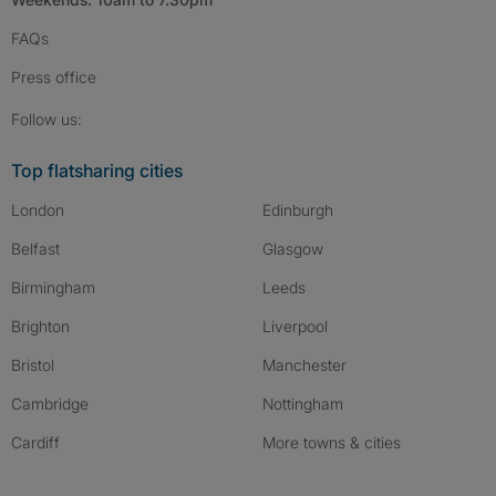
FAQs
Press
office
Follow SpareRoom on Instagram
SpareRoom on Facebook
SpareRoom on TikTok
Follow us:
Top flatsharing cities
London
Edinburgh
Belfast
Glasgow
Birmingham
Leeds
Brighton
Liverpool
Bristol
Manchester
Cambridge
Nottingham
Cardiff
More towns & cities