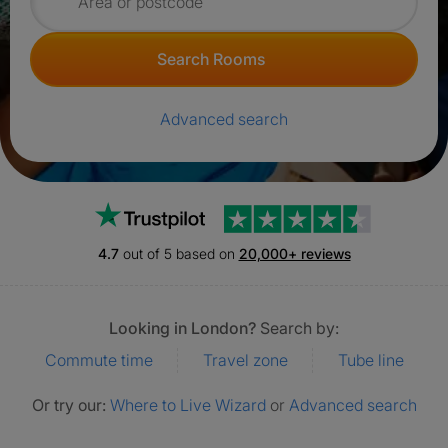
Search for rooms
Search Rooms
Advanced search
Trustpilot
4.7
out of 5 based on
20,000+ reviews
Looking in London?
Search by:
Commute time
Travel zone
Tube line
Or try our:
Where to Live Wizard
or
Advanced search