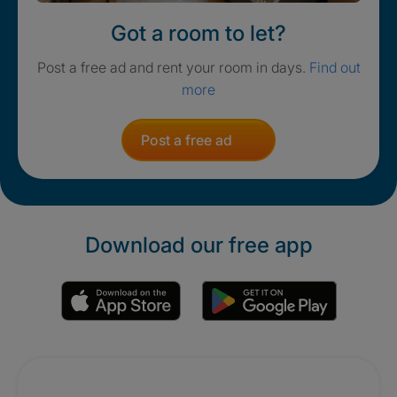
Got a room to let?
Post a free ad and rent your room in days.
Find out
more
Post a free ad
Download our free app
Promotions
Crisis. Togethe