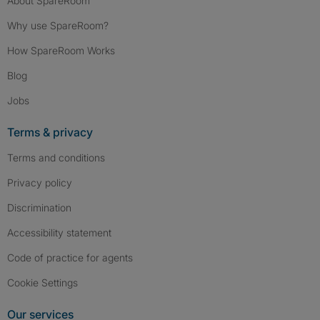
About SpareRoom
Why use SpareRoom?
How SpareRoom Works
Blog
Jobs
Terms & privacy
Terms and conditions
Privacy policy
Discrimination
Accessibility statement
Code of practice for agents
Cookie Settings
Our services