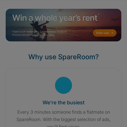
Why use SpareRoom?
We're the busiest
Every 3 minutes someone finds a flatmate on
SpareRoom. With the biggest selection of ads,
you'll find yours.