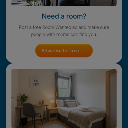
Need a room?
Post a free Room Wanted ad and make sure
people with rooms can find you.
Advertise for free