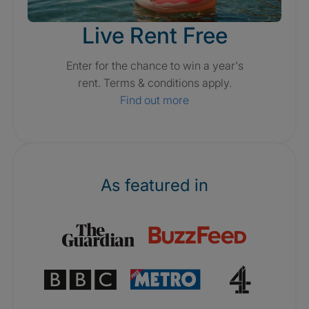
Live Rent Free
Enter for the chance to win a year's
rent. Terms & conditions apply.
Find out more
As featured in