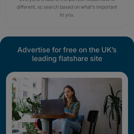
different, so search based on what's important
to you.
Advertise for free on the UK’s
leading flatshare site