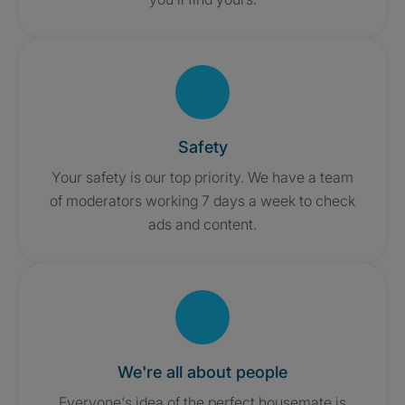
Safety
Your safety is our top priority. We have a team
of moderators working 7 days a week to check
ads and content.
We're all about people
Everyone's idea of the perfect housemate is