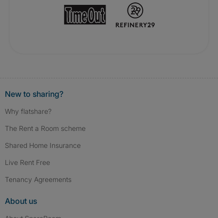
New to sharing?
Why flatshare?
The Rent a Room scheme
Shared Home Insurance
Live Rent Free
Tenancy Agreements
About us