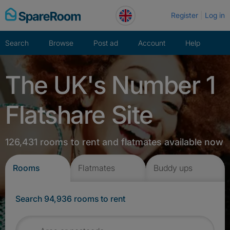
Skip
Register
Log in
to
content
Search
Browse
Post ad
Account
Help
The UK's Number 1
Flatshare Site
126,431 rooms to rent and flatmates available now
Rooms
Flatmates
Buddy ups
Search 94,936 rooms to rent