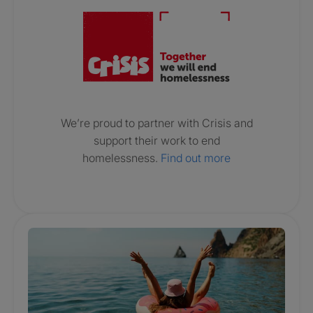
We’re proud to partner with Crisis and
support their work to end
homelessness.
Find out more