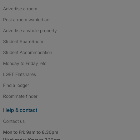
Advertise a room
Post a room wanted ad
Advertise a whole property
Student SpareRoom
Student Accommodation
Monday to Friday lets
LGBT Flatshares
Find a lodger
Roommate finder
Help & contact
Contact us
Mon to Fri: 9am to 8.30pm
Weekends: 10am to 7.30pm