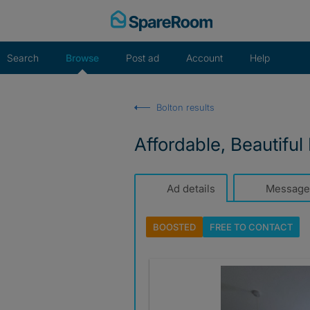
Skip
to
content
Search
Browse
Post ad
Account
Help
Bolton results
Affordable, Beautiful
Ad details
Message
BOOSTED
FREE TO
CONTACT