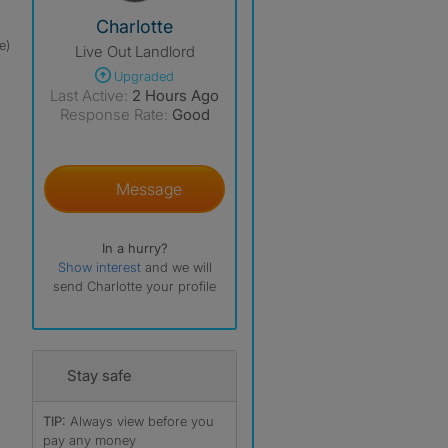
View The Profile Of Charlotte
Charlotte
e)
Live Out Landlord
Upgraded
Last Active:
2 Hours Ago
Response Rate:
Good
Message
In a hurry?
Show interest
and we will
send Charlotte your profile
Stay safe
TIP:
Always view before you
pay any money