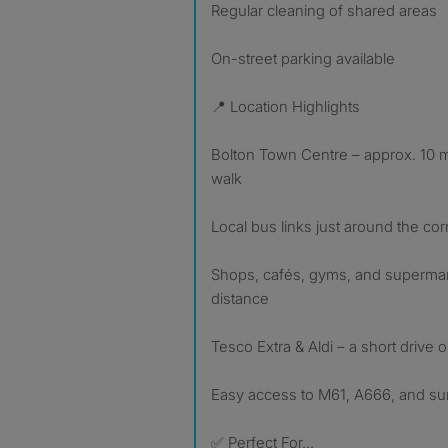
Regular cleaning of shared areas
On-street parking available
📍 Location Highlights
Bolton Town Centre – approx. 10 m
walk
Local bus links just around the c
Shops, cafés, gyms, and supermar
distance
Tesco Extra & Aldi – a short drive 
Easy access to M61, A666, and su
✅ Perfect For…