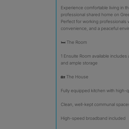
Experience comfortable living in this beautifully maintained
professional shared home on Gre
Perfect for working professionals 
convenience, and a peaceful envi
🛏️ The Room
1 Ensuite Room available includes
and ample storage
🏡 The House
Fully equipped kitchen with high-q
Clean, well-kept communal spaces
High-speed broadband included