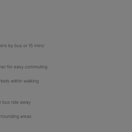
ins by bus or 15 mins’
orner for easy commuting
kets within walking
or bus ride away
rrounding areas