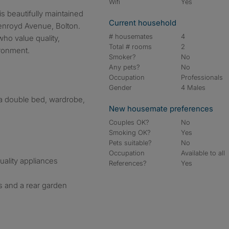
Wifi
Yes
Current household
enroyd Avenue, Bolton.
# housemates
4
who value quality,
Total # rooms
2
ronment.
Smoker?
No
Any pets?
No
Occupation
Professionals
Gender
4 Males
 a double bed, wardrobe,
New housemate preferences
Couples OK?
No
Smoking OK?
Yes
Pets suitable?
No
Occupation
Available to all
uality appliances
References?
Yes
 and a rear garden