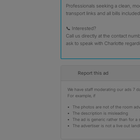
Professionals seeking a clean, m
transport links and all bills include
📞 Interested?
Call us directly at the contact num
ask to speak with Charlotte regar
Report this ad
We have staff moderating our ads 7 day
For example, if
The photos are not of the room adv
The description is misleading
The ad is generic rather than for a 
The advertiser is not a live out land