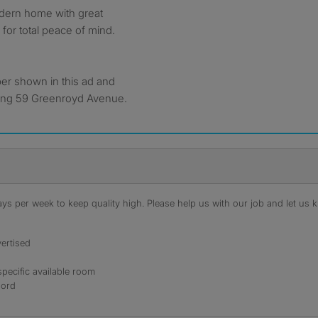
odern home with great
d for total peace of mind.
ber shown in this ad and
ding 59 Greenroyd Avenue.
s per week to keep quality high. Please help us with our job and let us kn
ertised
specific available room
lord