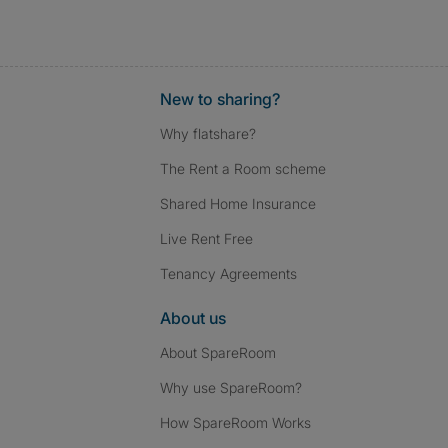
New to sharing?
Why flatshare?
The Rent a Room scheme
Shared Home Insurance
Live Rent Free
Tenancy Agreements
About us
About SpareRoom
Why use SpareRoom?
How SpareRoom Works