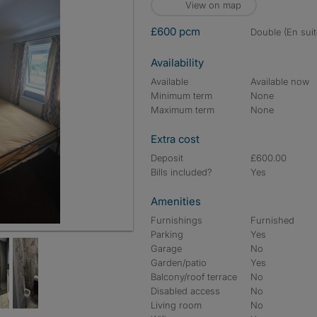
View on map
£600 pcm
double (En suit
Availability
Available
Available now
Minimum term
None
Maximum term
None
Extra cost
Deposit
£600.00
Bills included?
Yes
Amenities
Furnishings
Furnished
Parking
Yes
Garage
No
Garden/patio
Yes
Balcony/roof terrace
No
Disabled access
No
Living room
No