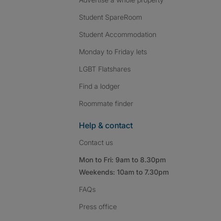
Student SpareRoom
Student Accommodation
Monday to Friday lets
LGBT Flatshares
Find a lodger
Roommate finder
Help & contact
Contact us
Mon to Fri: 9am to 8.30pm
Weekends: 10am to 7.30pm
FAQs
Press
office