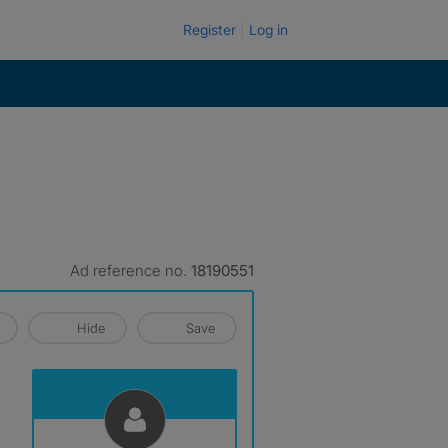
Register
Log in
Ad reference no.
18190551
Hide
Save