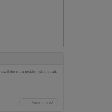
ow if there is a problem with this ad.
Report this ad