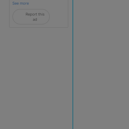
See more
Report this
ad