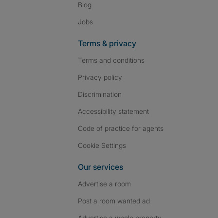
Blog
Jobs
Terms & privacy
Terms and conditions
Privacy policy
Discrimination
Accessibility statement
Code of practice for agents
Cookie Settings
Our services
Advertise a room
Post a room wanted ad
Advertise a whole property