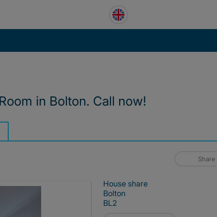
 Room in Bolton. Call now!
Share
House share
Bolton
BL2