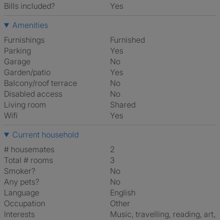
Bills included?
Yes
Amenities
Furnishings
Furnished
Parking
Yes
Garage
No
Garden/patio
Yes
Balcony/roof terrace
No
Disabled access
No
Living room
shared
Wifi
Yes
Current household
# housemates
2
Total # rooms
3
Smoker?
No
Any pets?
No
Language
English
Occupation
Other
Interests
music, travelling, reading, art,