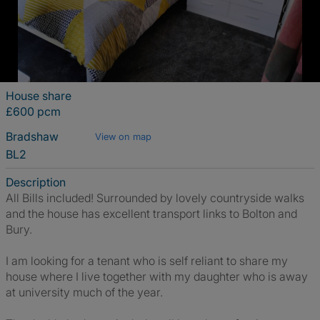
House share
£600 pcm
Bradshaw
View on map
BL2
Description
All Bills included! Surrounded by lovely countryside walks
and the house has excellent transport links to Bolton and
Bury.
I am looking for a tenant who is self reliant to share my
house where I live together with my daughter who is away
at university much of the year.