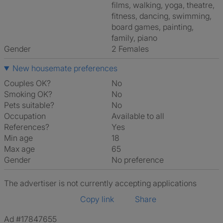
films, walking, yoga, theatre,
fitness, dancing, swimming,
board games, painting,
family, piano
Gender
2 Females
New housemate preferences
Couples OK?
No
Smoking OK?
No
Pets suitable?
No
Occupation
Available to all
References?
Yes
Min age
18
Max age
65
Gender
No preference
The advertiser is not currently accepting applications
Copy link
Share
Ad #17847655