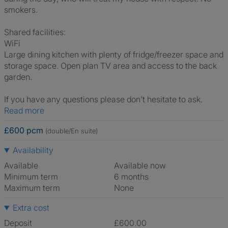
smokers.
Shared facilities:
WiFi
Large dining kitchen with plenty of fridge/freezer space and
storage space. Open plan TV area and access to the back
garden.
If you have any questions please don't hesitate to ask.
Read more
£600 pcm
(double/En suite)
Availability
Available
Available now
Minimum term
6 months
Maximum term
None
Extra cost
Deposit
£600.00