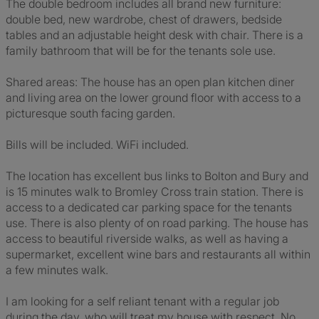
The double bedroom includes all brand new furniture:
double bed, new wardrobe, chest of drawers, bedside
tables and an adjustable height desk with chair. There is a
family bathroom that will be for the tenants sole use.
Shared areas: The house has an open plan kitchen diner
and living area on the lower ground floor with access to a
picturesque south facing garden.
Bills will be included. WiFi included.
The location has excellent bus links to Bolton and Bury and
is 15 minutes walk to Bromley Cross train station. There is
access to a dedicated car parking space for the tenants
use. There is also plenty of on road parking. The house has
access to beautiful riverside walks, as well as having a
supermarket, excellent wine bars and restaurants all within
a few minutes walk.
I am looking for a self reliant tenant with a regular job
during the day, who will treat my house with respect. No