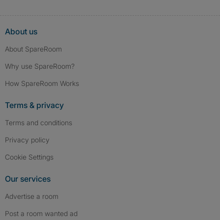
About us
About SpareRoom
Why use SpareRoom?
How SpareRoom Works
Terms & privacy
Terms and conditions
Privacy policy
Cookie Settings
Our services
Advertise a room
Post a room wanted ad