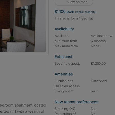
View on map
£1,100 pcm
(whole property)
This ad is for a 1 bed flat
Availability
Available
Available now
Minimum term
6 months
Maximum term
None
Extra cost
Security deposit
£1,250.00
Amenities
Furnishings
Furnished
Disabled access
Living room
own
New tenant preferences
 bedroom apartment located
Smoking OK?
No
verted mill with a wealth of
Pets suitable?
No