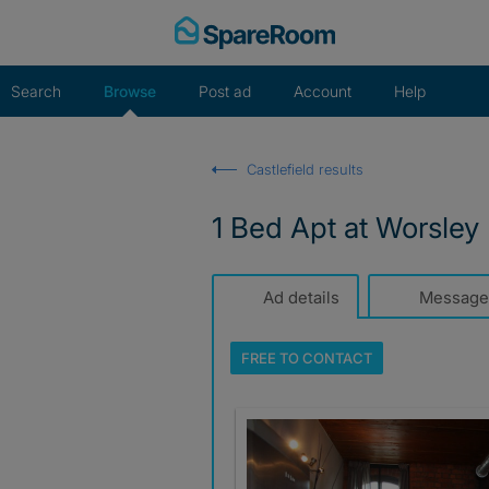
Skip
to
content
Search
Browse
Post ad
Account
Help
Castlefield results
1 Bed Apt at Worsley
Ad details
Message
FREE TO
CONTACT