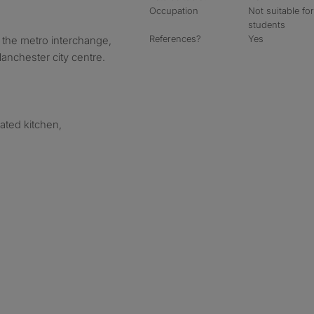
Occupation
Not suitable fo
students
References?
Yes
 the metro interchange,
Manchester city centre.
ated kitchen,