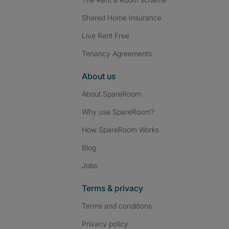
Shared Home Insurance
Live Rent Free
Tenancy Agreements
About us
About SpareRoom
Why use SpareRoom?
How SpareRoom Works
Blog
Jobs
Terms & privacy
Terms and conditions
Privacy policy