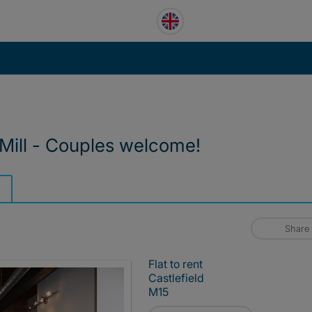
 Mill - Couples welcome!
Share
Flat to rent
Castlefield
M15