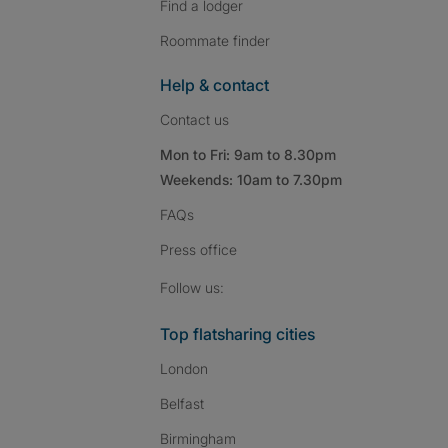
Find a lodger
Roommate finder
Help & contact
Contact us
Mon to Fri: 9am to 8.30pm
Weekends: 10am to 7.30pm
FAQs
Press
office
Follow SpareRoom on I
SpareRoom on Fac
SpareRoom on T
Follow us:
Top flatsharing cities
London
Belfast
Birmingham