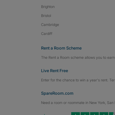
Brighton
Bristol
Cambridge
Cardiff
Rent a Room Scheme
The Rent a Room scheme allows you to earn 
Live Rent Free
Enter for the chance to win a year's rent. Te
SpareRoom.com
Need a room or roommate in New York, San Fr