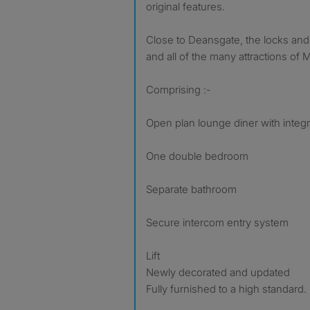
original features.
Close to Deansgate, the locks and
and all of the many attractions of 
Comprising :-
Open plan lounge diner with integr
One double bedroom
Separate bathroom
Secure intercom entry system
Lift
Newly decorated and updated
Fully furnished to a high standard.