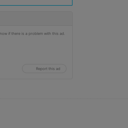
ow if there is a problem with this ad.
Report this ad