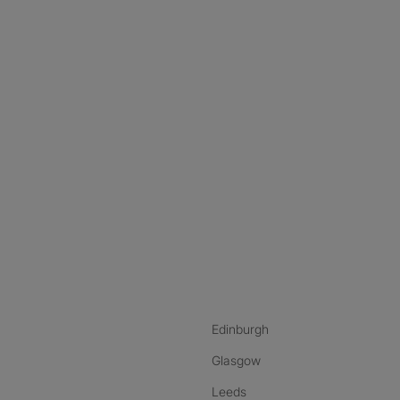
nstagram
ebook
ikTok
Edinburgh
Glasgow
Leeds