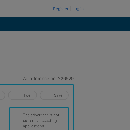
Register
Log in
Ad reference no.
226529
Hide
Save
The advertiser is not
currently accepting
applications