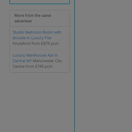
More from the same
advertiser
Studio Bedroom Room with
ensuite in Luxury Flat
Knutsford from £875 pcm
Luxury Warehouse Apt In
Central M1
Manchester City
Centre from £745 pcm