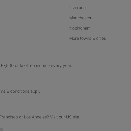
Liverpool
Manchester
Nottingham
More towns & cities
£7,500 of tax-free income every year.
rms & conditions apply.
ancisco or Los Angeles? Visit our US site.