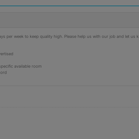
s per week to keep quality high. Please help us with our job and let us kn
ertised
specific available room
lord