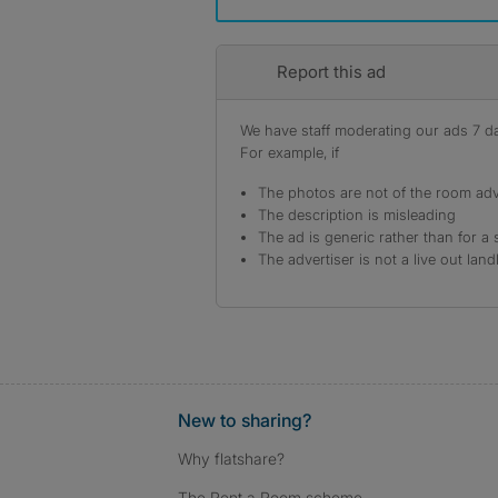
Report this ad
We have staff moderating our ads 7 day
For example, if
The photos are not of the room adv
The description is misleading
The ad is generic rather than for a 
The advertiser is not a live out land
New to sharing?
Why flatshare?
The Rent a Room scheme