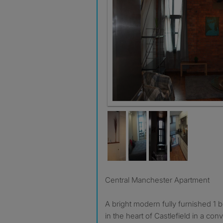
Central Manchester Apartment
A bright modern fully furnished 1
in the heart of Castlefield in a con