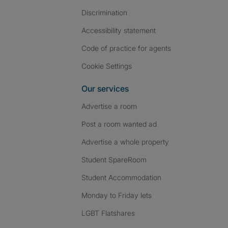
Discrimination
Accessibility statement
Code of practice for agents
Cookie Settings
Our services
Advertise a room
Post a room wanted ad
Advertise a whole property
Student SpareRoom
Student Accommodation
Monday to Friday lets
LGBT Flatshares