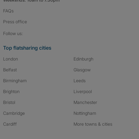
FAQs
Press
office
Follow SpareRoom on Instagram
SpareRoom on Facebook
SpareRoom on TikTok
Follow us:
Top flatsharing cities
London
Edinburgh
Belfast
Glasgow
Birmingham
Leeds
Brighton
Liverpool
Bristol
Manchester
Cambridge
Nottingham
Cardiff
More towns & cities