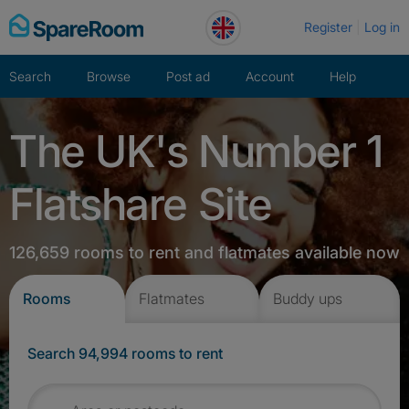
Skip
Register
Log in
to
content
Search
Browse
Post ad
Account
Help
The UK's Number 1
Flatshare Site
126,659 rooms to rent and flatmates available now
Rooms
Flatmates
Buddy ups
Search 94,994 rooms to rent