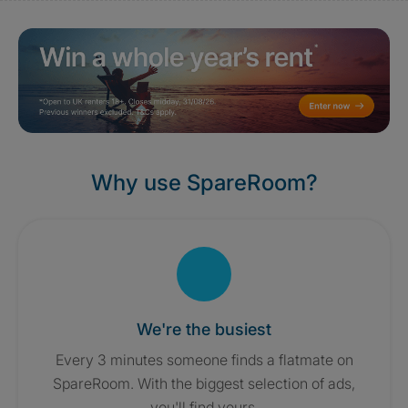
Why use SpareRoom?
We're the busiest
Every 3 minutes someone finds a flatmate on
SpareRoom. With the biggest selection of ads,
you'll find yours.