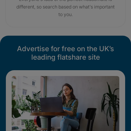
different, so search based on what's important
to you.
Advertise for free on the UK’s
leading flatshare site