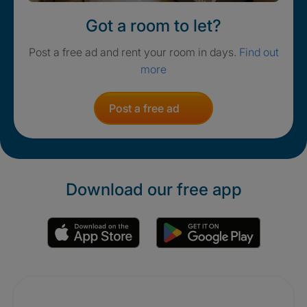
Got a room to let?
Post a free ad and rent your room in days.
Find out
more
Post a free ad
Download our free app
Promotions
Crisis. Togethe