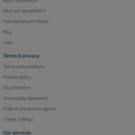
About SpareRoom
Why use SpareRoom?
How SpareRoom Works
Blog
Jobs
Terms & privacy
Terms and conditions
Privacy policy
Discrimination
Accessibility statement
Code of practice for agents
Cookie Settings
Our services