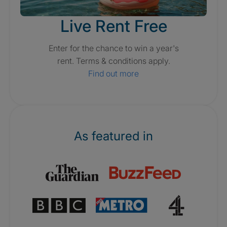
Live Rent Free
Enter for the chance to win a year's
rent. Terms & conditions apply.
Find out more
As featured in