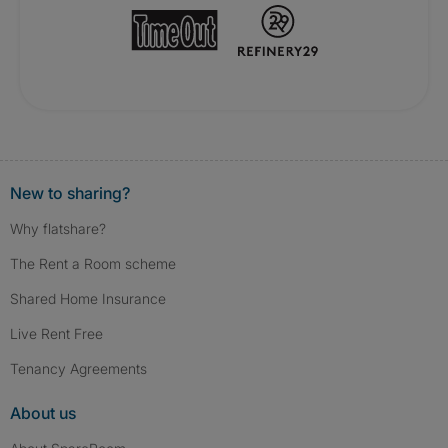
New to sharing?
Why flatshare?
The Rent a Room scheme
Shared Home Insurance
Live Rent Free
Tenancy Agreements
About us