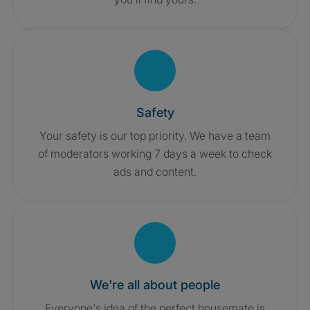
Safety
Your safety is our top priority. We have a team
of moderators working 7 days a week to check
ads and content.
We're all about people
Everyone's idea of the perfect housemate is