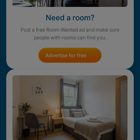
Need a room?
Post a free Room Wanted ad and make sure
people with rooms can find you.
Advertise for free