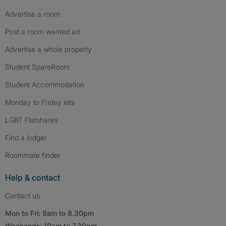
Advertise a room
Post a room wanted ad
Advertise a whole property
Student SpareRoom
Student Accommodation
Monday to Friday lets
LGBT Flatshares
Find a lodger
Roommate finder
Help & contact
Contact us
Mon to Fri: 9am to 8.30pm
Weekends: 10am to 7.30pm