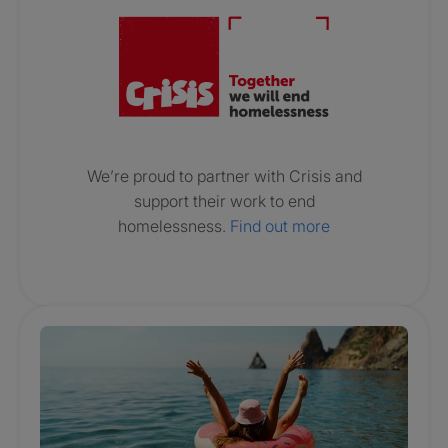
We’re proud to partner with Crisis and
support their work to end
homelessness.
Find out more