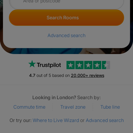
Search for rooms
Search Rooms
Advanced search
Trustpilot
4.7
out of 5 based on
20,000+ reviews
Looking in London?
Search by:
Commute time
Travel zone
Tube line
Or try our:
Where to Live Wizard
or
Advanced search