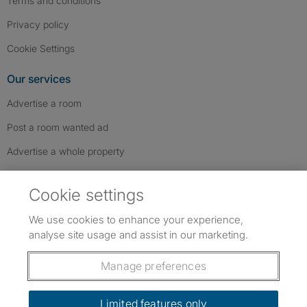
Terms and conditions
Privacy policy
Cookie Settings
Our services
Advertise a room
Post a room wanted ad
Advertise a whole property
Help & contact
Cookie settings
Contact us
We use cookies to enhance your experience,
FAQs
analyse site usage and assist in our marketing.
Follow SpareRoom on Instagram
SpareRoom on Facebook
SpareRoom on TikTok
Follow us:
Manage preferences
Dowload our free app
->
Limited features only