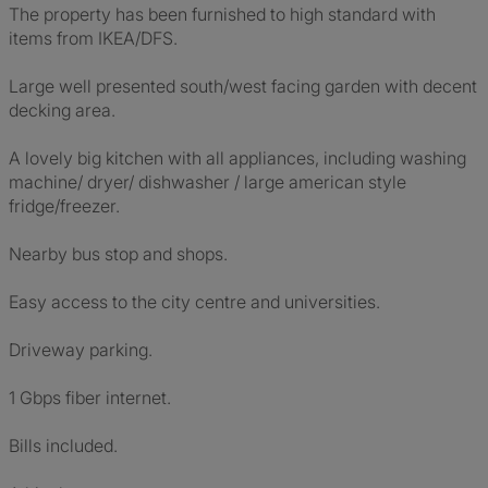
The property has been furnished to high standard with
items from IKEA/DFS.
Large well presented south/west facing garden with decent
decking area.
A lovely big kitchen with all appliances, including washing
machine/ dryer/ dishwasher / large american style
fridge/freezer.
Nearby bus stop and shops.
Easy access to the city centre and universities.
Driveway parking.
1 Gbps fiber internet.
Bills included.