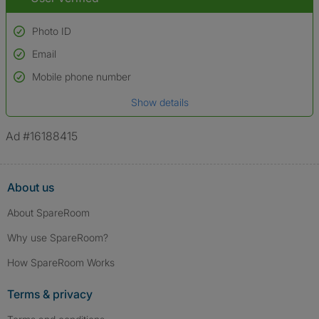
Photo ID
Email
Used to verify:
Name*
Mobile phone number
Date of birth
Show details
*A user’s profile name may differ from their legal name which has been
verified.
Ad #16188415
About us
About SpareRoom
Why use SpareRoom?
How SpareRoom Works
Terms & privacy