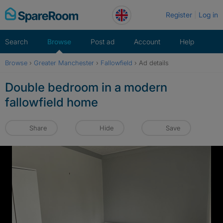
Skip
Register
Log in
to
content
Search
Browse
Post ad
Account
Help
Browse
›
Greater Manchester
›
Fallowfield
›
Ad details
Double bedroom in a modern
fallowfield home
Share
Hide
Save