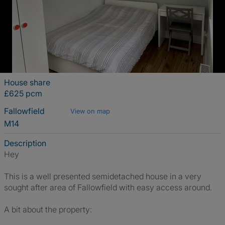
House share
£625 pcm
Fallowfield
View on map
M14
Description
Hey
This is a well presented semidetached house in a very
sought after area of Fallowfield with easy access around.
A bit about the property: