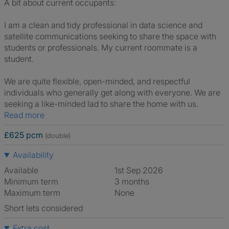
A bit about current occupants:
I am a clean and tidy professional in data science and
satellite communications seeking to share the space with
students or professionals. My current roommate is a
student.
We are quite flexible, open-minded, and respectful
individuals who generally get along with everyone. We are
seeking a like-minded lad to share the home with us.
Read more
£625 pcm
(double)
Availability
Available
1st Sep 2026
Minimum term
3 months
Maximum term
None
Short lets considered
Extra cost