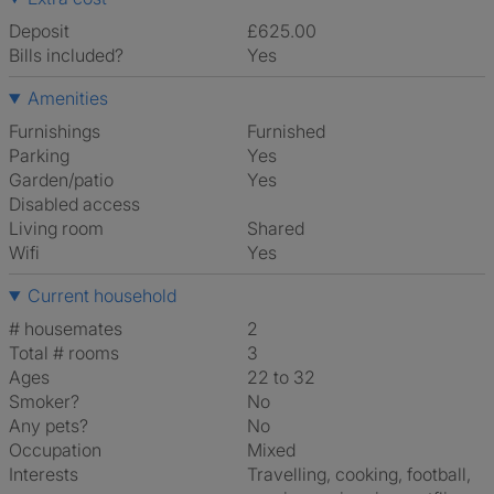
Deposit
£625.00
Bills included?
Yes
Amenities
Furnishings
Furnished
Parking
Yes
Garden/patio
Yes
Disabled access
Living room
shared
Wifi
Yes
Current household
# housemates
2
Total # rooms
3
Ages
22 to 32
Smoker?
No
Any pets?
No
Occupation
Mixed
Interests
travelling, cooking, football,