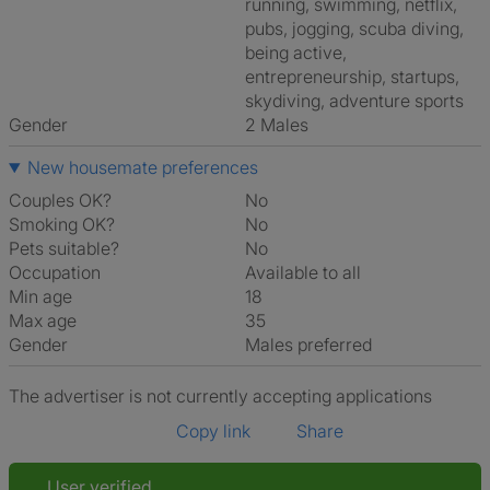
running, swimming, netflix,
pubs, jogging, scuba diving,
being active,
entrepreneurship, startups,
skydiving, adventure sports
Gender
2 Males
New housemate preferences
Couples OK?
No
Smoking OK?
No
Pets suitable?
No
Occupation
Available to all
Min age
18
Max age
35
Gender
Males preferred
The advertiser is not currently accepting applications
Copy link
Share
User verified