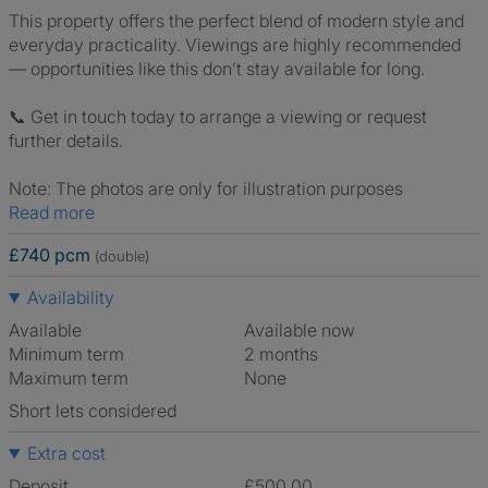
This property offers the perfect blend of modern style and
everyday practicality. Viewings are highly recommended
— opportunities like this don’t stay available for long.
📞 Get in touch today to arrange a viewing or request
further details.
Note: The photos are only for illustration purposes
Read more
£740 pcm
(double)
Availability
Available
Available now
Minimum term
2 months
Maximum term
None
Short lets considered
Extra cost
Deposit
£500.00