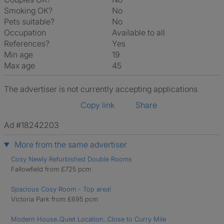
Smoking OK?
No
Pets suitable?
No
Occupation
Available to all
References?
Yes
Min age
19
Max age
45
The advertiser is not currently accepting applications
Copy link
Share
Ad #18242203
More from the same advertiser
Cosy Newly Refurbished Double Rooms
Fallowfield from £725 pcm
Spacious Cosy Room - Top area!
Victoria Park from £695 pcm
Modern House..Quiet Location...Close to Curry Mile