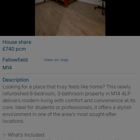
House share
£740 pcm
Fallowfield
View on map
M14
Description
Looking for a place that truly feels like home? This newly
refurbished 6‑bedroom, 3‑bathroom property in M14 4LP
delivers modern living with comfort and convenience at its
core. Ideal for students or professionals, it offers a stylish
environment in one of the area’s most sought‑after
locations.
✨ What’s Included: