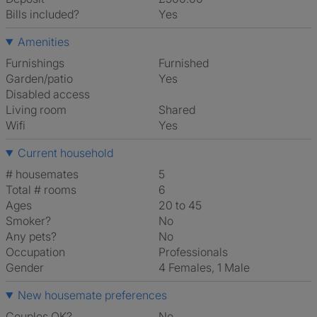
Bills included?
Yes
Amenities
Furnishings
Furnished
Garden/patio
Yes
Disabled access
Living room
shared
Wifi
Yes
Current household
# housemates
5
Total # rooms
6
Ages
20 to 45
Smoker?
No
Any pets?
No
Occupation
Professionals
Gender
4 Females, 1 Male
New housemate preferences
Couples OK?
No