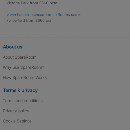
Victoria Park from £660 pcm
₪₪₪ Luxurious₪₪₪double Rooms ₪₪₪
Fallowfield from £660 pcm
About us
About SpareRoom
Why use SpareRoom?
How SpareRoom Works
Terms & privacy
Terms and conditions
Privacy policy
Cookie Settings