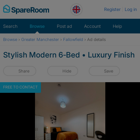
Skip
Register
Log in
to
content
Search
Browse
Post ad
Account
Help
Browse
›
Greater Manchester
›
Fallowfield
›
Ad details
Stylish Modern 6‑Bed • Luxury Finish
Share
Hide
Save
FREE TO CONTACT