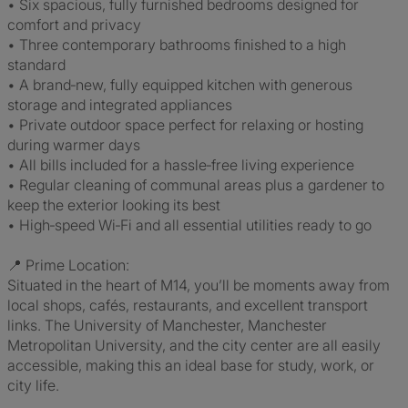
• Six spacious, fully furnished bedrooms designed for
comfort and privacy
• Three contemporary bathrooms finished to a high
standard
• A brand‑new, fully equipped kitchen with generous
storage and integrated appliances
• Private outdoor space perfect for relaxing or hosting
during warmer days
• All bills included for a hassle‑free living experience
• Regular cleaning of communal areas plus a gardener to
keep the exterior looking its best
• High‑speed Wi‑Fi and all essential utilities ready to go
📍 Prime Location:
Situated in the heart of M14, you’ll be moments away from
local shops, cafés, restaurants, and excellent transport
links. The University of Manchester, Manchester
Metropolitan University, and the city center are all easily
accessible, making this an ideal base for study, work, or
city life.