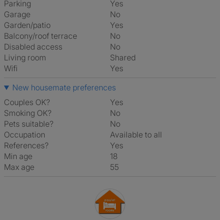
Parking
Yes
Garage
No
Garden/patio
Yes
Balcony/roof terrace
No
Disabled access
No
Living room
shared
Wifi
Yes
New housemate preferences
Couples OK?
Yes
Smoking OK?
No
Pets suitable?
No
Occupation
Available to all
References?
Yes
Min age
18
Max age
55