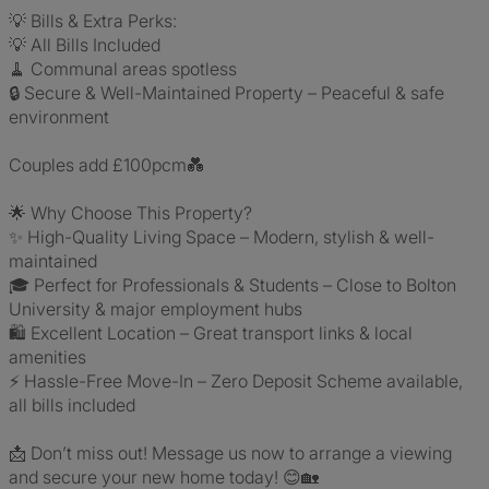
💡 Bills & Extra Perks:
💡 All Bills Included
🧹 Communal areas spotless
🔒 Secure & Well-Maintained Property – Peaceful & safe
environment
Couples add £100pcm💑
🌟 Why Choose This Property?
✨ High-Quality Living Space – Modern, stylish & well-
maintained
🎓 Perfect for Professionals & Students – Close to Bolton
University & major employment hubs
🛍️ Excellent Location – Great transport links & local
amenities
⚡ Hassle-Free Move-In – Zero Deposit Scheme available,
all bills included
📩 Don’t miss out! Message us now to arrange a viewing
and secure your new home today! 😊🏡