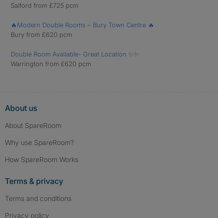
Salford from £725 pcm
🔥Modern Double Rooms – Bury Town Centre 🔥
Bury from £620 pcm
Double Room Available- Great Location ✨✨
Warrington from £620 pcm
About us
About SpareRoom
Why use SpareRoom?
How SpareRoom Works
Terms & privacy
Terms and conditions
Privacy policy