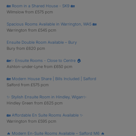
🏡 Room in a Shared House - SK9 🏡
Wilmslow from £575 pcm
Spacious Rooms Available in Warrington, WA5 🏡
Warrington from £545 pcm
Ensuite Double Room Available – Bury
Bury from £620 pcm
🏡✨ Ensuite Rooms - Close to Centre 🏠
Ashton-under-Lyne from £650 pcm
🏡 Modern House Share | Bills Included | Salford
Salford from £575 pcm
✨ Stylish Ensuite Room in Hindley, Wigan✨
Hindley Green from £625 pcm
🏡 Affordable En Suite Rooms Available ✨
Warrington from £595 pcm
🔥 Modern En-Suite Rooms Available – Salford M6 🔥