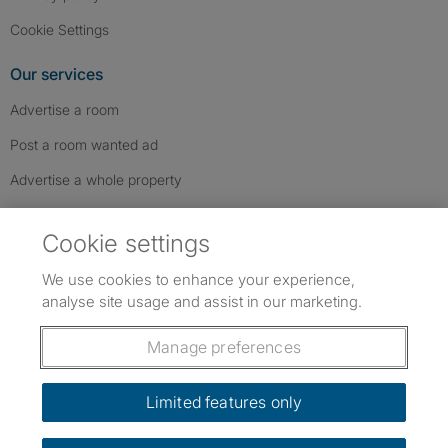
Cookie Settings
Our services
Advertise a room
Post a room wanted ad
Advertise a whole property
Help & contact
Cookie settings
Contact us
We use cookies to enhance your experience,
FAQs
analyse site usage and assist in our marketing.
Follow SpareRoom on Instagram
SpareRoom on Facebook
SpareRoom on TikTok
Follow us:
Manage preferences
Dowload our free app
->
Limited features only