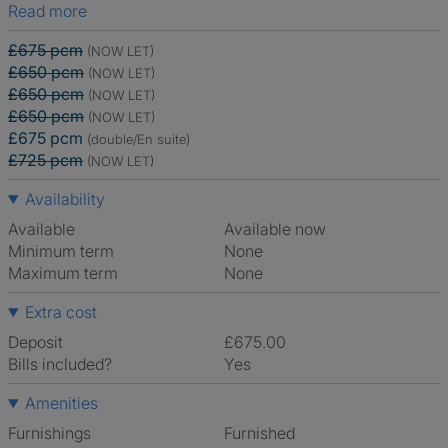
Read more
£675 pcm
(NOW LET)
£650 pcm
(NOW LET)
£650 pcm
(NOW LET)
£650 pcm
(NOW LET)
£675 pcm
(double/En suite)
£725 pcm
(NOW LET)
Availability
Available
Available now
Minimum term
None
Maximum term
None
Extra cost
Deposit
£675.00
Bills included?
Yes
Amenities
Furnishings
Furnished