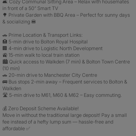
🛋️ Cozy Communal Sitting Area – Relax with housemates
in front of a 50” Smart TV
🌳 Private Garden with BBQ Area – Perfect for sunny days
& socializing 🍔
🚗 Prime Location & Transport Links:
🏥 5-min drive to Bolton Royal Hospital
🏢 4-min drive to Logistic North Development
🚉 15-min walk to local train station
🏙️ Quick access to Walkden (7 min) & Bolton Town Centre
(10 min)
🚗 20-min drive to Manchester City Centre
🚌 Bus stops 2-min away – Frequent services to Bolton &
Walkden
🛣️ 5-min drive to M61, M60 & M62 – Easy commuting.
💰 Zero Deposit Scheme Available!
Move in without the traditional large deposit! Pay a small
fee instead of a hefty lump sum — hassle-free and
affordable ✅