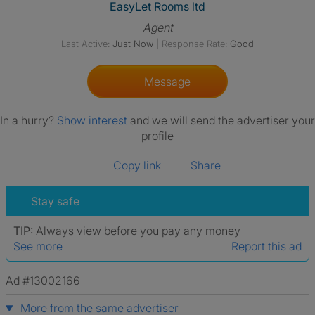
View The Profile Of EasyLet R
EasyLet Rooms ltd
Agent
Last Active:
Just Now
|
Response Rate:
Good
Message
In a hurry?
Show interest
and we will send the advertiser your
profile
Copy link
Share
Stay safe
TIP:
Always view before you pay any money
See more
Report this ad
Ad #13002166
More from the same advertiser