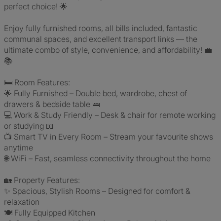
perfect choice! 🌟
Enjoy fully furnished rooms, all bills included, fantastic
communal spaces, and excellent transport links — the
ultimate combo of style, convenience, and affordability! 💼
📚
🛏️ Room Features:
🌟 Fully Furnished – Double bed, wardrobe, chest of
drawers & bedside table 🛌
💻 Work & Study Friendly – Desk & chair for remote working
or studying 📖
📺 Smart TV in Every Room – Stream your favourite shows
anytime
🌐 WiFi – Fast, seamless connectivity throughout the home
🏡 Property Features:
✨ Spacious, Stylish Rooms – Designed for comfort &
relaxation
🍽️ Fully Equipped Kitchen