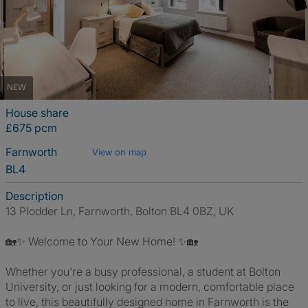
NEW
House share
£675 pcm
Farnworth
View on map
BL4
Description
13 Plodder Ln, Farnworth, Bolton BL4 0BZ, UK
🏡✨ Welcome to Your New Home! ✨🏡
Whether you're a busy professional, a student at Bolton
University, or just looking for a modern, comfortable place
to live, this beautifully designed home in Farnworth is the