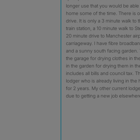
longer use that you would be able t
home some of the time. There is o
drive. It is only a 3 minute walk t
train station, a 10 minute walk to S
20 minute drive to Manchester airp
carriageway. I have fibre broadba
and a sunny south facing garden. T
the garage for drying clothes in th
in the garden for drying them in t
includes all bills and council tax. 
lodger who is already living in th
for 2 years. My other current lodger
due to getting a new job elsewher