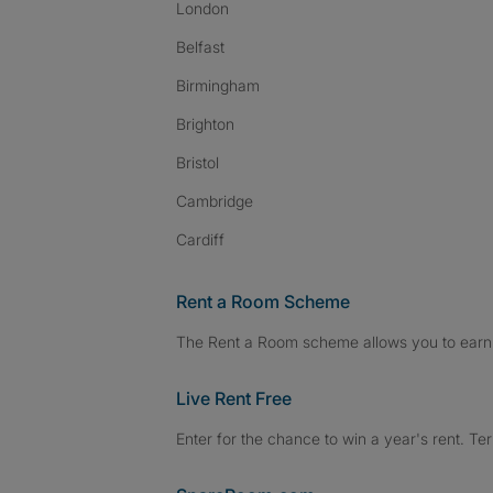
London
Belfast
Birmingham
Brighton
Bristol
Cambridge
Cardiff
Rent a Room Scheme
The Rent a Room scheme allows you to earn 
Live Rent Free
Enter for the chance to win a year's rent. Te