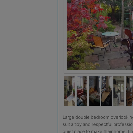
The garden
Large double bedroom overlooking Torkington Park. Would
suit a tidy and respectful professi
quiet place to make their home. I h