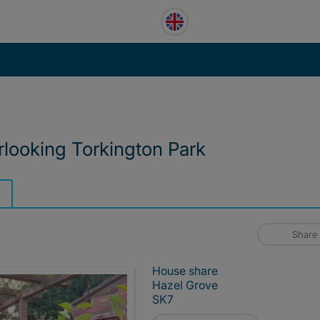
looking Torkington Park
Share
House share
Hazel Grove
SK7