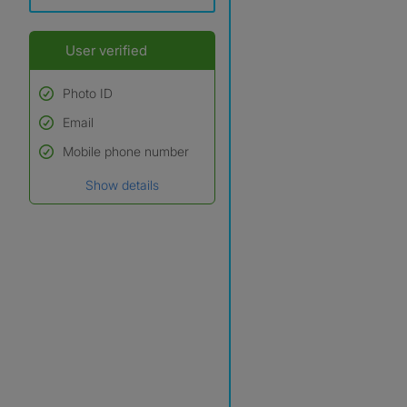
User verified
Photo ID
Email
Used to verify:
Name*
Mobile phone number
Date of birth
Show details
*A user’s profile name may
differ from their legal name
which has been verified.