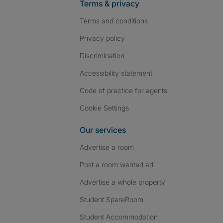
Terms & privacy
Terms and conditions
Privacy policy
Discrimination
Accessibility statement
Code of practice for agents
Cookie Settings
Our services
Advertise a room
Post a room wanted ad
Advertise a whole property
Student SpareRoom
Student Accommodation