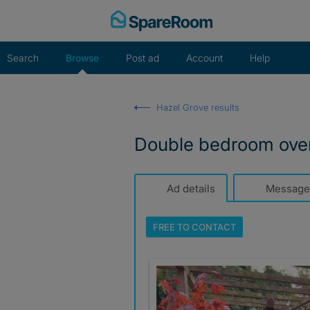
Skip
to
content
Search
Browse
Post ad
Account
Help
Hazel Grove results
Double bedroom over
Ad details
Message
FREE TO
CONTACT