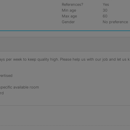
References?
Yes
Min age
30
Max age
60
Gender
No preference
s per week to keep quality high. Please help us with our job and let us kn
ertised
specific available room
ord