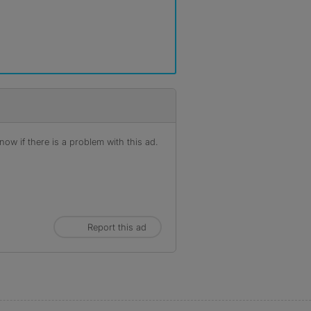
ow if there is a problem with this ad.
Report this ad