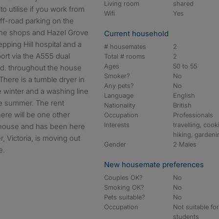
Living room
shared
o utilise if you work from
Wifi
Yes
ff-road parking on the
o the shops and Hazel Grove
Current household
tepping Hill hospital and a
# housemates
2
ort via the A555 dual
Total # rooms
2
Ages
50 to 55
nd. throughout the house
Smoker?
No
here is a tumble dryer in
Any pets?
No
e winter and a washing line
Language
English
he summer. The rent
Nationality
British
There will be one other
Occupation
Professionals
Interests
travelling, cook
e house and has been here
hiking, gardeni
, Victoria, is moving out
Gender
2 Males
e.
New housemate preferences
Couples OK?
No
Smoking OK?
No
Pets suitable?
No
Occupation
Not suitable fo
students