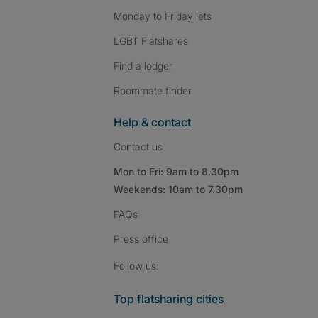
Monday to Friday lets
LGBT Flatshares
Find a lodger
Roommate finder
Help & contact
Contact us
Mon to Fri: 9am to 8.30pm
Weekends: 10am to 7.30pm
FAQs
Press
office
Follow SpareRoom on I
SpareRoom on Fac
SpareRoom on T
Follow us:
Top flatsharing cities