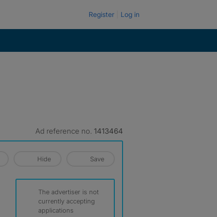
Register
Log in
Ad reference no.
1413464
Hide
Save
The advertiser is not
currently accepting
applications