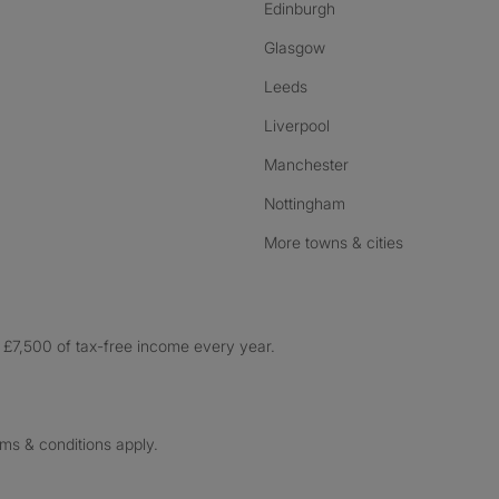
Edinburgh
Glasgow
Leeds
Liverpool
Manchester
Nottingham
More towns & cities
£7,500 of tax-free income every year.
rms & conditions apply.