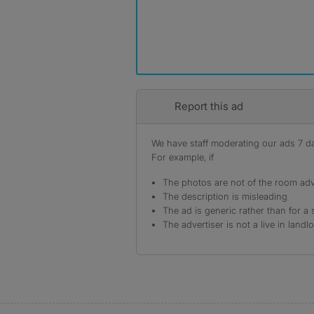
Report this ad
We have staff moderating our ads 7 day
For example, if
The photos are not of the room adv
The description is misleading
The ad is generic rather than for a 
The advertiser is not a live in landl