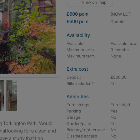
View on map
£600 pcm
(NOW LET)
£600 pcm
double
Availability
Available
Available now
Minimum term
3 months
Maximum term
None
Extra cost
Deposit
£300.00
Bills included?
Yes
Amenities
Furnishings
Furnished
Parking
Yes
Garage
No
Garden/patio
Yes
Balcony/roof terrace
No
onal looking for a clean and
Disabled access
No
ave a study that I no