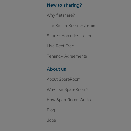
New to sharing?
Why flatshare?
The Rent a Room scheme
Shared Home Insurance
Live Rent Free
Tenancy Agreements
About us
About SpareRoom
Why use SpareRoom?
How SpareRoom Works
Blog
Jobs