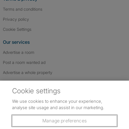
Terms and conditions
Privacy policy
Cookie Settings
Our services
Advertise a room
Post a room wanted ad
Advertise a whole property
Help & contact
Cookie settings
Contact us
We use cookies to enhance your experience,
FAQs
analyse site usage and assist in our marketing.
Follow SpareRoom on Instagram
SpareRoom on Facebook
SpareRoom on TikTok
Follow us:
Manage preferences