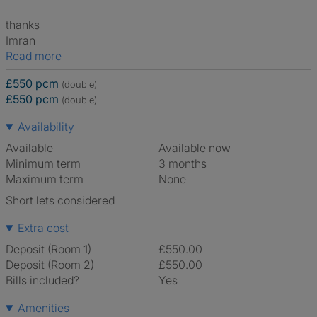
thanks
Imran
Read more
£550 pcm
(double)
£550 pcm
(double)
Availability
Available
Available now
Minimum term
3 months
Maximum term
None
Short lets considered
Extra cost
Deposit (Room 1)
£550.00
Deposit (Room 2)
£550.00
Bills included?
Yes
Amenities