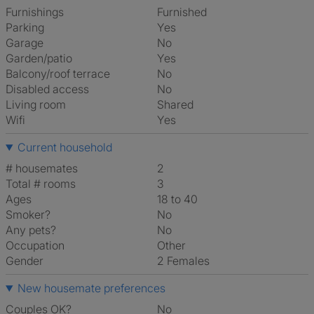
Furnishings
Furnished
Parking
Yes
Garage
No
Garden/patio
Yes
Balcony/roof terrace
No
Disabled access
No
Living room
shared
Wifi
Yes
Current household
# housemates
2
Total # rooms
3
Ages
18 to 40
Smoker?
No
Any pets?
No
Occupation
Other
Gender
2 Females
New housemate preferences
Couples OK?
No