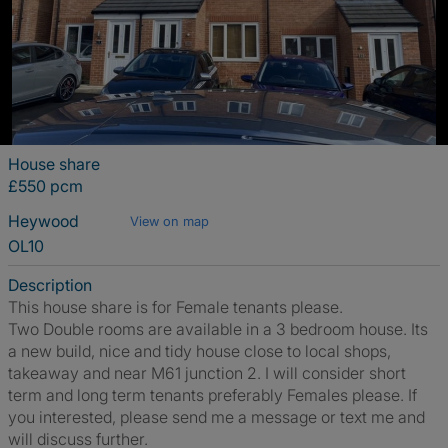
House share
£550 pcm
Heywood
View on map
OL10
Description
This house share is for Female tenants please.
Two Double rooms are available in a 3 bedroom house. Its
a new build, nice and tidy house close to local shops,
takeaway and near M61 junction 2. I will consider short
term and long term tenants preferably Females please. If
you interested, please send me a message or text me and
will discuss further.