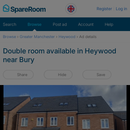
Skip
Register
Log in
to
content
Search
Browse
Post ad
Account
Help
Browse
›
Greater Manchester
›
Heywood
›
Ad details
Double room available in Heywood
near Bury
Share
Hide
Save