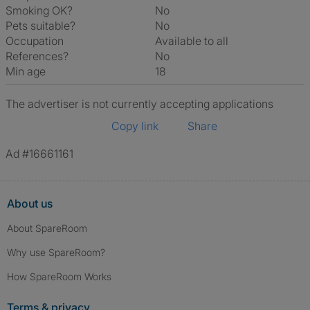
Smoking OK?
No
Pets suitable?
No
Occupation
Available to all
References?
No
Min age
18
The advertiser is not currently accepting applications
Copy link
Share
Ad #16661161
About us
About SpareRoom
Why use SpareRoom?
How SpareRoom Works
Terms & privacy