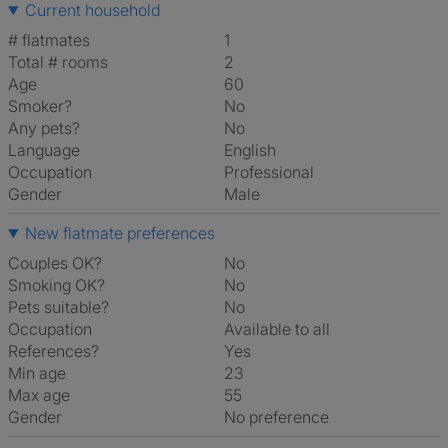
Current household
# flatmates
1
Total # rooms
2
Age
60
Smoker?
No
Any pets?
No
Language
English
Occupation
Professional
Gender
Male
New flatmate preferences
Couples OK?
No
Smoking OK?
No
Pets suitable?
No
Occupation
Available to all
References?
Yes
Min age
23
Max age
55
Gender
No preference