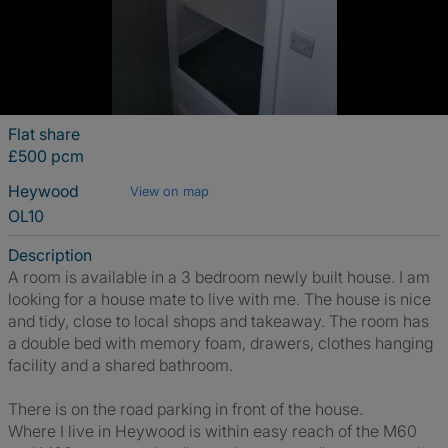
Flat share
£500 pcm
Heywood
View on map
OL10
Description
A room is available in a 3 bedroom newly built house. I am
looking for a house mate to live with me. The house is nice
and tidy, close to local shops and takeaway. The room has
a double bed with memory foam, drawers, clothes hanging
facility and a shared bathroom.
There is on the road parking in front of the house.
Where I live in Heywood is within easy reach of the M60