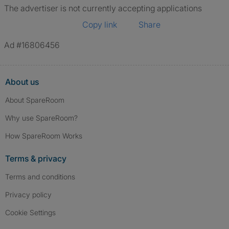
The advertiser is not currently accepting applications
Copy link
Share
Ad #16806456
About us
About SpareRoom
Why use SpareRoom?
How SpareRoom Works
Terms & privacy
Terms and conditions
Privacy policy
Cookie Settings