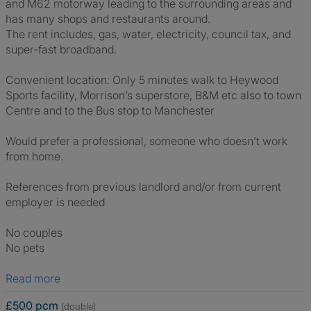
and M62 motorway leading to the surrounding areas and
has many shops and restaurants around.
The rent includes, gas, water, electricity, council tax, and
super-fast broadband.
Convenient location: Only 5 minutes walk to Heywood
Sports facility, Morrison’s superstore, B&M etc also to town
Centre and to the Bus stop to Manchester
Would prefer a professional, someone who doesn’t work
from home.
References from previous landlord and/or from current
employer is needed
No couples
No pets
Read more
£500 pcm
(double)