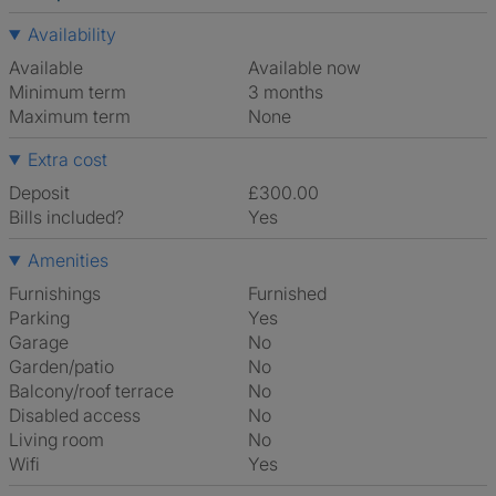
Availability
Available
Available now
Minimum term
3 months
Maximum term
None
Extra cost
Deposit
£300.00
Bills included?
Yes
Amenities
Furnishings
Furnished
Parking
Yes
Garage
No
Garden/patio
No
Balcony/roof terrace
No
Disabled access
No
Living room
No
Wifi
Yes