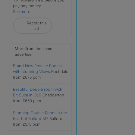
TIP:
Always view before you
pay any money
See more
Report this
ad
More from the same
advertiser
Brand New Ensuite Rooms
with stunning Views
Rochdale
from £675 pcm
Beautiful Double room with
En Suite in OL9
Chadderton
from £650 pcm
Stunning Double Room in the
heart of Salford M7
Salford
from £575 pcm