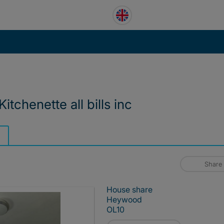
itchenette all bills inc
Share
House share
Heywood
OL10