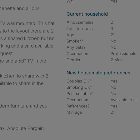
Wifi
Yes
Current household
# housemates
2
TV wall mounted. This flat
Total # rooms
3
s to the layout there are 2
Age
21
is a shared kitchen but no
Smoker?
No
rking and a yard available.
Any pets?
No
equest.
Occupation
Professionals
Gender
2 Males
dge and a 50" TV in the
New housemate preferences
kitchen to share with 2
Couples OK?
Yes
lable to share in the
Smoking OK?
No
Pets suitable?
No
Occupation
Available to all
odern furniture and you
References?
Yes
Min age
21
 tax. Absolute Bargain.