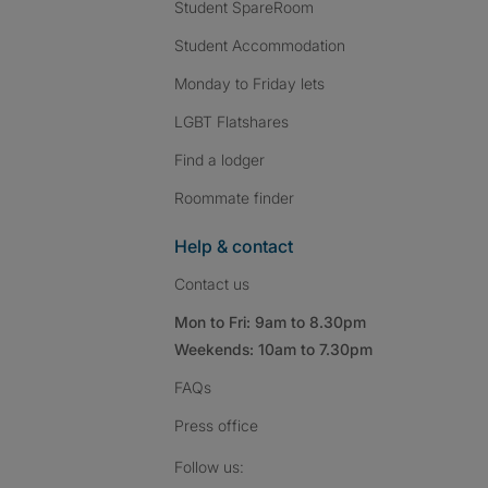
Student SpareRoom
Student Accommodation
Monday to Friday lets
LGBT Flatshares
Find a lodger
Roommate finder
Help & contact
Contact us
Mon to Fri: 9am to 8.30pm
Weekends: 10am to 7.30pm
FAQs
Press
office
Follow SpareRoom on I
SpareRoom on Fac
SpareRoom on T
Follow us: