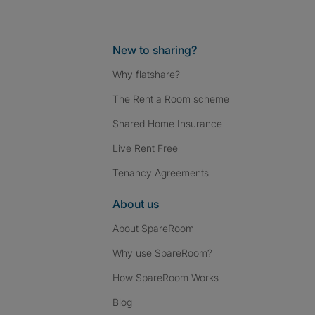
New to sharing?
Why flatshare?
The Rent a Room scheme
Shared Home Insurance
Live Rent Free
Tenancy Agreements
About us
About SpareRoom
Why use SpareRoom?
How SpareRoom Works
Blog