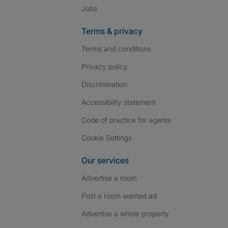
Jobs
Terms & privacy
Terms and conditions
Privacy policy
Discrimination
Accessibility statement
Code of practice for agents
Cookie Settings
Our services
Advertise a room
Post a room wanted ad
Advertise a whole property