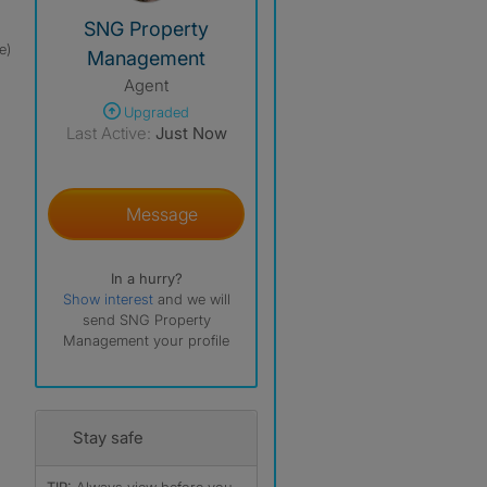
View The Profile Of SNG Property Management
SNG Property
e)
Management
Agent
Upgraded
Last Active:
Just Now
Message
In a hurry?
Show interest
and we will
send SNG Property
Management your profile
Stay safe