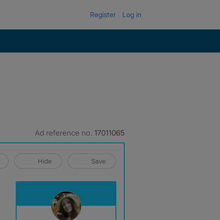
Register
Log in
Ad reference no.
17011065
Hide
Save