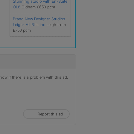
Stunning studio with En-Suite
OL8
Oldham £650 pcm
Brand New Designer Studios
Leigh- All Bills inc
Leigh from
£750 pcm
ow if there is a problem with this ad.
Report this ad