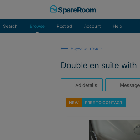
Skip
to
content
Search
Browse
Post ad
Account
Help
Heywood results
Double en suite with K
Ad details
Message
NEW
FREE TO
CONTACT