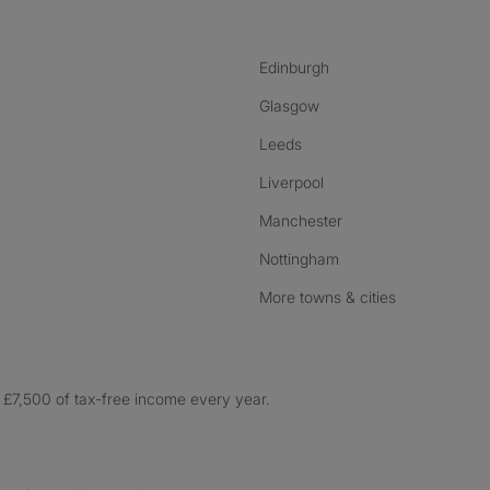
Edinburgh
Glasgow
Leeds
Liverpool
Manchester
Nottingham
More towns & cities
£7,500 of tax-free income every year.