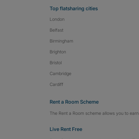
Top flatsharing cities
London
Belfast
Birmingham
Brighton
Bristol
Cambridge
Cardiff
Rent a Room Scheme
The Rent a Room scheme allows you to earn 
Live Rent Free