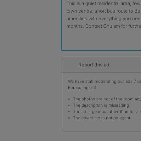
This is a quiet residential area,
town centre, short bus route to B
amenities with everything you nee
months. Contact Ghulam for further
Report this ad
We have staff moderating our ads 7 day
For example, if
The photos are not of the room adv
The description is misleading
The ad is generic rather than for a 
The advertiser is not an agent