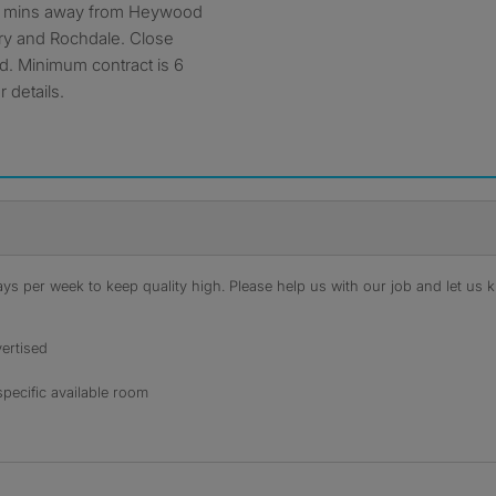
 few mins away from Heywood
ury and Rochdale. Close
d. Minimum contract is 6
 details.
s per week to keep quality high. Please help us with our job and let us kn
ertised
specific available room