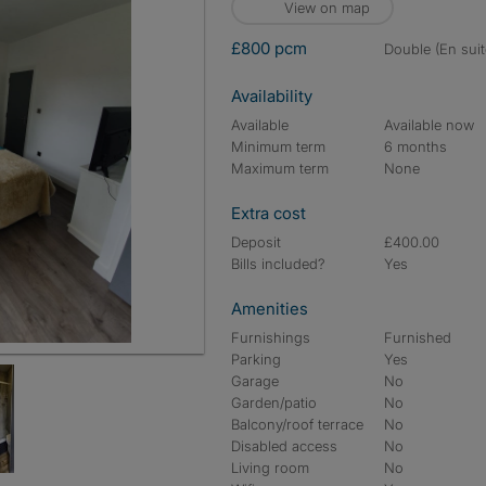
View on map
£800 pcm
double (En suit
Availability
Available
Available now
Minimum term
6 months
Maximum term
None
Extra cost
Deposit
£400.00
Bills included?
Yes
Amenities
Furnishings
Furnished
Parking
Yes
Garage
No
Garden/patio
No
Balcony/roof terrace
No
Disabled access
No
Living room
No