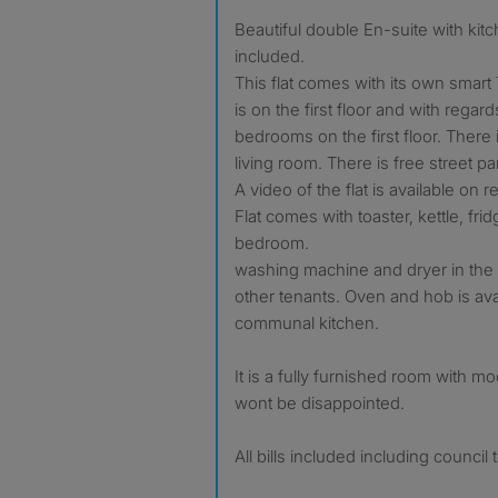
Beautiful double En-suite with kitchenette and all bills
included.
This flat comes with its own smart 
is on the first floor and with regard
bedrooms on the first floor. There 
living room. There is free street pa
A video of the flat is available on r
Flat comes with toaster, kettle, fri
bedroom.
washing machine and dryer in the 
other tenants. Oven and hob is avai
communal kitchen.
It is a fully furnished room with m
wont be disappointed.
All bills included including council