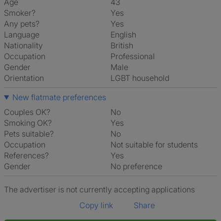
Age
43
Smoker?
Yes
Any pets?
Yes
Language
English
Nationality
British
Occupation
Professional
Gender
Male
Orientation
LGBT household
New flatmate preferences
Couples OK?
No
Smoking OK?
Yes
Pets suitable?
No
Occupation
Not suitable for students
References?
Yes
Gender
No preference
The advertiser is not currently accepting applications
Copy link
Share