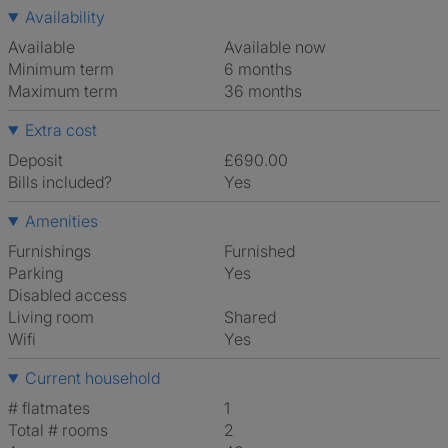
Availability
Available
Available now
Minimum term
6 months
Maximum term
36 months
Extra cost
Deposit
£690.00
Bills included?
Yes
Amenities
Furnishings
Furnished
Parking
Yes
Disabled access
Living room
shared
Wifi
Yes
Current household
# flatmates
1
Total # rooms
2