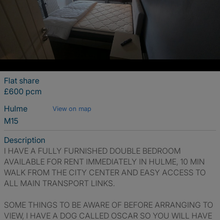
Flat share
£600 pcm
Hulme
View on map
M15
Description
I HAVE A FULLY FURNISHED DOUBLE BEDROOM
AVAILABLE FOR RENT IMMEDIATELY IN HULME, 10 MIN
WALK FROM THE CITY CENTER AND EASY ACCESS TO
ALL MAIN TRANSPORT LINKS.
SOME THINGS TO BE AWARE OF BEFORE ARRANGING TO
VIEW, I HAVE A DOG CALLED OSCAR SO YOU WILL HAVE