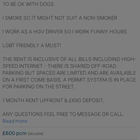
TO BE OK WITH DOGS.
I SMOKE SO IT MIGHT NOT SUIT A NON-SMOKER
I WORK AS A HGV DRIVER SO I WORK FUNNY HOURS
LGBT FRIENDLY A MUST!
THE RENT IS INCLUSIVE OF ALL BILLS INCLUDING HIGH-
SPEED INTERNET - THERE IS SHARED OFF-ROAD
PARKING BUT SPACES ARE LIMITED AND ARE AVAILABLE
ON A FIRST COME BASIS, A PERMIT SYSTEM IS IN PLACE
FOR PARKING ON THE STREET.
1 MONTH RENT UPFRONT & £690 DEPOSIT.
ANY QUESTIONS FEEL FREE TO MESSAGE OR CALL.
Read more
£600 pcm
(double)