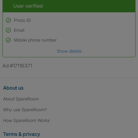
User verified
Photo ID
Email
Used to verify:
Name*
Mobile phone number
Date of birth
Show details
*A user’s profile name may differ from their legal name which has been
verified.
Ad #17116371
About us
About SpareRoom
Why use SpareRoom?
How SpareRoom Works
Terms & privacy