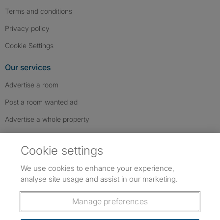
Terms and conditions
Privacy policy
Cookie Settings
Our services
Advertise a room
Post a room wanted ad
Advertise a whole property
Help & contact
Cookie settings
Contact us
We use cookies to enhance your experience,
FAQs
analyse site usage and assist in our marketing.
Follow SpareRoom on Instagram
SpareRoom on Facebook
SpareRoom on TikTok
Follow us:
Manage preferences