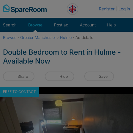
Skip
Register
Log in
to
content
Search
Browse
Post ad
Account
Help
Browse
›
Greater Manchester
›
Hulme
›
Ad details
Double Bedroom to Rent in Hulme -
Available Now
Share
Hide
Save
FREE TO CONTACT