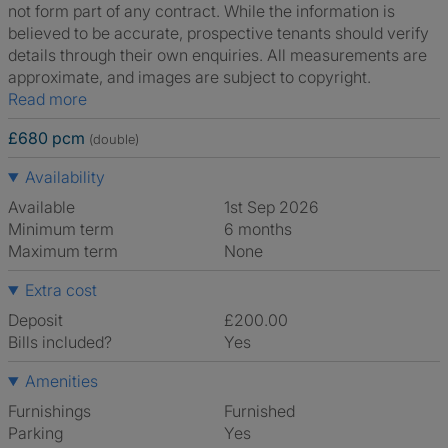
not form part of any contract. While the information is
believed to be accurate, prospective tenants should verify
details through their own enquiries. All measurements are
approximate, and images are subject to copyright.
Read more
£680 pcm
(double)
Availability
Available
1st Sep 2026
Minimum term
6 months
Maximum term
None
Extra cost
Deposit
£200.00
Bills included?
Yes
Amenities
Furnishings
Furnished
Parking
Yes