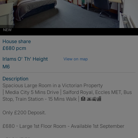
NEW
House share
£680 pcm
Irlams O' Th' Height
View on map
M6
Description
Spacious Large Room in a Victorian Property
| Media City 5 Mins Drive | Salford Royal, Eccles MET, Bus
Stop, Train Station - 15 Mins Walk | 🏥 🌆🚉🏬
Only £200 Deposit.
£680 - Large 1st Floor Room - Available 1st September