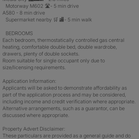
Motorway M602 🛣️- 5 min drive
A580 - 8 min drive
Supermarket nearby 🛒 🏬- 5 min walk
BEDROOMS
Each bedroom, thermostatically controlled gas central
heating, comfortable double bed, double wardrobe,
drawers, plenty of double sockets.
Room suitable for single occupant only due to
size/licensing requirements.
Application Information:
Applicants will be asked to demonstrate affordability as
part of the application process and may be considered,
including income and credit verification where appropriate.
Alternative arrangements, such as a guarantor, can be
discussed where appropriate.
Property Advert Disclaimer:
These particulars are provided as a general guide and do