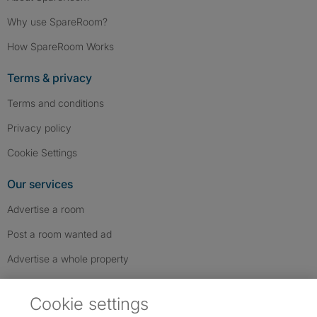
Why use SpareRoom?
How SpareRoom Works
Terms & privacy
Terms and conditions
Privacy policy
Cookie Settings
Our services
Advertise a room
Post a room wanted ad
Advertise a whole property
Help & contact
Cookie settings
Contact us