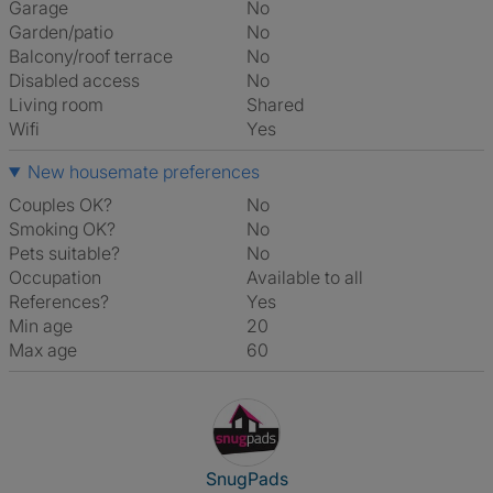
Garage
No
Garden/patio
No
Balcony/roof terrace
No
Disabled access
No
Living room
shared
Wifi
Yes
New housemate preferences
Couples OK?
No
Smoking OK?
No
Pets suitable?
No
Occupation
Available to all
References?
Yes
Min age
20
Max age
60
View The Profile Of SnugPads
SnugPads