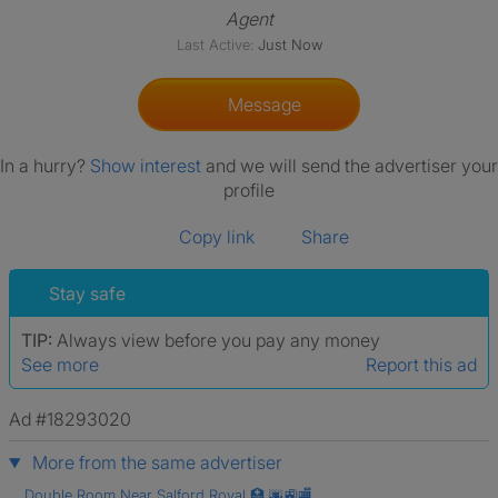
Agent
Last Active:
Just Now
Message
In a hurry?
Show interest
and we will send the advertiser your
profile
Copy link
Share
Stay safe
TIP:
Always view before you pay any money
See more
Report this ad
Ad #18293020
More from the same advertiser
Double Room Near Salford Royal 🏥 🌆🚉🏬