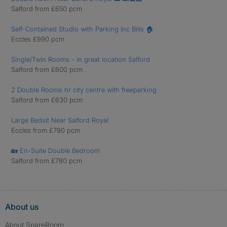
Salford from £650 pcm
Self-Contained Studio with Parking Inc Bills 🏠
Eccles £990 pcm
Single/Twin Rooms - in great location Salford
Salford from £600 pcm
2 Double Rooms nr city centre with freeparking
Salford from £630 pcm
Large Bedsit Near Salford Royal
Eccles from £790 pcm
🏡 En-Suite Double Bedroom
Salford from £780 pcm
About us
About SpareRoom