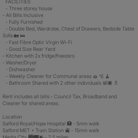
FACILITIES
- Three storey house
- All Bills Inclusive
- Fully Furnished
- Double Bed, Wardrobe, Chest of Drawers, Bedside Table
Sofa 🏡 🛌
- Fast Fibre Optic Virgin Wi-Fi
- Good Size Rear Yard
- Kitchen with 2x fridge/freezers
- Washer/Dryer
- Dishwasher
- Weekly Cleaner for Communal areas 🧽 🫧 🧹
- Bathroom Shared with 2 other individuals 🛀🏿 🚿
Rent includes all bills:- Council Tax, Broadband and
Cleaner for shared areas.
Location
Salford Royal/Hope Hospital 🏥 - 5min walk
Salford MET + Train Station 🚉 - 15min walk
Media City 🏙️🌃🌆 - 2.5 miles