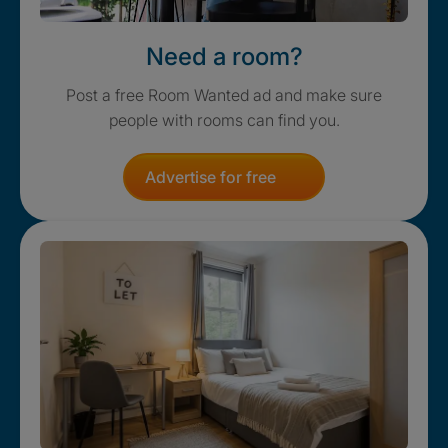
Need a room?
Post a free Room Wanted ad and make sure
people with rooms can find you.
Advertise for free