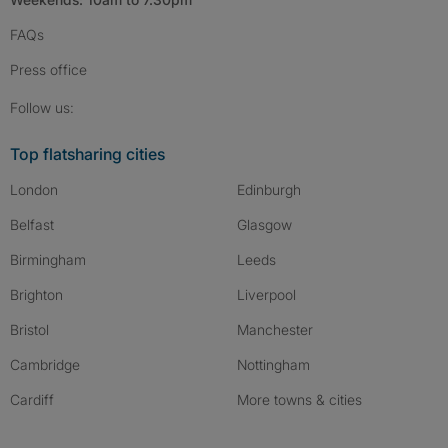
FAQs
Press
office
Follow SpareRoom on Instagram
SpareRoom on Facebook
SpareRoom on TikTok
Follow us:
Top flatsharing cities
London
Edinburgh
Belfast
Glasgow
Birmingham
Leeds
Brighton
Liverpool
Bristol
Manchester
Cambridge
Nottingham
Cardiff
More towns & cities