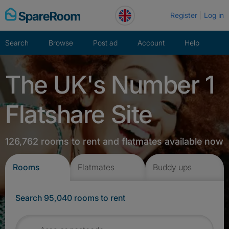
Skip
Register
Log in
to
content
Search
Browse
Post ad
Account
Help
The UK's Number 1
Flatshare Site
126,762 rooms to rent and flatmates available now
Rooms
Flatmates
Buddy ups
Search 95,040 rooms to rent