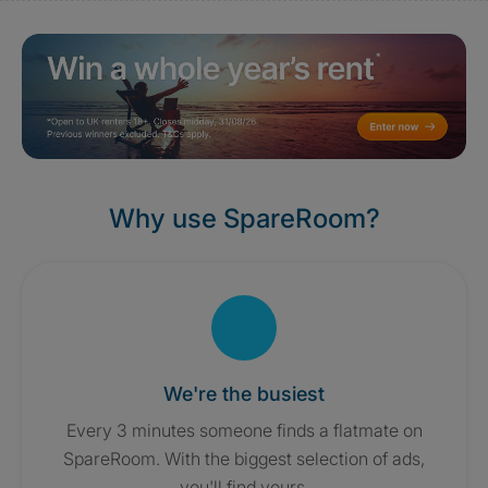
Why use SpareRoom?
We're the busiest
Every 3 minutes someone finds a flatmate on
SpareRoom. With the biggest selection of ads,
you'll find yours.