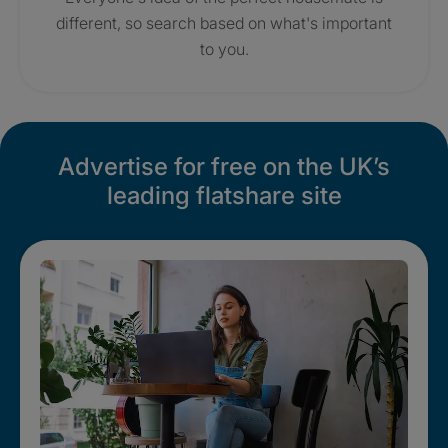
different, so search based on what's important
to you.
Advertise for free on the UK’s
leading flatshare site