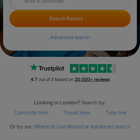
Search for rooms
Search Rooms
Advanced search
Trustpilot
4.7
out of 5 based on
20,000+ reviews
Looking in London?
Search by:
Commute time
Travel zone
Tube line
Or try our:
Where to Live Wizard
or
Advanced search