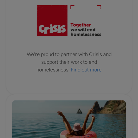
We’re proud to partner with Crisis and
support their work to end
homelessness.
Find out more