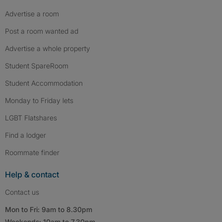
Advertise a room
Post a room wanted ad
Advertise a whole property
Student SpareRoom
Student Accommodation
Monday to Friday lets
LGBT Flatshares
Find a lodger
Roommate finder
Help & contact
Contact us
Mon to Fri: 9am to 8.30pm
Weekends: 10am to 7.30pm