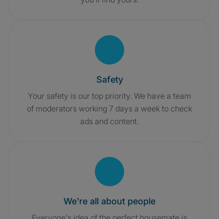
Safety
Your safety is our top priority. We have a team
of moderators working 7 days a week to check
ads and content.
We're all about people
Everyone's idea of the perfect housemate is