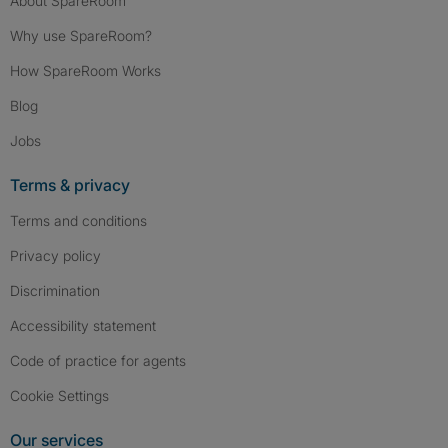
About SpareRoom
Why use SpareRoom?
How SpareRoom Works
Blog
Jobs
Terms & privacy
Terms and conditions
Privacy policy
Discrimination
Accessibility statement
Code of practice for agents
Cookie Settings
Our services