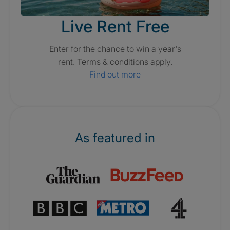
Live Rent Free
Enter for the chance to win a year's
rent. Terms & conditions apply.
Find out more
As featured in