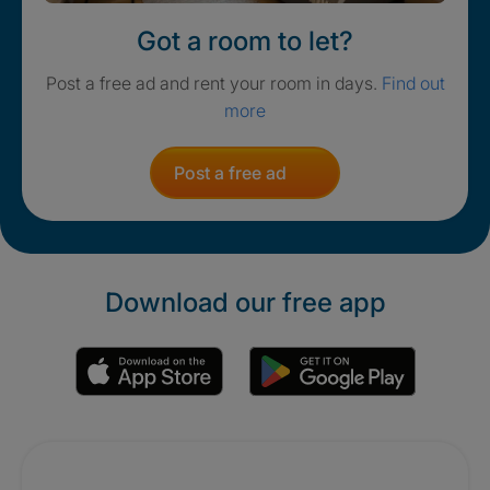
Got a room to let?
Post a free ad and rent your room in days.
Find out
more
Post a free ad
Download our free app
Promotions
Crisis. Togethe