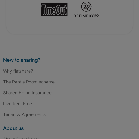
New to sharing?
Why flatshare?
The Rent a Room scheme
Shared Home Insurance
Live Rent Free
Tenancy Agreements
About us