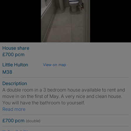
House share
£700 pcm
Little Hulton
View on map
M38
Description
A double room in a 3 bedroom house available to rent and
move in on the first of May. A very nice and clean house.
You will have the bathroom to yourself.
Read more
£700 pcm
(double)