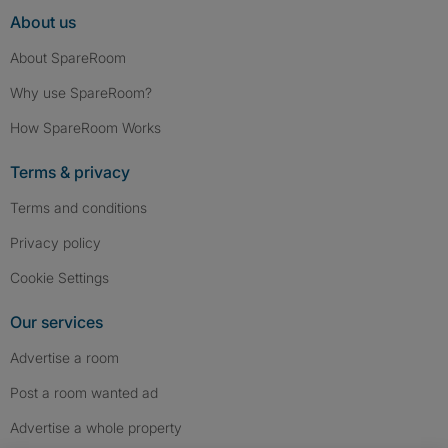
About us
About SpareRoom
Why use SpareRoom?
How SpareRoom Works
Terms & privacy
Terms and conditions
Privacy policy
Cookie Settings
Our services
Advertise a room
Post a room wanted ad
Advertise a whole property