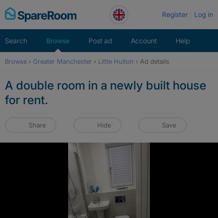
Skip
Register
Log in
to
content
Search
Browse
Post ad
Account
Help
Browse
›
Greater Manchester
›
Little Hulton
›
Ad details
A double room in a newly built house
for rent.
Share
Hide
Save