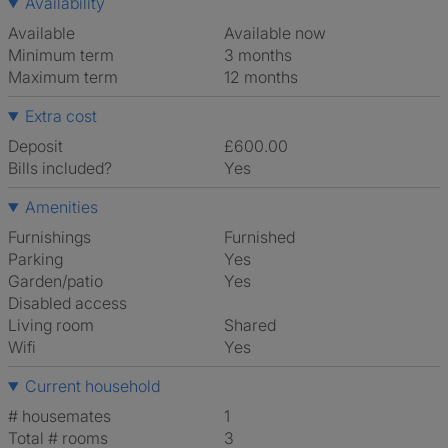
Availability
Available
Available now
Minimum term
3 months
Maximum term
12 months
Extra cost
Deposit
£600.00
Bills included?
Yes
Amenities
Furnishings
Furnished
Parking
Yes
Garden/patio
Yes
Disabled access
Living room
shared
Wifi
Yes
Current household
# housemates
1
Total # rooms
3