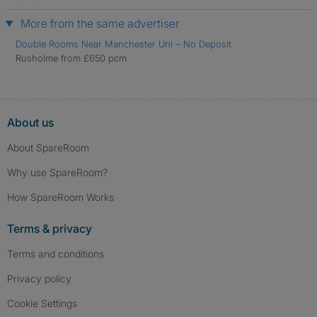
More from the same advertiser
Double Rooms Near Manchester Uni – No Deposit
Rusholme from £650 pcm
About us
About SpareRoom
Why use SpareRoom?
How SpareRoom Works
Terms & privacy
Terms and conditions
Privacy policy
Cookie Settings