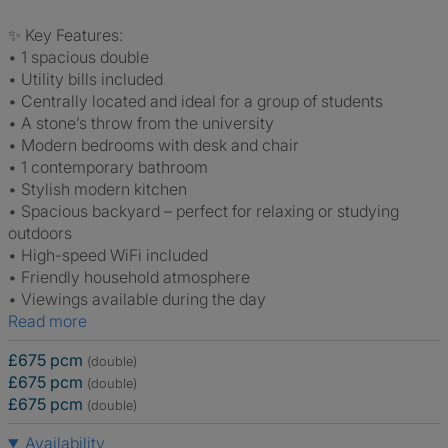
✨ Key Features:
• 1 spacious double
• Utility bills included
• Centrally located and ideal for a group of students
• A stone’s throw from the university
• Modern bedrooms with desk and chair
• 1 contemporary bathroom
• Stylish modern kitchen
• Spacious backyard – perfect for relaxing or studying
outdoors
• High-speed WiFi included
• Friendly household atmosphere
• Viewings available during the day
Read more
£675 pcm
(double)
£675 pcm
(double)
£675 pcm
(double)
Availability