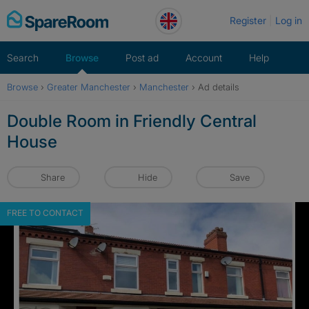
Skip
Register
Log in
to
content
Search
Browse
Post ad
Account
Help
Browse
›
Greater Manchester
›
Manchester
›
Ad details
Double Room in Friendly Central
House
Share
Hide
Save
FREE TO CONTACT