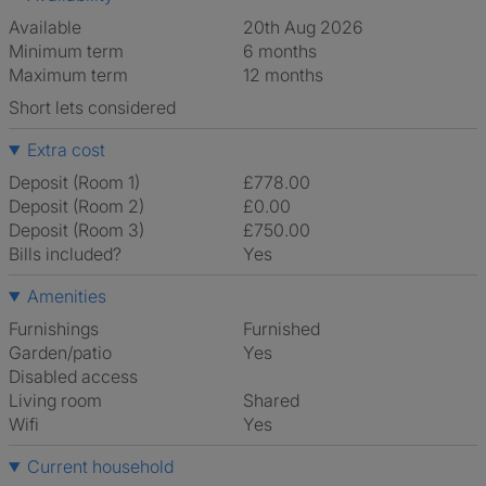
Available
20th Aug 2026
Minimum term
6 months
Maximum term
12 months
Short lets considered
Extra cost
Deposit (Room 1)
£778.00
Deposit (Room 2)
£0.00
Deposit (Room 3)
£750.00
Bills included?
Yes
Amenities
Furnishings
Furnished
Garden/patio
Yes
Disabled access
Living room
shared
Wifi
Yes
Current household