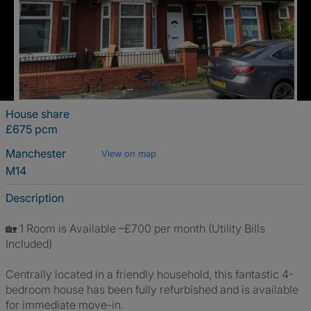
House share
£675 pcm
Manchester
View on map
M14
Description
🏡 1 Room is Available –£700 per month (Utility Bills
Included)
Centrally located in a friendly household, this fantastic 4-
bedroom house has been fully refurbished and is available
for immediate move-in.