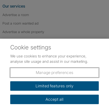
Our services
Advertise a room
Post a room wanted ad
Advertise a whole property
Help & contact
Cookie settings
Contact us
We use cookies to enhance your experience,
FAQs
analyse site usage and assist in our marketing.
Follow SpareRoom on Instagram
SpareRoom on Facebook
SpareRoom on TikTok
Follow us:
Manage preferences
Dowload our free app
->
Limited features only
Accept all
©1999–2026 Flatshare Ltd.