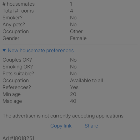
# housemates
1
Total # rooms
4
Smoker?
No
Any pets?
No
Occupation
Other
Gender
Female
New housemate preferences
Couples OK?
No
Smoking OK?
No
Pets suitable?
No
Occupation
Available to all
References?
Yes
Min age
20
Max age
40
The advertiser is not currently accepting applications
Copy link
Share
Ad #18018251