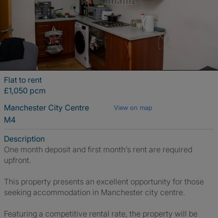
Flat to rent
£1,050 pcm
Manchester City Centre
View on map
M4
Description
One month deposit and first month’s rent are required
upfront.
This property presents an excellent opportunity for those
seeking accommodation in Manchester city centre.
Featuring a competitive rental rate, the property will be