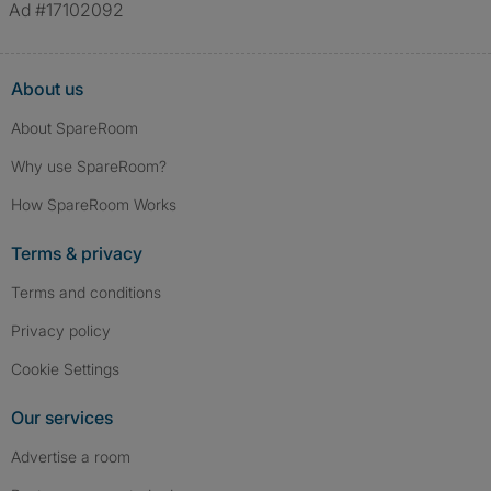
Ad #17102092
About us
About SpareRoom
Why use SpareRoom?
How SpareRoom Works
Terms & privacy
Terms and conditions
Privacy policy
Cookie Settings
Our services
Advertise a room