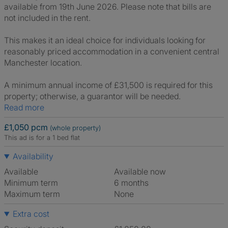
available from 19th June 2026. Please note that bills are
not included in the rent.
This makes it an ideal choice for individuals looking for
reasonably priced accommodation in a convenient central
Manchester location.
A minimum annual income of £31,500 is required for this
property; otherwise, a guarantor will be needed.
Read more
£1,050 pcm
(whole property)
This ad is for a 1 bed flat
Availability
Available
Available now
Minimum term
6 months
Maximum term
None
Extra cost