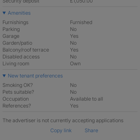
Security deposit
£1,050.00
Amenities
Furnishings
Furnished
Parking
No
Garage
Yes
Garden/patio
No
Balcony/roof terrace
Yes
Disabled access
No
Living room
own
New tenant preferences
Smoking OK?
No
Pets suitable?
No
Occupation
Available to all
References?
Yes
The advertiser is not currently accepting applications
Copy link
Share