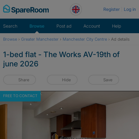
Skip
Register
Log in
to
content
Search
Browse
Post ad
Account
Help
Browse
›
Greater Manchester
›
Manchester City Centre
›
Ad details
1-bed flat - The Works AV-19th of
june 2026
Share
Hide
Save
FREE TO CONTACT