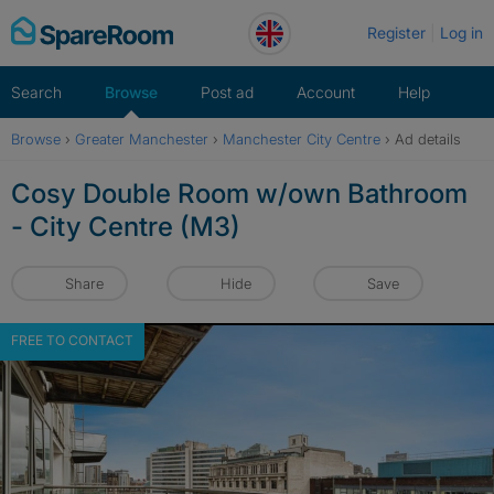
Skip
Register
Log in
to
content
Search
Browse
Post ad
Account
Help
Browse
›
Greater Manchester
›
Manchester City Centre
›
Ad details
Cosy Double Room w/own Bathroom
- City Centre (M3)
Share
Hide
Save
FREE TO CONTACT