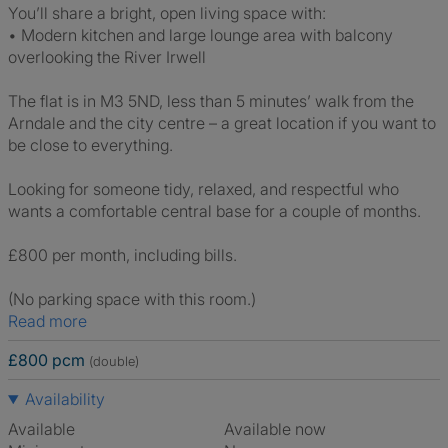
You’ll share a bright, open living space with:
• Modern kitchen and large lounge area with balcony
overlooking the River Irwell
The flat is in M3 5ND, less than 5 minutes’ walk from the
Arndale and the city centre – a great location if you want to
be close to everything.
Looking for someone tidy, relaxed, and respectful who
wants a comfortable central base for a couple of months.
£800 per month, including bills.
(No parking space with this room.)
Read more
£800 pcm
(double)
Availability
Available
Available now