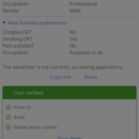
Occupation
Professional
Gender
Male
New flatmate preferences
Couples OK?
No
Smoking OK?
Yes
Pets suitable?
No
Occupation
Available to all
The advertiser is not currently accepting applications
Copy link
Share
User verified
Photo ID
Email
Used to verify:
Name*
Mobile phone number
Date of birth
Show details