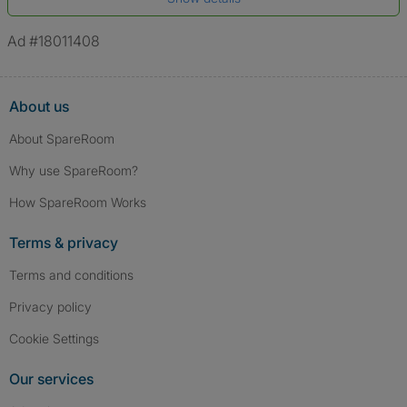
*A user’s profile name may differ from their legal name which has been
verified.
Ad #18011408
About us
About SpareRoom
Why use SpareRoom?
How SpareRoom Works
Terms & privacy
Terms and conditions
Privacy policy
Cookie Settings
Our services