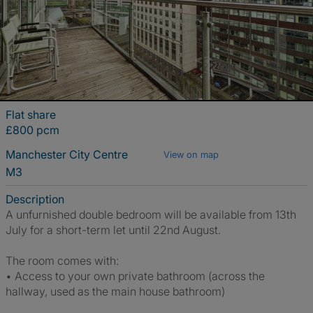
Flat share
£800 pcm
Manchester City Centre
View on map
M3
Description
A unfurnished double bedroom will be available from 13th
July for a short-term let until 22nd August.
The room comes with:
• Access to your own private bathroom (across the
hallway, used as the main house bathroom)