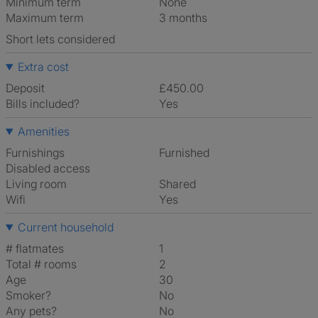
Minimum term
None
Maximum term
3 months
Short lets considered
Extra cost
Deposit
£450.00
Bills included?
Yes
Amenities
Furnishings
Furnished
Disabled access
Living room
shared
Wifi
Yes
Current household
# flatmates
1
Total # rooms
2
Age
30
Smoker?
No
Any pets?
No