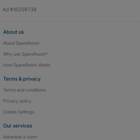
Ad #18208738
About us
About SpareRoom
Why use SpareRoom?
How SpareRoom Works
Terms & privacy
Terms and conditions
Privacy policy
Cookie Settings
Our services
Advertise a room