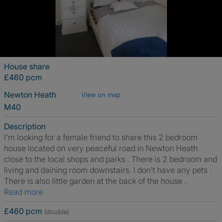
House share
£460 pcm
Newton Heath
View on map
M40
Description
I'm looking for a female friend to share this 2 bedroom
house located on very peaceful road in Newton Heath
close to the local shops and parks . There is 2 bedroom and
living and daining room downstairs. I don't have any pets .
There is also little garden at the back of the house .
Read more
£460 pcm
(double)