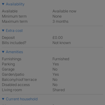
Availability
Available
Available now
Minimum term
None
Maximum term
3 months
Extra cost
Deposit
£0.00
Bills included?
Not known
Amenities
Furnishings
Furnished
Parking
Yes
Garage
No
Garden/patio
Yes
Balcony/roof terrace
No
Disabled access
No
Living room
shared
Current household