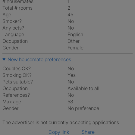
# housemates
1
Total # rooms
2
Age
45
Smoker?
No
Any pets?
No
Language
English
Occupation
Other
Gender
Female
New housemate preferences
Couples OK?
No
Smoking OK?
Yes
Pets suitable?
No
Occupation
Available to all
References?
No
Max age
58
Gender
No preference
The advertiser is not currently accepting applications
Copy link
Share