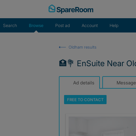
Skip
to
content
Search
Browse
Post ad
Account
Help
Oldham results
🏥💐 EnSuite Near O
Ad details
Message
FREE TO
CONTACT