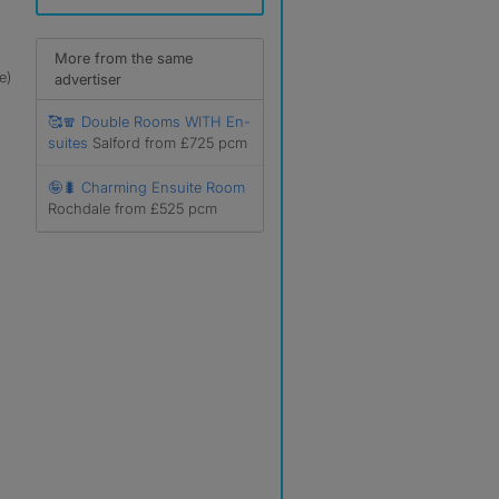
More from the same
e)
advertiser
🥰🧣 Double Rooms WITH En-
suites
Salford from £725 pcm
🤪🐛 Charming Ensuite Room
Rochdale from £525 pcm