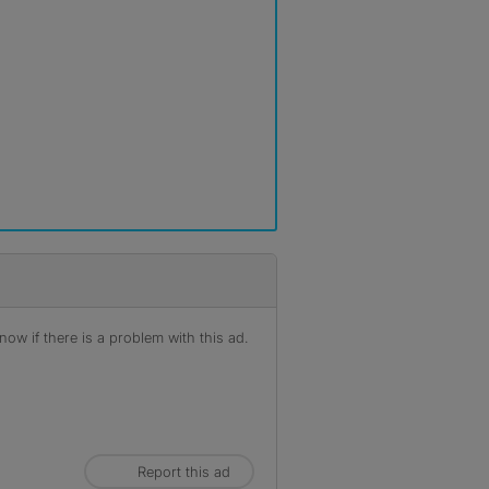
ow if there is a problem with this ad.
Report this ad