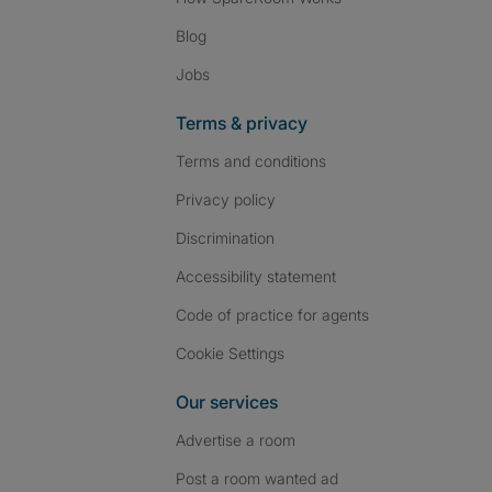
Blog
Jobs
Terms & privacy
Terms and conditions
Privacy policy
Discrimination
Accessibility statement
Code of practice for agents
Cookie Settings
Our services
Advertise a room
Post a room wanted ad