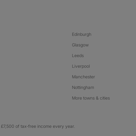
nstagram
ebook
ikTok
Edinburgh
Glasgow
Leeds
Liverpool
Manchester
Nottingham
More towns & cities
£7,500 of tax-free income every year.