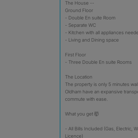
The House --
Ground Floor
- Double En suite Room
- Separate WC
- Kitchen with all appliances need
- Living and Dining space
First Floor
- Three Double En suite Rooms
The Location
The property is only 5 minutes wa
Oldham have an expansive transpo
commute with ease.
What you get 🤯
- All Bills Included (Gas, Electric, 
Licence)