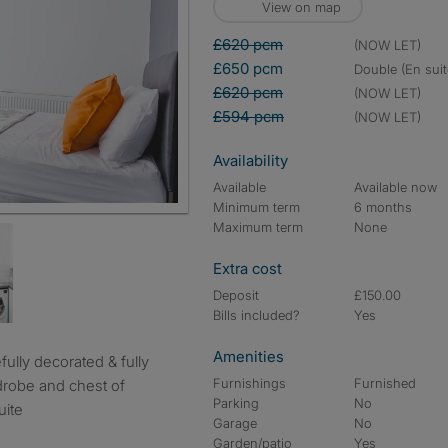
View on map
£620 pcm
(NOW LET)
£650 pcm
double (En suit
£620 pcm
(NOW LET)
£594 pcm
(NOW LET)
Availability
Available
Available now
Minimum term
6 months
Maximum term
None
Extra cost
Deposit
£150.00
Bills included?
Yes
Amenities
Furnishings
Furnished
drobe and chest of
Parking
No
uite
Garage
No
Garden/patio
Yes