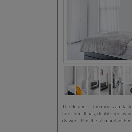
Room 2
The Rooms -- The rooms are tastefully decorated & fully
furnished. It has, double bed, war
drawers. Plus the all important Ens