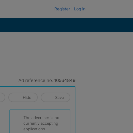
Register
Log in
Ad reference no.
10564849
Hide
Save
The advertiser is not
currently accepting
applications