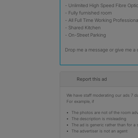
- Unlimited High Speed Fibre Optic
- Fully furnished room
- All Full Time Working Professio
- Shared Kitchen
- On-Street Parking
Drop me a message or give me a ca
Report this ad
We have staff moderating our ads 7 day
For example, if
The photos are not of the room adv
The description is misleading
The ad is generic rather than for a 
The advertiser is not an agent