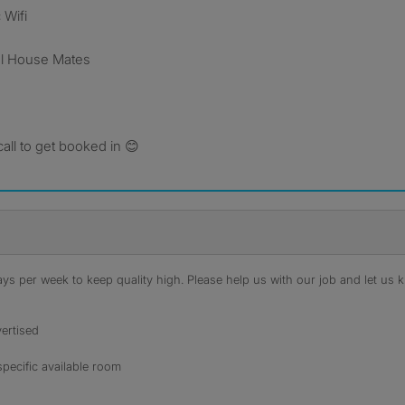
 Wifi
nal House Mates
ll to get booked in 😊
s per week to keep quality high. Please help us with our job and let us kn
ertised
specific available room