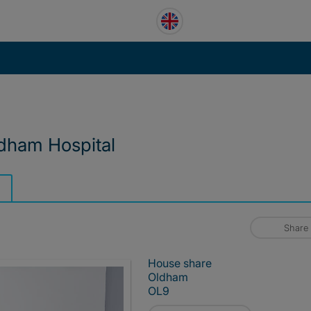
ldham Hospital
Share
House share
Oldham
OL9