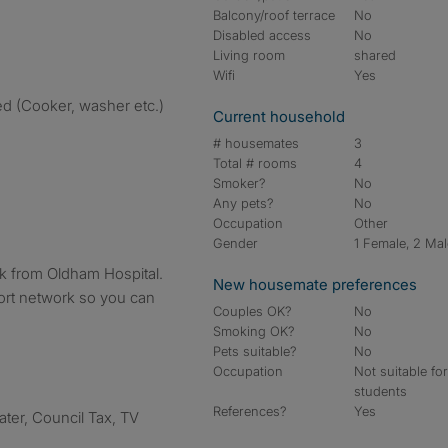
Balcony/roof terrace
No
Disabled access
No
Living room
shared
Wifi
Yes
ed (Cooker, washer etc.)
Current household
# housemates
3
Total # rooms
4
Smoker?
No
Any pets?
No
Occupation
Other
Gender
1 Female, 2 Ma
lk from Oldham Hospital.
New housemate preferences
rt network so you can
Couples OK?
No
Smoking OK?
No
Pets suitable?
No
Occupation
Not suitable fo
students
References?
Yes
Water, Council Tax, TV