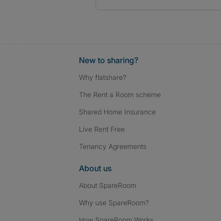
New to sharing?
Why flatshare?
The Rent a Room scheme
Shared Home Insurance
Live Rent Free
Tenancy Agreements
About us
About SpareRoom
Why use SpareRoom?
How SpareRoom Works