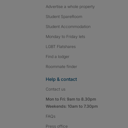
Advertise a whole property
Student SpareRoom
Student Accommodation
Monday to Friday lets
LGBT Flatshares
Find a lodger
Roommate finder
Help & contact
Contact us
Mon to Fri: 9am to 8.30pm
Weekends: 10am to 7.30pm
FAQs
Press
office