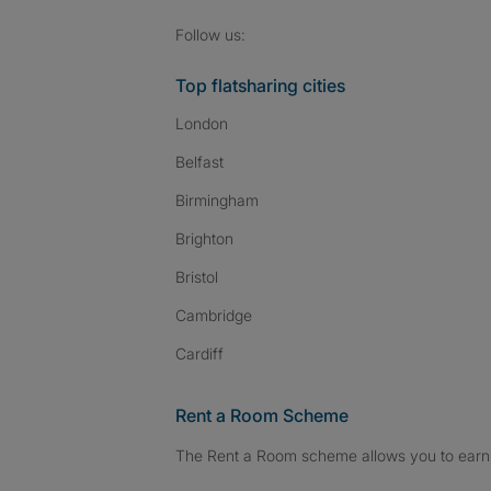
Follow SpareRoom on I
SpareRoom on Fac
SpareRoom on T
Follow us:
Top flatsharing cities
London
Belfast
Birmingham
Brighton
Bristol
Cambridge
Cardiff
Rent a Room Scheme
The Rent a Room scheme allows you to earn 