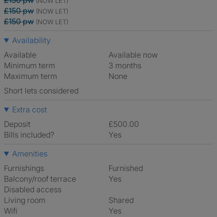
£150 pw
(NOW LET)
£150 pw
(NOW LET)
£150 pw
(NOW LET)
Availability
Available
Available now
Minimum term
3 months
Maximum term
None
Short lets considered
Extra cost
Deposit
£500.00
Bills included?
Yes
Amenities
Furnishings
Furnished
Balcony/roof terrace
Yes
Disabled access
Living room
shared
Wifi
Yes