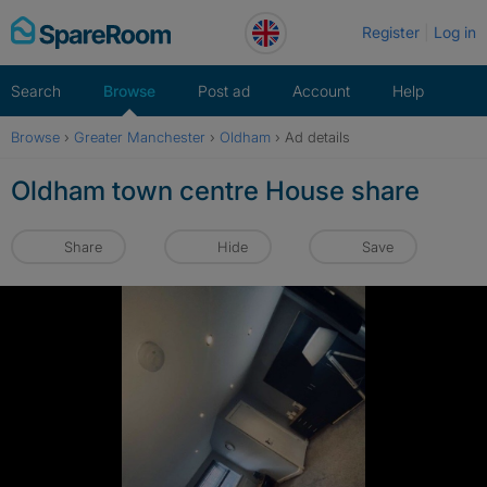
Skip
Register
Log in
to
content
Search
Browse
Post ad
Account
Help
Browse
›
Greater Manchester
›
Oldham
›
Ad details
Oldham town centre House share
Share
Hide
Save