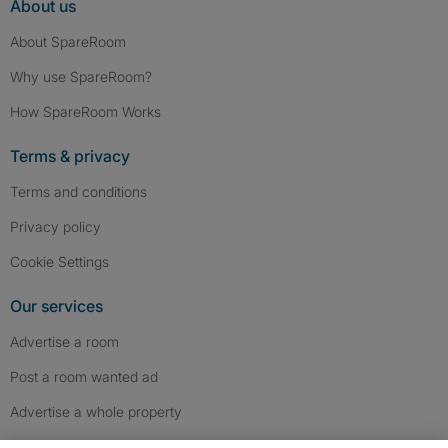
About us
About SpareRoom
Why use SpareRoom?
How SpareRoom Works
Terms & privacy
Terms and conditions
Privacy policy
Cookie Settings
Our services
Advertise a room
Post a room wanted ad
Advertise a whole property