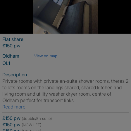
Flat share
£150 pw
Oldham
View on map
OL1
Description
Private rooms with private en-suite shower rooms, theres 2
toilets rooms on the landings shared, shared kitchen and
living room and utility washer dryer room, centre of
Oldham perfect for transport links
Read more
£150 pw
(double/En suite)
£150 pw
(NOW LET)