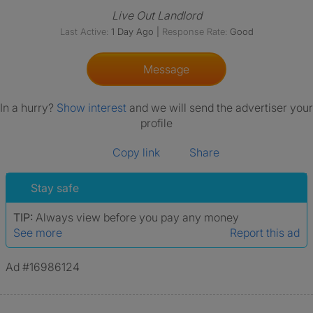
Live Out Landlord
Last Active:
1 Day Ago
|
Response Rate:
Good
Message
In a hurry?
Show interest
and we will send the advertiser your
profile
Copy link
Share
Stay safe
TIP:
Always view before you pay any money
See more
Report this ad
Ad #16986124