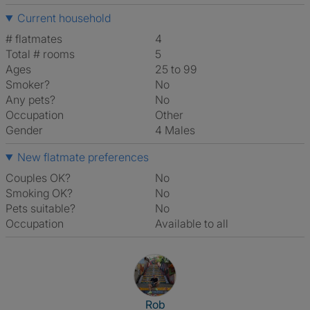
Current household
# flatmates
4
Total # rooms
5
Ages
25 to 99
Smoker?
No
Any pets?
No
Occupation
Other
Gender
4 Males
New flatmate preferences
Couples OK?
No
Smoking OK?
No
Pets suitable?
No
Occupation
Available to all
View The Profile Of Rob
Rob