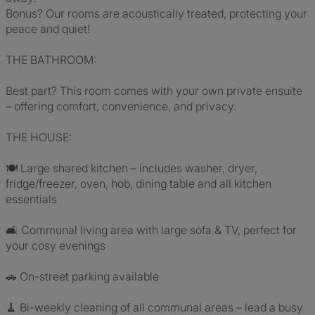
Bonus? Our rooms are acoustically treated, protecting your
peace and quiet!
THE BATHROOM:
Best part? This room comes with your own private ensuite
– offering comfort, convenience, and privacy.
THE HOUSE:
🍽 Large shared kitchen – includes washer, dryer,
fridge/freezer, oven, hob, dining table and all kitchen
essentials
🛋 Communal living area with large sofa & TV, perfect for
your cosy evenings
🚗 On-street parking available
🧹 Bi-weekly cleaning of all communal areas – lead a busy