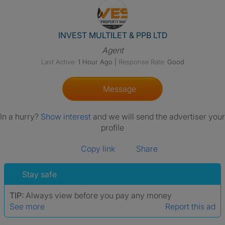
View The Profile Of INVEST M
INVEST MULTILET & PPB LTD
Agent
Last Active:
1 Hour Ago
|
Response Rate:
Good
Message
In a hurry?
Show interest
and we will send the advertiser your
profile
Copy link
Share
Stay safe
TIP:
Always view before you pay any money
See more
Report this ad