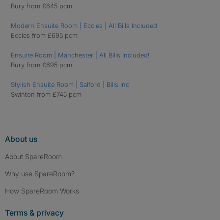
Bury from £645 pcm
Modern Ensuite Room | Eccles | All Bills Included
Eccles from £695 pcm
Ensuite Room | Manchester | All Bills Included!
Bury from £695 pcm
Stylish Ensuite Room | Salford | Bills Inc
Swinton from £745 pcm
About us
About SpareRoom
Why use SpareRoom?
How SpareRoom Works
Terms & privacy