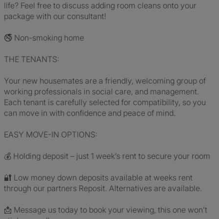
life? Feel free to discuss adding room cleans onto your
package with our consultant!
🚭 Non-smoking home
THE TENANTS:
Your new housemates are a friendly, welcoming group of
working professionals in social care, and management.
Each tenant is carefully selected for compatibility, so you
can move in with confidence and peace of mind.
EASY MOVE-IN OPTIONS:
💰 Holding deposit – just 1 week’s rent to secure your room
🔐 Low money down deposits available at weeks rent
through our partners Reposit. Alternatives are available.
📩 Message us today to book your viewing, this one won’t