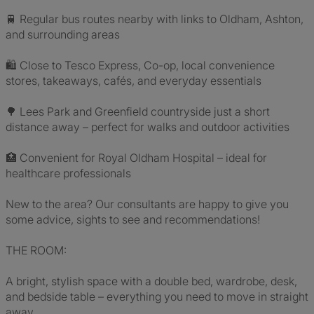
🚆 Regular bus routes nearby with links to Oldham, Ashton,
and surrounding areas
🛍 Close to Tesco Express, Co-op, local convenience
stores, takeaways, cafés, and everyday essentials
🌳 Lees Park and Greenfield countryside just a short
distance away – perfect for walks and outdoor activities
🏥 Convenient for Royal Oldham Hospital – ideal for
healthcare professionals
New to the area? Our consultants are happy to give you
some advice, sights to see and recommendations!
THE ROOM:
A bright, stylish space with a double bed, wardrobe, desk,
and bedside table – everything you need to move in straight
away.