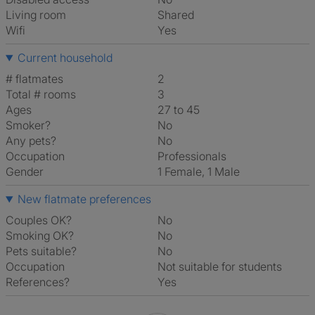
Living room
shared
Wifi
Yes
Current household
# flatmates
2
Total # rooms
3
Ages
27 to 45
Smoker?
No
Any pets?
No
Occupation
Professionals
Gender
1 Female, 1 Male
New flatmate preferences
Couples OK?
No
Smoking OK?
No
Pets suitable?
No
Occupation
Not suitable for students
References?
Yes