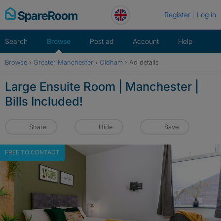
Skip
Register
Log in
to
content
Search
Browse
Post ad
Account
Help
Browse
›
Greater Manchester
›
Oldham
›
Ad details
Large Ensuite Room | Manchester |
Bills Included!
Share
Hide
Save
FREE TO CONTACT