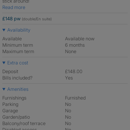
stick around!
Read more
£148 pw
(double/En suite)
Availability
Available
Available now
Minimum term
6 months
Maximum term
None
Extra cost
Deposit
£148.00
Bills included?
Yes
Amenities
Furnishings
Furnished
Parking
No
Garage
No
Garden/patio
No
Balcony/roof terrace
No
Disabled access
No