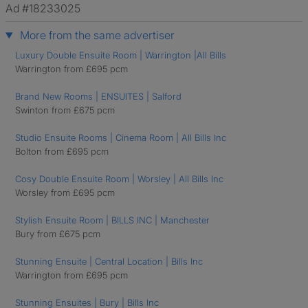
Ad #18233025
More from the same advertiser
Luxury Double Ensuite Room | Warrington |All Bills
Warrington from £695 pcm
Brand New Rooms | ENSUITES | Salford
Swinton from £675 pcm
Studio Ensuite Rooms | Cinema Room | All Bills Inc
Bolton from £695 pcm
Cosy Double Ensuite Room | Worsley | All Bills Inc
Worsley from £695 pcm
Stylish Ensuite Room | BILLS INC | Manchester
Bury from £675 pcm
Stunning Ensuite | Central Location | Bills Inc
Warrington from £695 pcm
Stunning Ensuites | Bury | Bills Inc