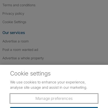
Terms and conditions
Privacy policy
Cookie Settings
Our services
Advertise a room
Post a room wanted ad
Advertise a whole property
Help & contact
Cookie settings
Contact us
We use cookies to enhance your experience,
FAQs
analyse site usage and assist in our marketing.
Follow SpareRoom on Instagram
SpareRoom on Facebook
SpareRoom on TikTok
Follow us:
Manage preferences