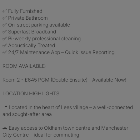
✅ Fully Furnished
✅ Private Bathroom
✅ On-street parking available
✅ Superfast Broadband
✅ Bi-weekly professional cleaning
✅ Acoustically Treated
✅ 24/7 Maintenance App – Quick Issue Reporting!
ROOM AVAILABLE:
Room 2 - £645 PCM (Double Ensuite) - Available Now!
LOCATION HIGHLIGHTS:
📍 Located in the heart of Lees village – a well-connected
and sought-after area
🚗 Easy access to Oldham town centre and Manchester
City Centre – ideal for commuting