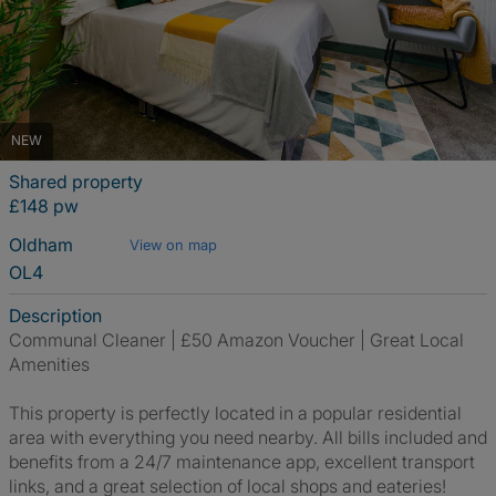
NEW
Shared property
£148 pw
Oldham
View on map
OL4
Description
Communal Cleaner | £50 Amazon Voucher | Great Local
Amenities
This property is perfectly located in a popular residential
area with everything you need nearby. All bills included and
benefits from a 24/7 maintenance app, excellent transport
links, and a great selection of local shops and eateries!