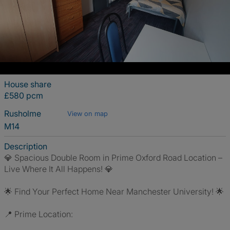
House share
£580 pcm
Rusholme
View on map
M14
Description
💎 Spacious Double Room in Prime Oxford Road Location –
Live Where It All Happens! 💎
🌟 Find Your Perfect Home Near Manchester University! 🌟
📍 Prime Location: