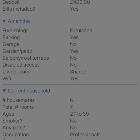
Deposit
£400.00
Bills included?
Yes
Amenities
Furnishings
Furnished
Parking
Yes
Garage
No
Garden/patio
Yes
Balcony/roof terrace
No
Disabled access
No
Living room
shared
Wifi
Yes
Current household
# housemates
6
Total # rooms
7
Ages
27 to 39
Smoker?
No
Any pets?
No
Occupation
Professionals