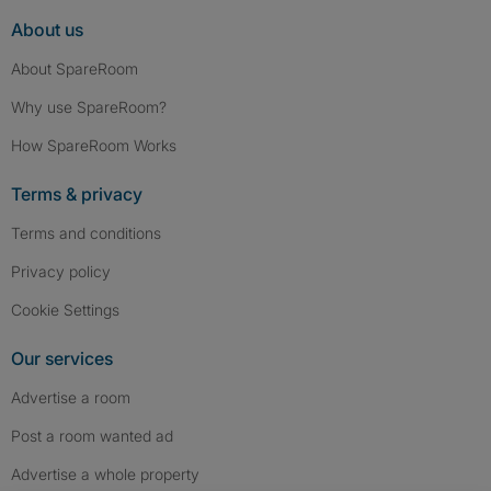
About us
About SpareRoom
Why use SpareRoom?
How SpareRoom Works
Terms & privacy
Terms and conditions
Privacy policy
Cookie Settings
Our services
Advertise a room
Post a room wanted ad
Advertise a whole property