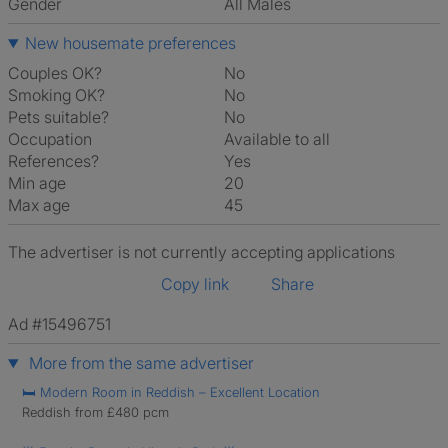
Gender
All Males
New housemate preferences
Couples OK?
No
Smoking OK?
No
Pets suitable?
No
Occupation
Available to all
References?
Yes
Min age
20
Max age
45
The advertiser is not currently accepting applications
Copy link
Share
Ad #15496751
More from the same advertiser
🛏️ Modern Room in Reddish – Excellent Location
Reddish from £480 pcm