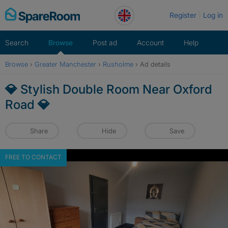
Skip
Register
Log in
to
content
Search
Browse
Post ad
Account
Help
Browse
›
Greater Manchester
›
Rusholme
›
Ad details
💎 Stylish Double Room Near Oxford
Road 💎
Share
Hide
Save
FREE TO CONTACT