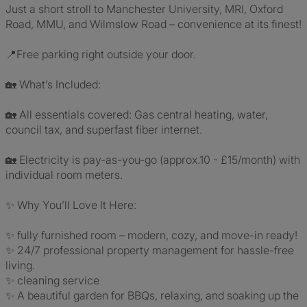
Just a short stroll to Manchester University, MRI, Oxford
Road, MMU, and Wilmslow Road – convenience at its finest!
📍Free parking right outside your door.
🏡 What’s Included:
🏡 All essentials covered: Gas central heating, water,
council tax, and superfast fiber internet.
🏡 Electricity is pay-as-you-go (approx.10 - £15/month) with
individual room meters.
✨ Why You’ll Love It Here:
✨ fully furnished room – modern, cozy, and move-in ready!
✨ 24/7 professional property management for hassle-free
living.
✨ cleaning service
✨ A beautiful garden for BBQs, relaxing, and soaking up the