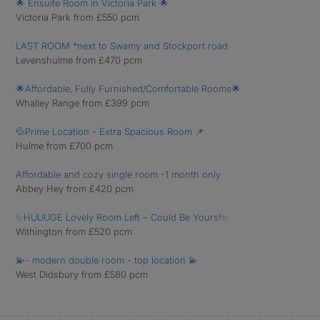
🌟 Ensuite Room in Victoria Park 🌟
Victoria Park from £550 pcm
LAST ROOM *next to Swamy and Stockport road
Levenshulme from £470 pcm
🌟Affordable, Fully Furnished/Comfortable Rooms🌟
Whalley Range from £399 pcm
💦Prime Location - Extra Spacious Room 📌
Hulme from £700 pcm
Affordable and cozy single room -1 month only
Abbey Hey from £420 pcm
✨HUUUGE Lovely Room Left – Could Be Yours!✨
Withington from £520 pcm
💫- modern double room - top location 💫
West Didsbury from £580 pcm