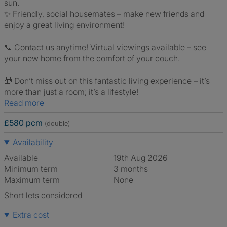
sun.
✨ Friendly, social housemates – make new friends and
enjoy a great living environment!
📞 Contact us anytime! Virtual viewings available – see
your new home from the comfort of your couch.
🎁 Don’t miss out on this fantastic living experience – it’s
more than just a room; it’s a lifestyle!
Read more
£580 pcm
(double)
Availability
Available
19th Aug 2026
Minimum term
3 months
Maximum term
None
Short lets considered
Extra cost