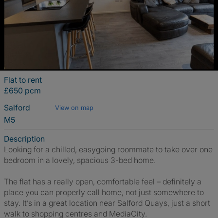
Flat to rent
£650 pcm
Salford
View on map
M5
Description
Looking for a chilled, easygoing roommate to take over one
bedroom in a lovely, spacious 3-bed home.
The flat has a really open, comfortable feel – definitely a
place you can properly call home, not just somewhere to
stay. It’s in a great location near Salford Quays, just a short
walk to shopping centres and MediaCity.