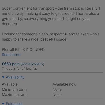
Super convenient for transport – the tram stop is literally 1
minute away, making it easy to get around. There’s also a
gym nearby, so everything you need is right on your
doorstep.
Looking for someone clean, respectful, and relaxed who’s
happy to share a nice, peaceful space.
Plus all BILLS INCLUDED
Read more
£650 pcm
(whole property)
This ad is for a 1 bed flat
Availability
Available
Available now
Minimum term
None
Maximum term
None
Extra cost