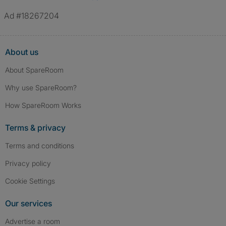
Ad #18267204
About us
About SpareRoom
Why use SpareRoom?
How SpareRoom Works
Terms & privacy
Terms and conditions
Privacy policy
Cookie Settings
Our services
Advertise a room