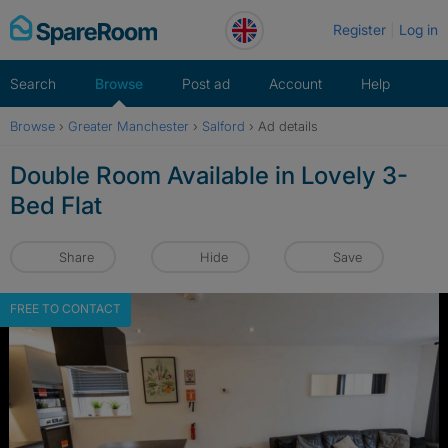
Skip
Register
Log in
to
content
Search
Browse
Post ad
Account
Help
Browse
›
Greater Manchester
›
Salford
›
Ad details
Double Room Available in Lovely 3-
Bed Flat
Share
Hide
Save
FREE TO CONTACT