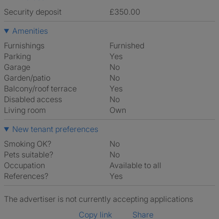
Security deposit
£350.00
Amenities
Furnishings
Furnished
Parking
Yes
Garage
No
Garden/patio
No
Balcony/roof terrace
Yes
Disabled access
No
Living room
own
New tenant preferences
Smoking OK?
No
Pets suitable?
No
Occupation
Available to all
References?
Yes
The advertiser is not currently accepting applications
Copy link
Share