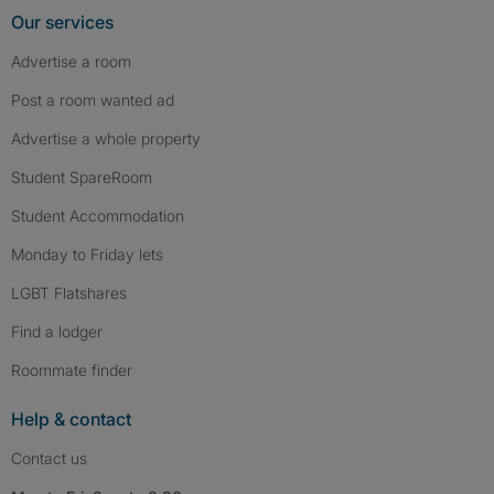
Our services
Advertise a room
Post a room wanted ad
Advertise a whole property
Student SpareRoom
Student Accommodation
Monday to Friday lets
LGBT Flatshares
Find a lodger
Roommate finder
Help & contact
Contact us