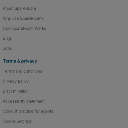
About SpareRoom
Why use SpareRoom?
How SpareRoom Works
Blog
Jobs
Terms & privacy
Terms and conditions
Privacy policy
Discrimination
Accessibility statement
Code of practice for agents
Cookie Settings