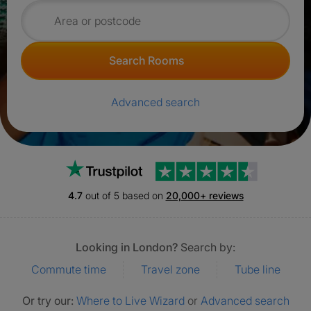
Search for rooms
Search Rooms
Advanced search
Trustpilot
4.7
out of 5 based on
20,000+ reviews
Looking in London?
Search by:
Commute time
Travel zone
Tube line
Or try our:
Where to Live Wizard
or
Advanced search