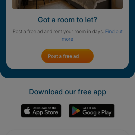
Got a room to let?
Post a free ad and rent your room in days.
Find out
more
Post a free ad
Download our free app
Promotions