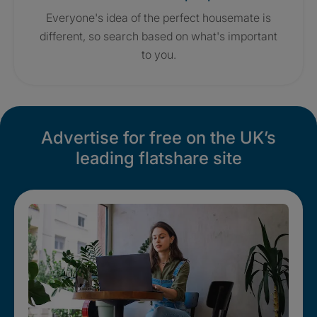
Everyone's idea of the perfect housemate is
different, so search based on what's important
to you.
Advertise for free on the UK’s
leading flatshare site