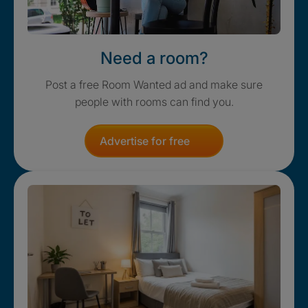
Need a room?
Post a free Room Wanted ad and make sure
people with rooms can find you.
Advertise for free