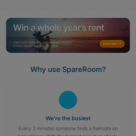
Why use SpareRoom?
We're the busiest
Every 3 minutes someone finds a flatmate on