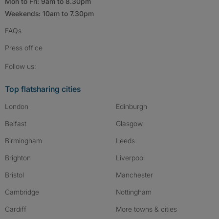
Mon to Fri: 9am to 8.30pm
Weekends: 10am to 7.30pm
FAQs
Press
office
Follow SpareRoom on Instagram
SpareRoom on Facebook
SpareRoom on TikTok
Follow us:
Top flatsharing cities
London
Edinburgh
Belfast
Glasgow
Birmingham
Leeds
Brighton
Liverpool
Bristol
Manchester
Cambridge
Nottingham
Cardiff
More towns & cities