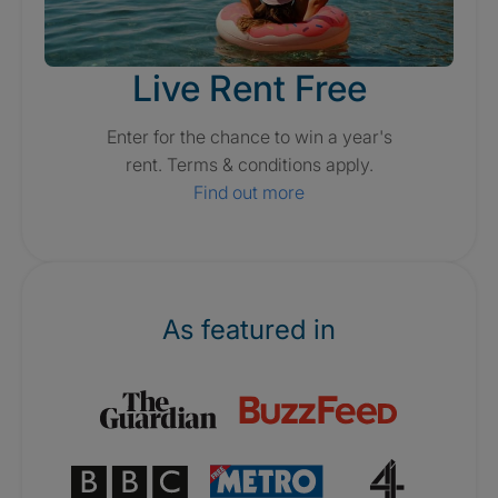
Live Rent Free
Enter for the chance to win a year's
rent. Terms & conditions apply.
Find out more
As featured in