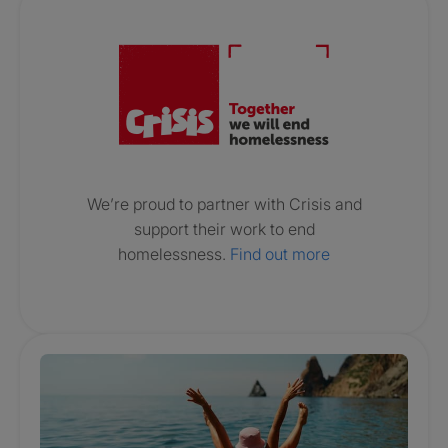
Crisis. Togethe
We’re proud to partner with Crisis and
support their work to end
homelessness.
Find out more