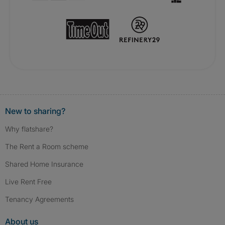
New to sharing?
Why flatshare?
The Rent a Room scheme
Shared Home Insurance
Live Rent Free
Tenancy Agreements
About us