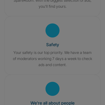
SpareRoom. With the biggest selection of ads,
you'll find yours.
Safety
Your safety is our top priority. We have a team
of moderators working 7 days a week to check
ads and content.
We're all about people