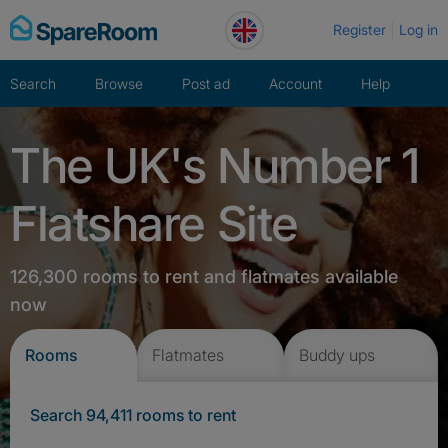
Skip
Register
Log in
to
content
Search
Browse
Post ad
Account
Help
The UK's Number 1
Flatshare Site
126,300 rooms to rent and flatmates available
now
Rooms
Flatmates
Buddy ups
Search 94,411 rooms to rent