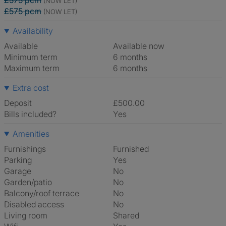
£575 pcm
(NOW LET)
£575 pcm
(NOW LET)
Availability
Available
Available now
Minimum term
6 months
Maximum term
6 months
Extra cost
Deposit
£500.00
Bills included?
Yes
Amenities
Furnishings
Furnished
Parking
Yes
Garage
No
Garden/patio
No
Balcony/roof terrace
No
Disabled access
No
Living room
shared