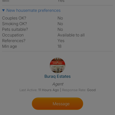
Wifi
Yes
New housemate preferences
Couples OK?
No
Smoking OK?
No
Pets suitable?
No
Occupation
Available to all
References?
Yes
Min age
18
View The Profile Of Buraq Esta
Buraq Estates
Agent
Last Active:
11 Hours Ago
|
Response Rate:
Good
Message