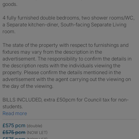
goods.
4 fully furnished double bedrooms, two shower rooms/WC,
a Separate kitchen-diner, South-facing Separate Living
room.
The state of the property with respect to furnishings and
fixtures may vary from the description in the
advertisement. The responsibility to confirm the details in
the description rests with the individuals viewing the
property. Please confirm the details mentioned in the
advertisement with the agent carrying out the viewing on
the day of the viewing.
BILLS INCLUDED, extra £50pcm for Council tax for non-
students.
Read more
£575 pcm
(double)
£575 pcm
(NOW LET)