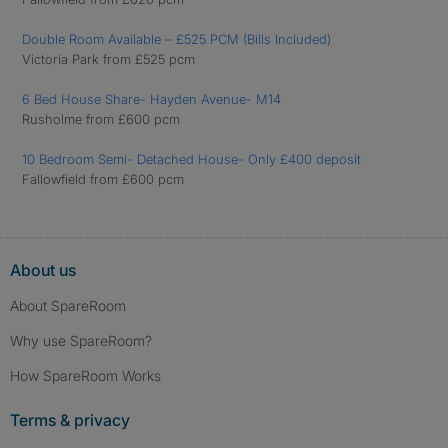
Double Room Available – £525 PCM (Bills Included)
Victoria Park from £525 pcm
6 Bed House Share- Hayden Avenue- M14
Rusholme from £600 pcm
10 Bedroom Semi- Detached House- Only £400 deposit
Fallowfield from £600 pcm
About us
About SpareRoom
Why use SpareRoom?
How SpareRoom Works
Terms & privacy