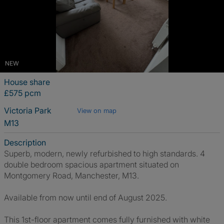
NEW
House share
£575 pcm
Victoria Park
View on map
M13
Description
Superb, modern, newly refurbished to high standards. 4
double bedroom spacious apartment situated on
Montgomery Road, Manchester, M13.
Available from now until end of August 2025.
This 1st-floor apartment comes fully furnished with white