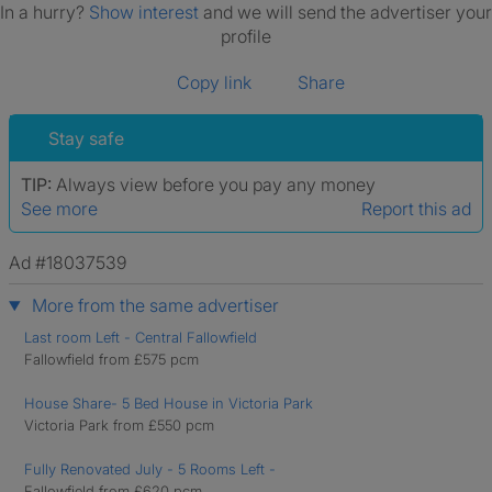
In a hurry?
Show interest
and we will send the advertiser your
profile
Copy link
Share
Stay safe
TIP:
Always view before you pay any money
See more
Report this ad
Ad #18037539
More from the same advertiser
Last room Left - Central Fallowfield
Fallowfield from £575 pcm
House Share- 5 Bed House in Victoria Park
Victoria Park from £550 pcm
Fully Renovated July - 5 Rooms Left -
Fallowfield from £620 pcm