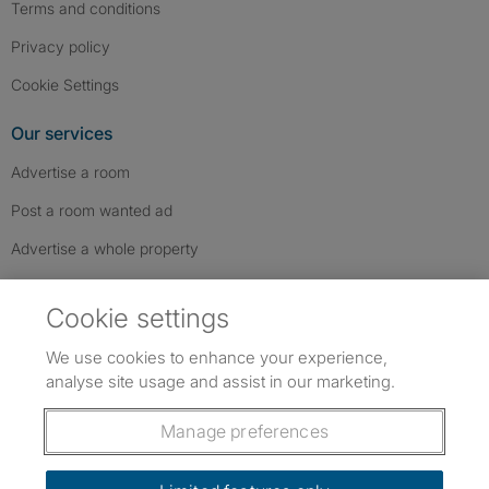
Terms and conditions
Privacy policy
Cookie Settings
Our services
Advertise a room
Post a room wanted ad
Advertise a whole property
Help & contact
Cookie settings
Contact us
We use cookies to enhance your experience,
FAQs
analyse site usage and assist in our marketing.
Follow SpareRoom on Instagram
SpareRoom on Facebook
SpareRoom on TikTok
Follow us:
Manage preferences
Dowload our free app
->