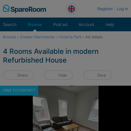
Skip
Register
Log in
to
content
Search
Browse
Post ad
Account
Help
Browse
›
Greater Manchester
›
Victoria Park
›
Ad details
4 Rooms Available in modern
Refurbished House
Share
Hide
Save
FREE TO CONTACT