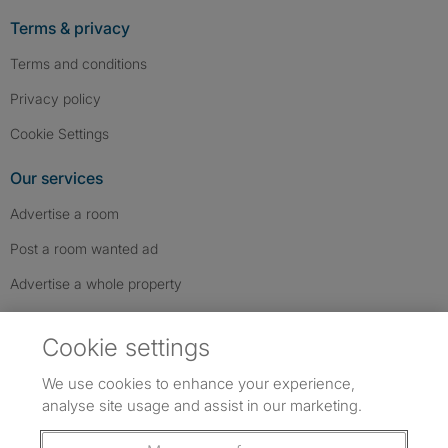
Terms & privacy
Terms and conditions
Privacy policy
Cookie Settings
Our services
Advertise a room
Post a room wanted ad
Advertise a whole property
Help & contact
Cookie settings
Contact us
We use cookies to enhance your experience,
FAQs
analyse site usage and assist in our marketing.
Follow SpareRoom on Instagram
SpareRoom on Facebook
SpareRoom on TikTok
Follow us: