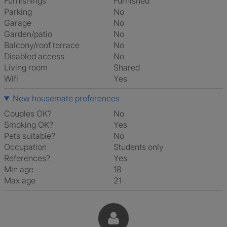
Furnishings
Furnished
Parking
No
Garage
No
Garden/patio
No
Balcony/roof terrace
No
Disabled access
No
Living room
shared
Wifi
Yes
New housemate preferences
Couples OK?
No
Smoking OK?
Yes
Pets suitable?
No
Occupation
Students only
References?
Yes
Min age
18
Max age
21