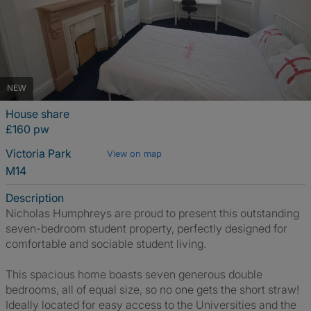
NEW
House share
£160 pw
Victoria Park
View on map
M14
Description
Nicholas Humphreys are proud to present this outstanding
seven-bedroom student property, perfectly designed for
comfortable and sociable student living.
This spacious home boasts seven generous double
bedrooms, all of equal size, so no one gets the short straw!
Ideally located for easy access to the Universities and the