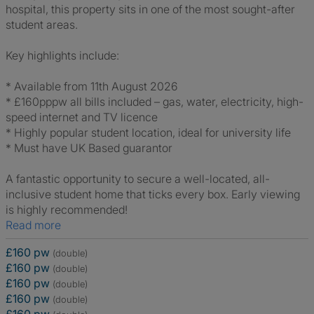
hospital, this property sits in one of the most sought-after
student areas.
Key highlights include:
* Available from 11th August 2026
* £160pppw all bills included – gas, water, electricity, high-
speed internet and TV licence
* Highly popular student location, ideal for university life
* Must have UK Based guarantor
A fantastic opportunity to secure a well-located, all-
inclusive student home that ticks every box. Early viewing
is highly recommended!
Read more
£160 pw
(double)
£160 pw
(double)
£160 pw
(double)
£160 pw
(double)