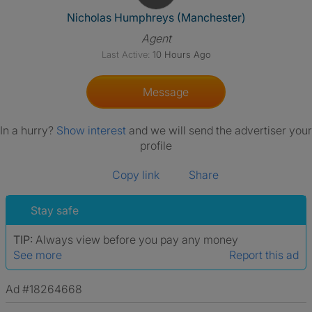
View The Profile Of Nicholas
Nicholas Humphreys (Manchester)
Agent
Last Active:
10 Hours Ago
Message
In a hurry?
Show interest
and we will send the advertiser your
profile
Copy link
Share
Stay safe
TIP:
Always view before you pay any money
See more
Report this ad
Ad #18264668