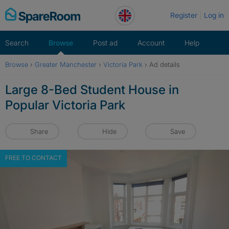
Skip
Register
Log in
to
content
Search
Browse
Post ad
Account
Help
Browse
›
Greater Manchester
›
Victoria Park
›
Ad details
Large 8-Bed Student House in
Popular Victoria Park
Share
Hide
Save
FREE TO CONTACT