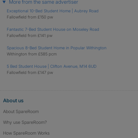
More from the same advertiser
Exceptional 10-Bed Student Home | Aubrey Road
Fallowfield from £150 pw
Fantastic 7-Bed Student House on Moseley Road
Fallowfield from £141 pw
Spacious 8-Bed Student Home in Popular Withington
Withington from £585 pcm
5 Bed Student House | Clifton Avenue, M14 6UD
Fallowfield from £147 pw
About us
About SpareRoom
Why use SpareRoom?
How SpareRoom Works