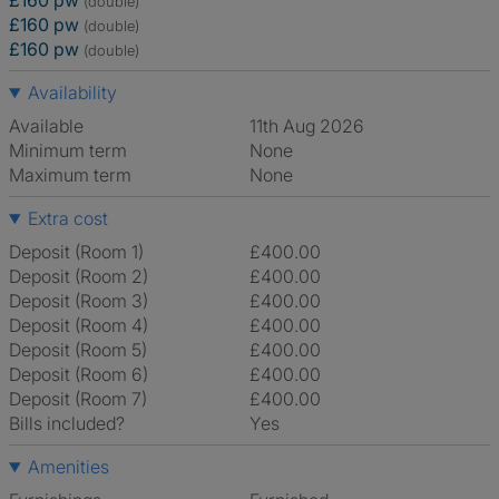
£160 pw
(double)
£160 pw
(double)
£160 pw
(double)
Availability
Available
11th Aug 2026
Minimum term
None
Maximum term
None
Extra cost
Deposit (Room 1)
£400.00
Deposit (Room 2)
£400.00
Deposit (Room 3)
£400.00
Deposit (Room 4)
£400.00
Deposit (Room 5)
£400.00
Deposit (Room 6)
£400.00
Deposit (Room 7)
£400.00
Bills included?
Yes
Amenities