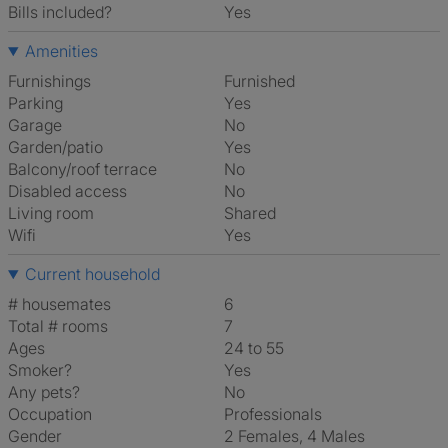
Bills included?
Yes
Amenities
Furnishings
Furnished
Parking
Yes
Garage
No
Garden/patio
Yes
Balcony/roof terrace
No
Disabled access
No
Living room
shared
Wifi
Yes
Current household
# housemates
6
Total # rooms
7
Ages
24 to 55
Smoker?
Yes
Any pets?
No
Occupation
Professionals
Gender
2 Females, 4 Males