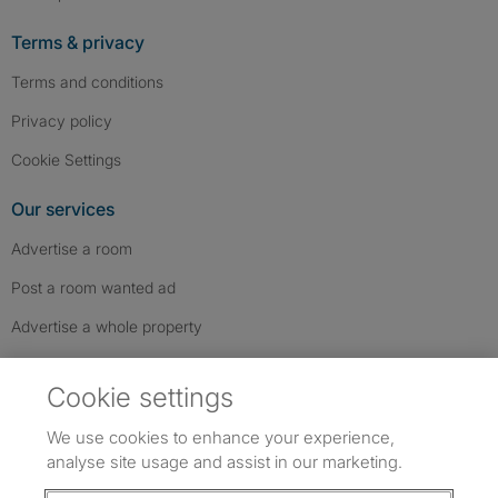
Terms & privacy
Terms and conditions
Privacy policy
Cookie Settings
Our services
Advertise a room
Post a room wanted ad
Advertise a whole property
Help & contact
Cookie settings
Contact us
We use cookies to enhance your experience,
FAQs
analyse site usage and assist in our marketing.
Follow SpareRoom on Instagram
SpareRoom on Facebook
SpareRoom on TikTok
Follow us: