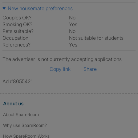
New housemate preferences
Couples OK?
No
Smoking OK?
Yes
Pets suitable?
No
Occupation
Not suitable for students
References?
Yes
The advertiser is not currently accepting applications
Copy link
Share
Ad #8055421
About us
About SpareRoom
Why use SpareRoom?
How SpareRoom Works