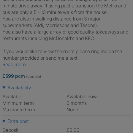
minute drive away. If using public transport the Metro and
bus are only a 5 - 10 minute walk from the house.
You are also in walking distance from 3 major
supermarkets (Aldi, Morrissons and Tescos).
You also have a large array of good quality takeaways and
restaurants including McDonald's and KFC.
If you would like to view the room please ring me on the
number provided or send me a text.
Read more
£599 pcm
(double)
Availability
Available
Available now
Minimum term
6 months
Maximum term
None
Extra cost
Deposit
£0.00