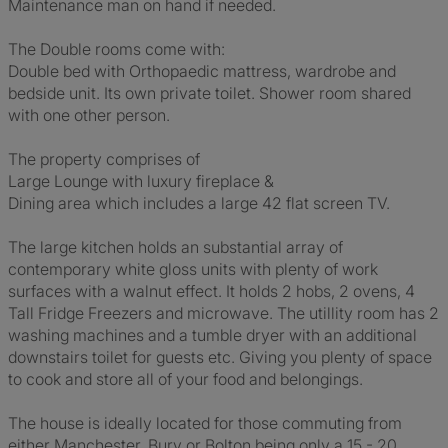
Maintenance man on hand if needed.
The Double rooms come with:
Double bed with Orthopaedic mattress, wardrobe and
bedside unit. Its own private toilet. Shower room shared
with one other person.
The property comprises of
Large Lounge with luxury fireplace &
Dining area which includes a large 42 flat screen TV.
The large kitchen holds an substantial array of
contemporary white gloss units with plenty of work
surfaces with a walnut effect. It holds 2 hobs, 2 ovens, 4
Tall Fridge Freezers and microwave. The utillity room has 2
washing machines and a tumble dryer with an additional
downstairs toilet for guests etc. Giving you plenty of space
to cook and store all of your food and belongings.
The house is ideally located for those commuting from
either Manchester, Bury or Bolton being only a 15 - 20