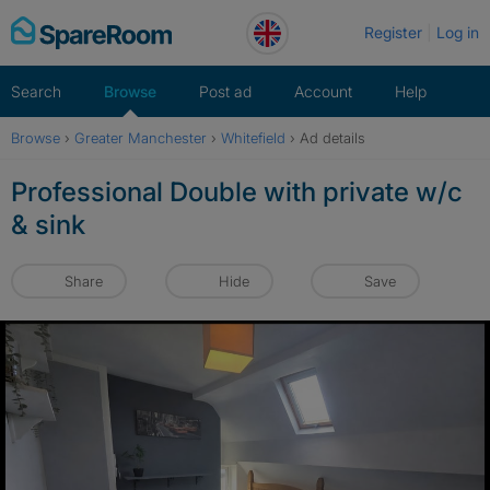
Skip
Register
Log in
to
content
Search
Browse
Post ad
Account
Help
Browse
›
Greater Manchester
›
Whitefield
›
Ad details
Professional Double with private w/c
& sink
Share
Hide
Save