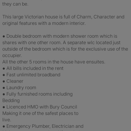
they can be.
This large Victorian house is full of Charm, Character and
original features with a modern interior.
● Double bedroom with modern shower room which is
shares with one other room. A separate wlc located just
outside of the bedroom which is for the exclusive use of the
occupier.
All the other 5 rooms in the house have ensuites.
● All bills included in the rent
● Fast unlimited broadband
● Cleaner
● Laundry room
● Fully furnished rooms including
Bedding
● Licenced HMO with Bury Council
Making it one of the safest places to
live.
● Emergency Plumber, Electrician and