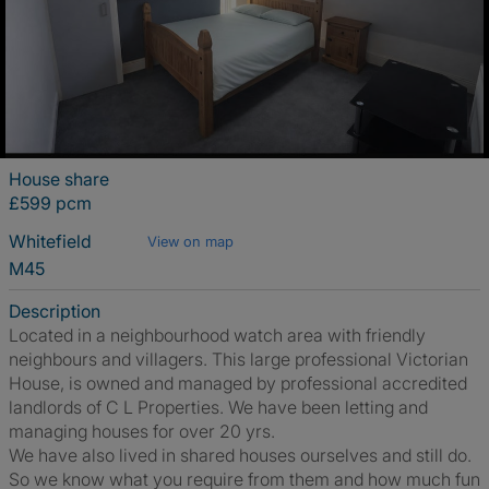
House share
£599 pcm
Whitefield
View on map
M45
Description
Located in a neighbourhood watch area with friendly
neighbours and villagers. This large professional Victorian
House, is owned and managed by professional accredited
landlords of C L Properties. We have been letting and
managing houses for over 20 yrs.
We have also lived in shared houses ourselves and still do.
So we know what you require from them and how much fun