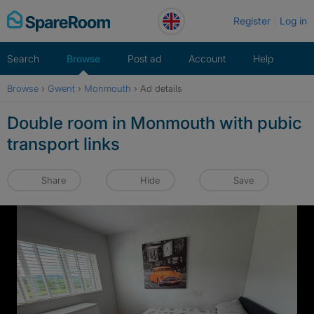
Skip
Register
Log in
to
content
Search
Browse
Post ad
Account
Help
Browse
›
Gwent
›
Monmouth
›
Ad details
Double room in Monmouth with pubic
transport links
Share
Hide
Save