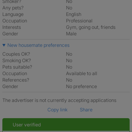
Smoker?
No
Any pets?
No
Language
English
Occupation
Professional
Interests
gym, going out, friends
Gender
Male
New housemate preferences
Couples OK?
No
Smoking OK?
No
Pets suitable?
No
Occupation
Available to all
References?
No
Gender
No preference
The advertiser is not currently accepting applications
Copy link
Share
User verified