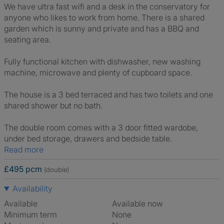
We have ultra fast wifi and a desk in the conservatory for
anyone who likes to work from home. There is a shared
garden which is sunny and private and has a BBQ and
seating area.
Fully functional kitchen with dishwasher, new washing
machine, microwave and plenty of cupboard space.
The house is a 3 bed terraced and has two toilets and one
shared shower but no bath.
The double room comes with a 3 door fitted wardobe,
under bed storage, drawers and bedside table.
Read more
£495 pcm
(double)
Availability
Available
Available now
Minimum term
None