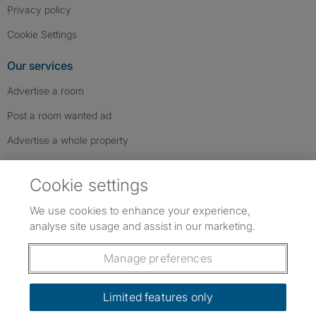
Privacy policy
Cookie Settings
Our services
Advertise a room
Post a room wanted ad
Advertise a whole property
Help & contact
Cookie settings
Contact us
We use cookies to enhance your experience,
FAQs
analyse site usage and assist in our marketing.
Follow SpareRoom on Instagram
SpareRoom on Facebook
SpareRoom on TikTok
Follow us:
Manage preferences
Dowload our free app
->
Limited features only