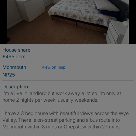
House share
£495 pcm
Monmouth
View on map
NP25
Description
I'm a live in landlord but work away a lot so I'm only at
home 2 nights per week, usually weekends.
I have a 3 bed house with beautiful views across the Wye
Valley. There is on-street parking and a bus route into
Monmouth within 8 mins or Chepstow within 27 mins.