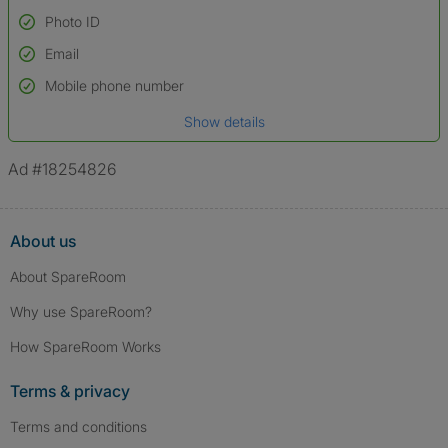
Photo ID
Email
Used to verify:
Name*
Mobile phone number
Date of birth
Show details
*A user’s profile name may differ from their legal name which has been
verified.
Ad #18254826
About us
About SpareRoom
Why use SpareRoom?
How SpareRoom Works
Terms & privacy
Terms and conditions