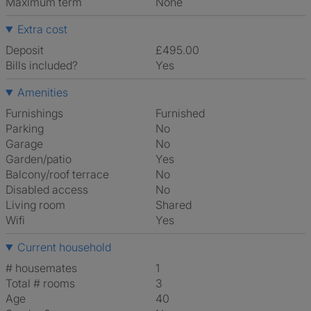
Maximum term
None
Extra cost
Deposit
£495.00
Bills included?
Yes
Amenities
Furnishings
Furnished
Parking
No
Garage
No
Garden/patio
Yes
Balcony/roof terrace
No
Disabled access
No
Living room
shared
Wifi
Yes
Current household
# housemates
1
Total # rooms
3
Age
40