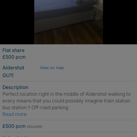
Flat share
£500 pcm
Aldershot
View on map
GU11
Description
Perfect location right in the middle of Aldershot walking to
every means that you could possibly imagine train station
bus station !! Off-road parking
Read more
£500 pcm
(double)