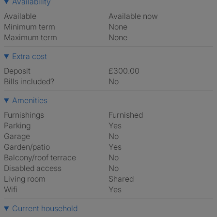
Availability
Available
Available now
Minimum term
None
Maximum term
None
Extra cost
Deposit
£300.00
Bills included?
No
Amenities
Furnishings
Furnished
Parking
Yes
Garage
No
Garden/patio
Yes
Balcony/roof terrace
No
Disabled access
No
Living room
shared
Wifi
Yes
Current household