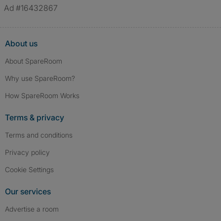
Ad #16432867
About us
About SpareRoom
Why use SpareRoom?
How SpareRoom Works
Terms & privacy
Terms and conditions
Privacy policy
Cookie Settings
Our services
Advertise a room