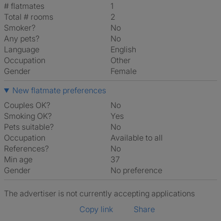
# flatmates
1
Total # rooms
2
Smoker?
No
Any pets?
No
Language
English
Occupation
Other
Gender
Female
New flatmate preferences
Couples OK?
No
Smoking OK?
Yes
Pets suitable?
No
Occupation
Available to all
References?
No
Min age
37
Gender
No preference
The advertiser is not currently accepting applications
Copy link
Share