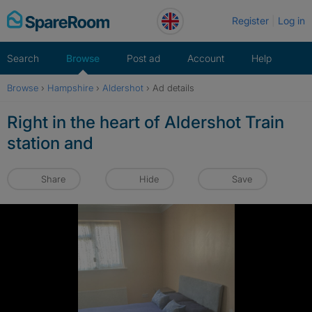
Skip
Register
Log in
to
content
Search
Browse
Post ad
Account
Help
Browse
›
Hampshire
›
Aldershot
›
Ad details
Right in the heart of Aldershot Train
station and
Share
Hide
Save