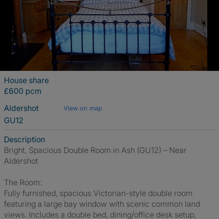
House share
£600 pcm
Aldershot
View on map
GU12
Description
Bright, Spacious Double Room in Ash (GU12) – Near
Aldershot
The Room:
Fully furnished, spacious Victorian-style double room
featuring a large bay window with scenic common land
views. Includes a double bed, dining/office desk setup,