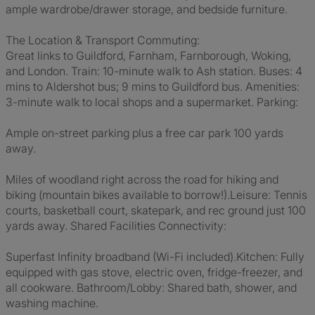
ample wardrobe/drawer storage, and bedside furniture.
The Location & Transport Commuting:
Great links to Guildford, Farnham, Farnborough, Woking,
and London. Train: 10-minute walk to Ash station. Buses: 4
mins to Aldershot bus; 9 mins to Guildford bus. Amenities:
3-minute walk to local shops and a supermarket. Parking:
Ample on-street parking plus a free car park 100 yards
away.
Miles of woodland right across the road for hiking and
biking (mountain bikes available to borrow!).Leisure: Tennis
courts, basketball court, skatepark, and rec ground just 100
yards away. Shared Facilities Connectivity:
Superfast Infinity broadband (Wi-Fi included).Kitchen: Fully
equipped with gas stove, electric oven, fridge-freezer, and
all cookware. Bathroom/Lobby: Shared bath, shower, and
washing machine.