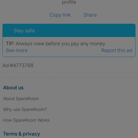
profile
Copy link
Share
Stay safe
TIP:
Always view before you pay any money
See more
Report this ad
Ad #4773798
About us
About SpareRoom
Why use SpareRoom?
How SpareRoom Works
Terms & privacy