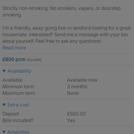
Strictly non-smoking: No smokers, vapers, or doorstep
smoking.
I’m a friendly, easy-going live-in landlord looking for a great
housemate. Interested? Send me a message with your bio
about yourself. Feel free to ask any questions!
Read more
£600 pcm
(double)
Availability
Available
Available now
Minimum term
3 months
Maximum term
None
Extra cost
Deposit
£500.00
Bills included?
Yes
Amenities