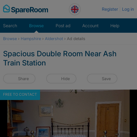
Skip
Register
Log in
to
content
Search
Browse
Post ad
Account
Help
Browse
›
Hampshire
›
Aldershot
›
Ad details
Spacious Double Room Near Ash
Train Station
Share
Hide
Save
FREE TO CONTACT