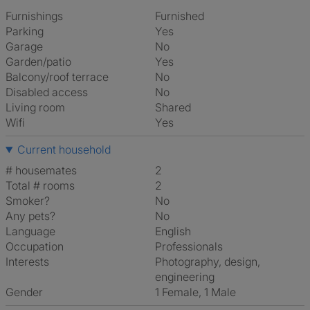
Furnishings
Furnished
Parking
Yes
Garage
No
Garden/patio
Yes
Balcony/roof terrace
No
Disabled access
No
Living room
shared
Wifi
Yes
Current household
# housemates
2
Total # rooms
2
Smoker?
No
Any pets?
No
Language
English
Occupation
Professionals
Interests
photography, design,
engineering
Gender
1 Female, 1 Male