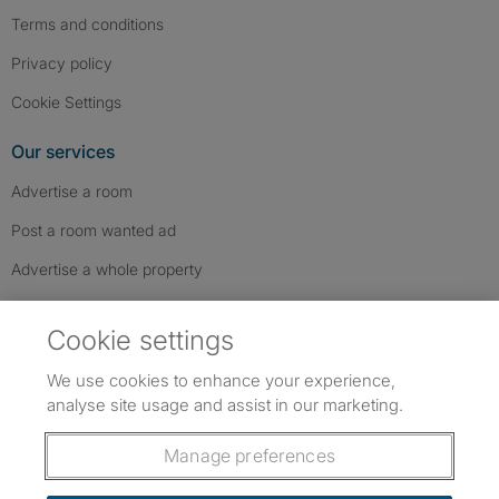
Terms and conditions
Privacy policy
Cookie Settings
Our services
Advertise a room
Post a room wanted ad
Advertise a whole property
Help & contact
Cookie settings
Contact us
We use cookies to enhance your experience,
FAQs
analyse site usage and assist in our marketing.
Follow SpareRoom on Instagram
SpareRoom on Facebook
SpareRoom on TikTok
Follow us:
Manage preferences