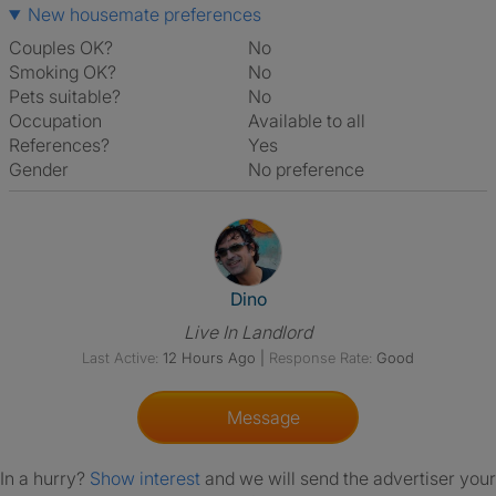
New housemate preferences
Couples OK?
No
Smoking OK?
No
Pets suitable?
No
Occupation
Available to all
References?
Yes
Gender
No preference
View The Profile Of Dino
Dino
Live In Landlord
Last Active:
12 Hours Ago
|
Response Rate:
Good
Message
In a hurry?
Show interest
and we will send the advertiser your