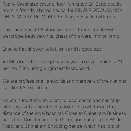
Really Great size ground floor Furnished En-Suite double
room in friendly shared house, for SINGLE OCCUPANCY
ONLY, SORRY NO COUPLES. Large ensuite bathroom
This room has 4ft 6 standard metal frame double with
wardrobe, bedside units, chest of drawers, mirror, lamp.
Ensuite has shower, toilet, sink and is good size
All Bills included (except pay as you go dryer which is £1
per hour) including Virgin fast broadband.
We are professional landlords and members of the National
Landlord Association.
House is located very close to local shops and bus stop
with regular bus service into town. It is within walking
distance of the local hospital. Close to Chineham Business
park, Lidl, Dunelm and The Range and not far from Wade
Road. and Chineham Shopping centre which has lots of