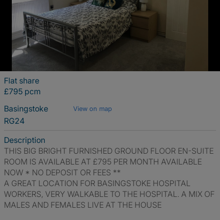
Flat share
£795 pcm
Basingstoke
View on map
RG24
Description
THIS BIG BRIGHT FURNISHED GROUND FLOOR EN-SUITE
ROOM IS AVAILABLE AT £795 PER MONTH AVAILABLE
NOW * NO DEPOSIT OR FEES **
A GREAT LOCATION FOR BASINGSTOKE HOSPITAL
WORKERS, VERY WALKABLE TO THE HOSPITAL. A MIX OF
MALES AND FEMALES LIVE AT THE HOUSE