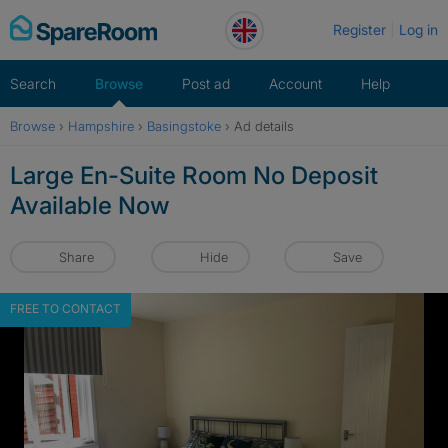
Skip
Register
Log in
to
content
Search
Browse
Post ad
Account
Help
Browse
›
Hampshire
›
Basingstoke
›
Ad details
Large En-Suite Room No Deposit
Available Now
Share
Hide
Save
FREE TO CONTACT