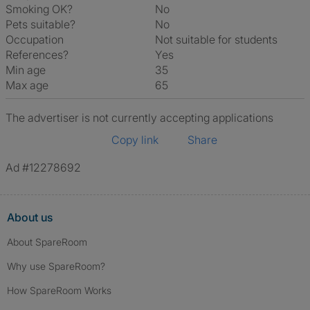
Smoking OK?
No
Pets suitable?
No
Occupation
Not suitable for students
References?
Yes
Min age
35
Max age
65
The advertiser is not currently accepting applications
Copy link
Share
Ad #12278692
About us
About SpareRoom
Why use SpareRoom?
How SpareRoom Works