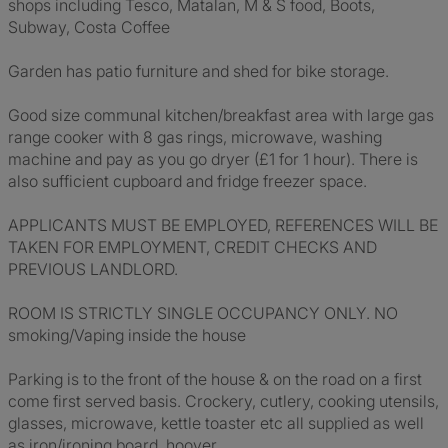
shops including Tesco, Matalan, M & S food, Boots,
Subway, Costa Coffee
Garden has patio furniture and shed for bike storage.
Good size communal kitchen/breakfast area with large gas
range cooker with 8 gas rings, microwave, washing
machine and pay as you go dryer (£1 for 1 hour). There is
also sufficient cupboard and fridge freezer space.
APPLICANTS MUST BE EMPLOYED, REFERENCES WILL BE
TAKEN FOR EMPLOYMENT, CREDIT CHECKS AND
PREVIOUS LANDLORD.
ROOM IS STRICTLY SINGLE OCCUPANCY ONLY. NO
smoking/Vaping inside the house
Parking is to the front of the house & on the road on a first
come first served basis. Crockery, cutlery, cooking utensils,
glasses, microwave, kettle toaster etc all supplied as well
as iron/ironing board, hoover.