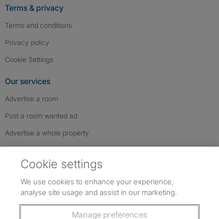
Terms & privacy
Terms and conditions
Privacy policy
Cookie Settings
Our services
Advertise a room
Post a room wanted ad
Advertise a whole property
Help & contact
Cookie settings
Contact us
We use cookies to enhance your experience,
FAQs
analyse site usage and assist in our marketing.
Follow SpareRoom on Instagram
SpareRoom on Facebook
SpareRoom on TikTok
Follow us:
Manage preferences