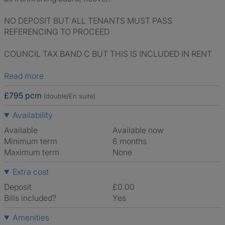
NO DEPOSIT BUT ALL TENANTS MUST PASS
REFERENCING TO PROCEED
COUNCIL TAX BAND C BUT THIS IS INCLUDED IN RENT
Read more
£795 pcm
(double/En suite)
Availability
Available
Available now
Minimum term
6 months
Maximum term
None
Extra cost
Deposit
£0.00
Bills included?
Yes
Amenities