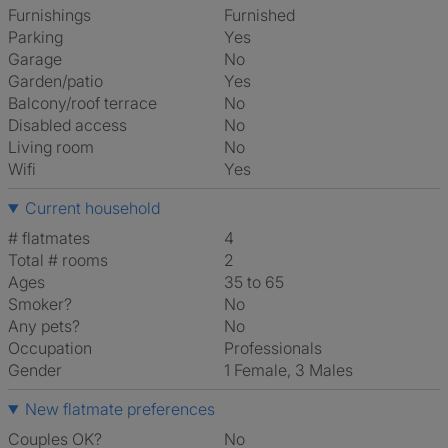
Furnishings
Furnished
Parking
Yes
Garage
No
Garden/patio
Yes
Balcony/roof terrace
No
Disabled access
No
Living room
No
Wifi
Yes
Current household
# flatmates
4
Total # rooms
2
Ages
35 to 65
Smoker?
No
Any pets?
No
Occupation
Professionals
Gender
1 Female, 3 Males
New flatmate preferences
Couples OK?
No