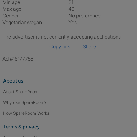
Min age
21
Max age
40
Gender
No preference
Vegetarian/vegan
Yes
The advertiser is not currently accepting applications
Copy link
Share
Ad #18177756
About us
About SpareRoom
Why use SpareRoom?
How SpareRoom Works
Terms & privacy