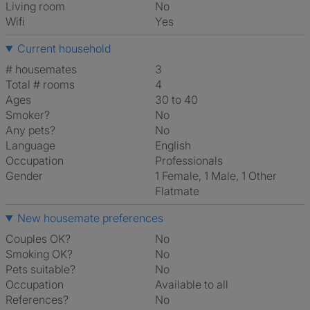
Living room
No
Wifi
Yes
Current household
# housemates
3
Total # rooms
4
Ages
30 to 40
Smoker?
No
Any pets?
No
Language
English
Occupation
Professionals
Gender
1 Female, 1 Male, 1 Other
Flatmate
New housemate preferences
Couples OK?
No
Smoking OK?
No
Pets suitable?
No
Occupation
Available to all
References?
No