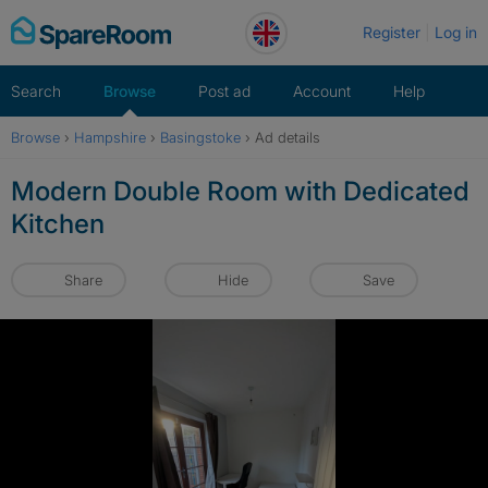
Skip
Register
Log in
to
content
Search
Browse
Post ad
Account
Help
Browse
›
Hampshire
›
Basingstoke
›
Ad details
Modern Double Room with Dedicated
Kitchen
Share
Hide
Save