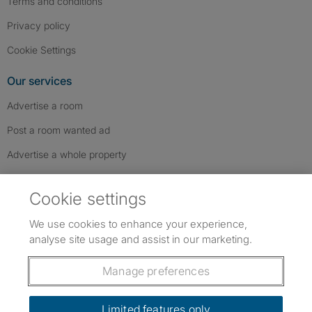
Terms and conditions
Privacy policy
Cookie Settings
Our services
Advertise a room
Post a room wanted ad
Advertise a whole property
Help & contact
Cookie settings
Contact us
We use cookies to enhance your experience,
FAQs
analyse site usage and assist in our marketing.
Follow SpareRoom on Instagram
SpareRoom on Facebook
SpareRoom on TikTok
Follow us:
Manage preferences
Dowload our free app
->
Limited features only