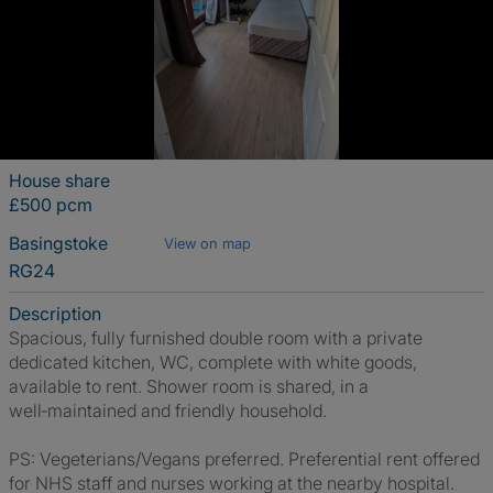
House share
£500 pcm
Basingstoke
View on map
RG24
Description
Spacious, fully furnished double room with a private
dedicated kitchen, WC, complete with white goods,
available to rent. Shower room is shared, in a
well‑maintained and friendly household.
PS: Vegeterians/Vegans preferred. Preferential rent offered
for NHS staff and nurses working at the nearby hospital.