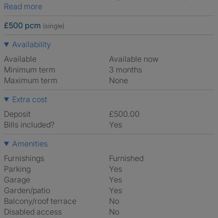
Read more
£500 pcm
(single)
Availability
Available
Available now
Minimum term
3 months
Maximum term
None
Extra cost
Deposit
£500.00
Bills included?
Yes
Amenities
Furnishings
Furnished
Parking
Yes
Garage
Yes
Garden/patio
Yes
Balcony/roof terrace
No
Disabled access
No