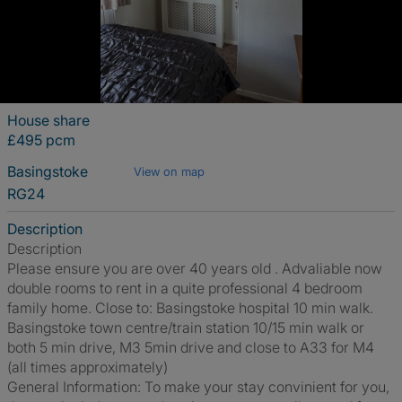
House share
£495 pcm
Basingstoke
View on map
RG24
Description
Description
Please ensure you are over 40 years old . Advaliable now
double rooms to rent in a quite professional 4 bedroom
family home. Close to: Basingstoke hospital 10 min walk.
Basingstoke town centre/train station 10/15 min walk or
both 5 min drive, M3 5min drive and close to A33 for M4
(all times approximately)
General Information: To make your stay convinient for you,