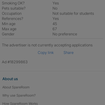
Smoking OK?
Yes
Pets suitable?
No
Occupation
Not suitable for students
References?
Yes
Min age
45
Max age
67
Gender
No preference
The advertiser is not currently accepting applications
Copy link
Share
Ad #18299863
About us
About SpareRoom
Why use SpareRoom?
How SpareRoom Works