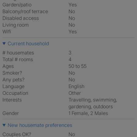
Garden/patio
Yes
Balcony/roof terrace
No
Disabled access
No
Living room
No
Wifi
Yes
Current household
# housemates
3
Total # rooms
4
Ages
50 to 55
Smoker?
No
Any pets?
No
Language
English
Occupation
Other
Interests
travelling, swimming,
gardening, outdoors
Gender
1 Female, 2 Males
New housemate preferences
Couples OK?
No