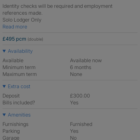
Identity checks will be required and employment
references made.
Solo Lodger Only
Read more
£495 pcm
(double)
Availability
Available
Available now
Minimum term
6 months
Maximum term
None
Extra cost
Deposit
£300.00
Bills included?
Yes
Amenities
Furnishings
Furnished
Parking
Yes
Garage
No