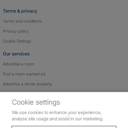
Terms & privacy
Terms and conditions
Privacy policy
Cookie Settings
Our services
Advertise a room
Post a room wanted ad
Advertise a whole property
Help & contact
Cookie settings
Contact us
We use cookies to enhance your experience,
FAQs
analyse site usage and assist in our marketing.
Follow SpareRoom on Instagram
SpareRoom on Facebook
SpareRoom on TikTok
Follow us: