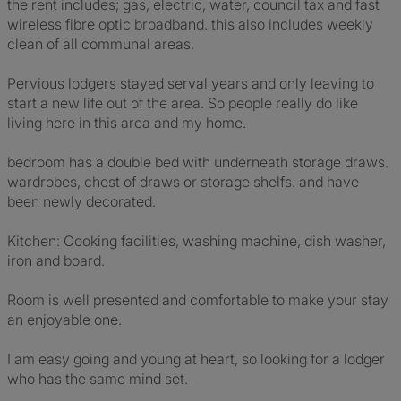
the rent includes; gas, electric, water, council tax and fast
wireless fibre optic broadband. this also includes weekly
clean of all communal areas.
Pervious lodgers stayed serval years and only leaving to
start a new life out of the area. So people really do like
living here in this area and my home.
bedroom has a double bed with underneath storage draws.
wardrobes, chest of draws or storage shelfs. and have
been newly decorated.
Kitchen: Cooking facilities, washing machine, dish washer,
iron and board.
Room is well presented and comfortable to make your stay
an enjoyable one.
I am easy going and young at heart, so looking for a lodger
who has the same mind set.